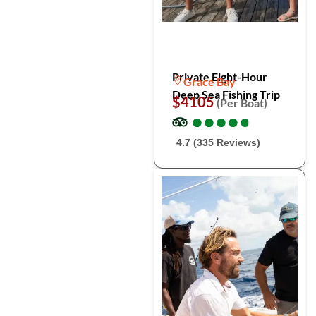
Private Eight-Hour
Grace Bay
Deep Sea Fishing Trip
$4105
(Per Boat)
●
●
●
●
●
●
●
●
●
●
4.7 (335 Reviews)