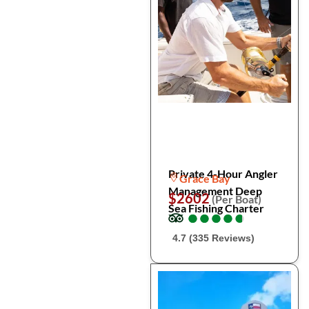
Private 4-Hour Angler
Grace Bay
Management Deep
$2602
(Per Boat)
Sea Fishing Charter
●
●
●
●
●
●
●
●
●
●
4.7 (335 Reviews)