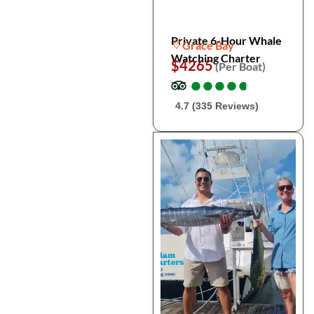
Private 6-Hour Whale
Grace Bay
Watching Charter
$4265
(Per Boat)
●
●
●
●
●
●
●
●
●
●
4.7 (335 Reviews)