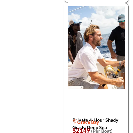
Private 4-Hour Shady
Grace Bay
Grady Deep Sea
$2149
(Per Boat)