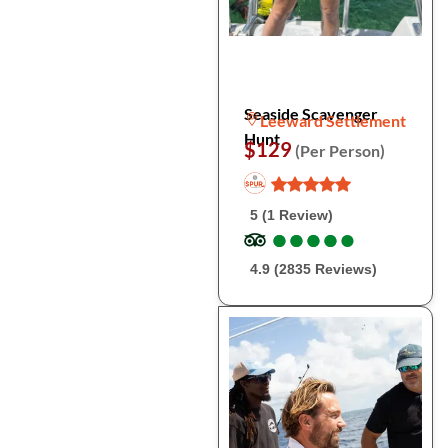
Seaside Scavenger
Leeward Settlement
Hunt
$129
(Per Person)
5 (1 Review)
●
●
●
●
●
●
●
●
●
●
4.9 (2835 Reviews)