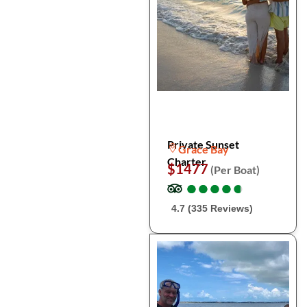
Private Sunset
Grace Bay
Charter
$1477
(Per Boat)
●
●
●
●
●
●
●
●
●
●
4.7 (335 Reviews)