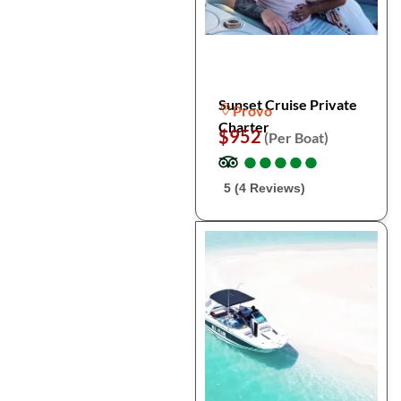
Sunset Cruise Private
Provo
Charter
$952
(Per Boat)
●
●
●
●
●
●
●
●
●
●
5 (4 Reviews)