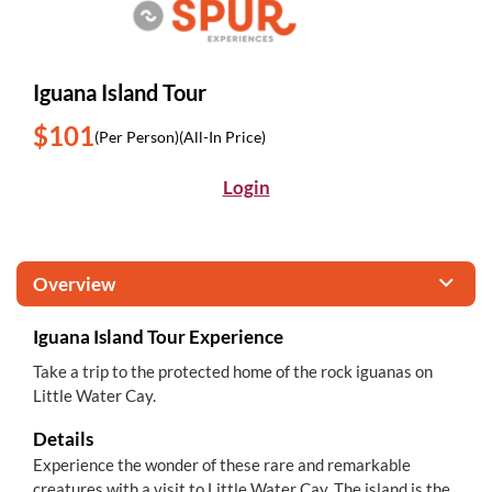
Iguana Island Tour
$101
(Per Person)
(All-In Price)
Login
Overview
Iguana Island Tour Experience
Take a trip to the protected home of the rock iguanas on
Little Water Cay.
Details
Experience the wonder of these rare and remarkable
creatures with a visit to Little Water Cay. The island is the