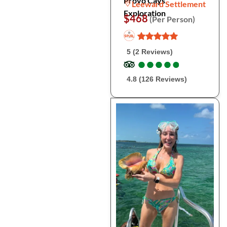
Provo Cays
Leeward Settlement
Exploration
$468
(Per Person)
5 (2 Reviews)
●
●
●
●
●
●
●
●
●
●
4.8 (126 Reviews)