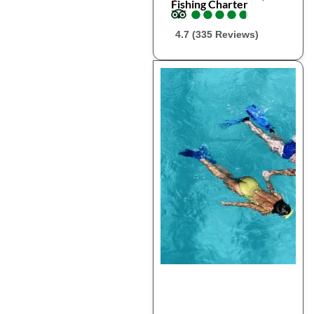
Fishing Charter
●
●
●
●
●
●
●
●
●
●
4.7 (335 Reviews)