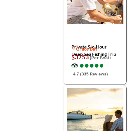
Private Six-Hour
Grace Bay
Deep Sea Fishing Trip
$3753
(Per Boat)
●
●
●
●
●
●
●
●
●
●
4.7 (335 Reviews)