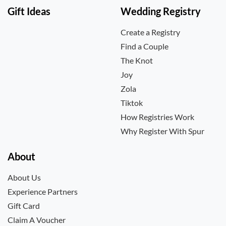
Gift Ideas
Wedding Registry
Create a Registry
Find a Couple
The Knot
Joy
Zola
Tiktok
How Registries Work
Why Register With Spur
About
About Us
Experience Partners
Gift Card
Claim A Voucher