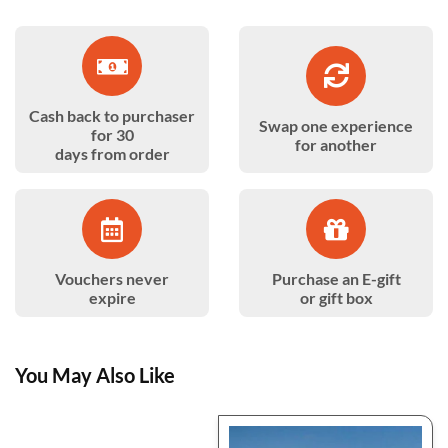
Cash back to purchaser
Swap one experience
for 30
for another
days from order
Vouchers never
Purchase an E-gift
expire
or gift box
You May Also Like