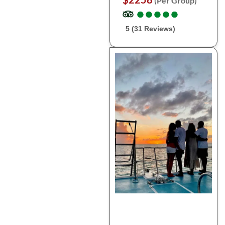
(Per Group)
●
●
●
●
●
●
●
●
●
●
5 (31 Reviews)