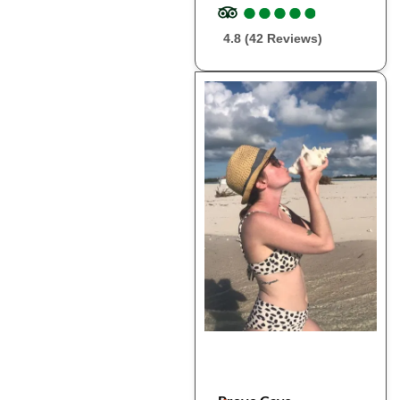
●
●
●
●
●
●
●
●
●
●
4.8 (42 Reviews)