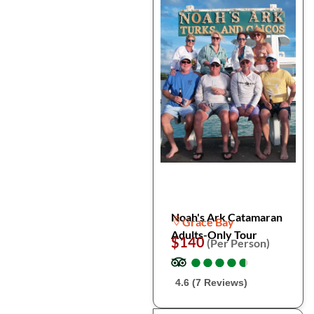
Noah's Ark Catamaran
Grace Bay
Adults-Only Tour
$140
(Per Person)
●
●
●
●
●
●
●
●
●
●
4.6 (7 Reviews)