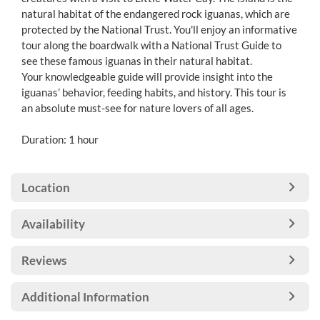
natural habitat of the endangered rock iguanas, which are
protected by the National Trust. You'll enjoy an informative
tour along the boardwalk with a National Trust Guide to
see these famous iguanas in their natural habitat.
Your knowledgeable guide will provide insight into the
iguanas’ behavior, feeding habits, and history. This tour is
an absolute must-see for nature lovers of all ages.
Duration: 1 hour
Location
Availability
Reviews
Additional Information