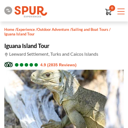
0
Home
/
Experience
/
Outdoor Adventure
/
Sailing and Boat Tours
/
Iguana Island Tour
Iguana Island Tour
Leeward Settlement, Turks and Caicos Islands
●
●
●
●
●
●
●
●
●
●
4.9 (2835 Reviews)