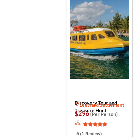
Discovery Tour and
Leeward Settlement
Treasure Hunt
$296
(Per Person)
5 (1 Review)