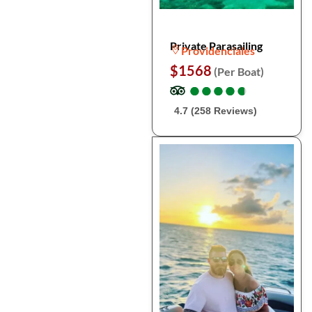
Private Parasailing
Providenciales
$1568
(Per Boat)
●
●
●
●
●
●
●
●
●
●
4.7 (258 Reviews)