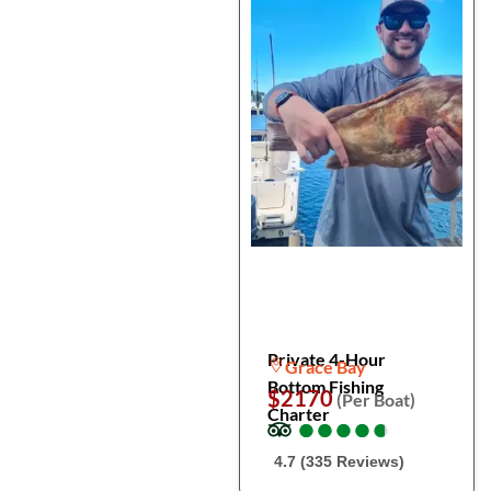
Private 4-Hour
Grace Bay
Bottom Fishing
$2170
(Per Boat)
Charter
●
●
●
●
●
●
●
●
●
●
4.7 (335 Reviews)