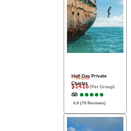
Half-Day Private
Provo
Charter
$1416
(Per Group)
●
●
●
●
●
●
●
●
●
●
4.9 (79 Reviews)