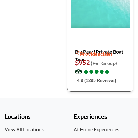
Blu Pearl Private Boat
Providenciales
Tour
$952
(Per Group)
●
●
●
●
●
●
●
●
●
●
4.9 (1295 Reviews)
Locations
Experiences
View All Locations
At Home Experiences