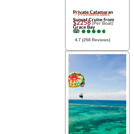
Private Catamaran
Providenciales
Sunset Cruise from
$2258
(Per Boat)
Grace Bay
●
●
●
●
●
●
●
●
●
●
4.7 (258 Reviews)