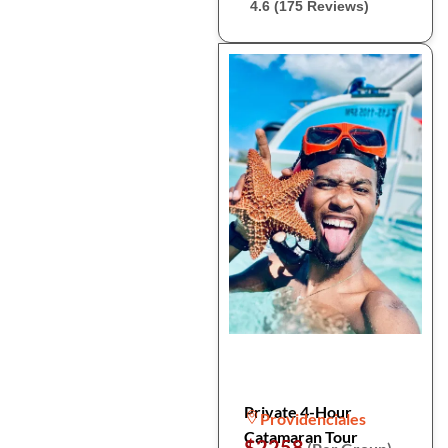
4.6 (175 Reviews)
Private 4-Hour
Providenciales
Catamaran Tour
$2258