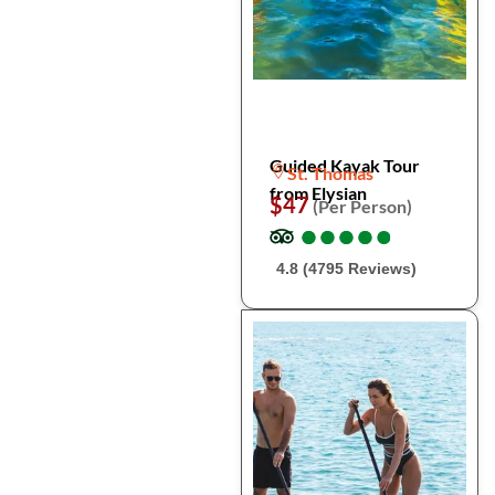
Guided Kayak Tour
St. Thomas
from Elysian
$47
(Per Person)
●
●
●
●
●
●
●
●
●
●
4.8 (4795 Reviews)