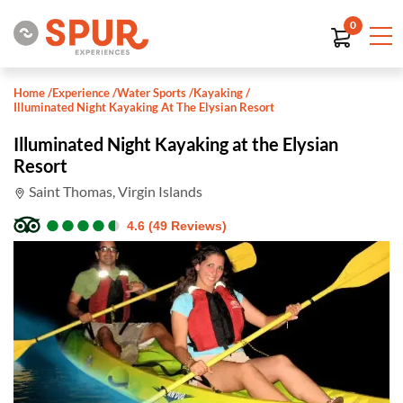
0
Home
/
Experience
/
Water Sports
/
Kayaking
/
Illuminated Night Kayaking At The Elysian Resort
Illuminated Night Kayaking at the Elysian
Resort
Saint Thomas, Virgin Islands
●
●
●
●
●
●
●
●
●
●
4.6 (49 Reviews)