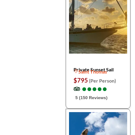
Private Sunset Sail
Saint Thomas
$795
(Per Person)
●
●
●
●
●
●
●
●
●
●
5 (150 Reviews)