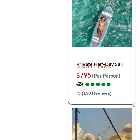
Private Half-Day Sail
Saint Thomas
$795
(Per Person)
●
●
●
●
●
●
●
●
●
●
5 (150 Reviews)