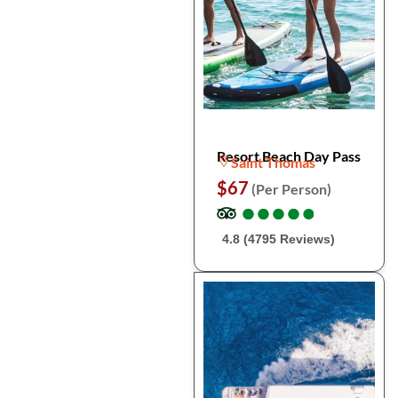
Resort Beach Day Pass
Saint Thomas
$67
(Per Person)
●
●
●
●
●
●
●
●
●
●
4.8 (4795 Reviews)