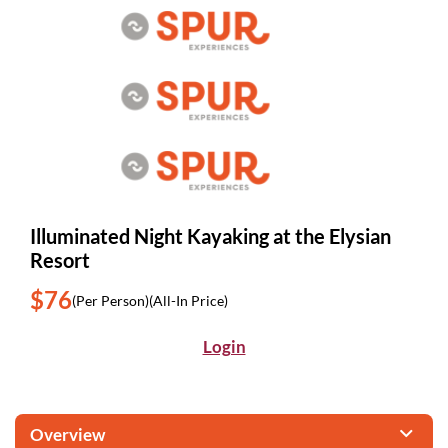
Illuminated Night Kayaking at the Elysian
Resort
$76
(Per Person)
(All-In Price)
Login
Overview