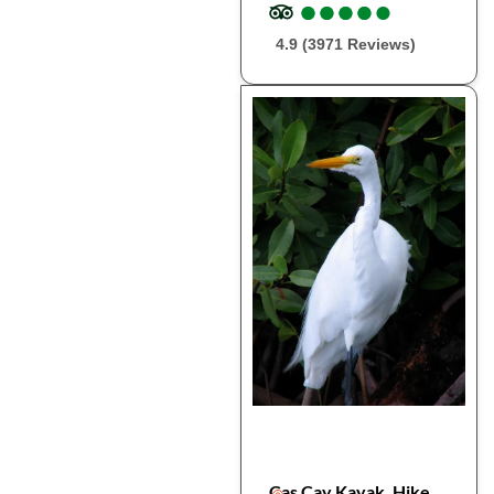
●
●
●
●
●
●
●
●
●
●
4.9 (3971 Reviews)
Cas Cay Kayak, Hike