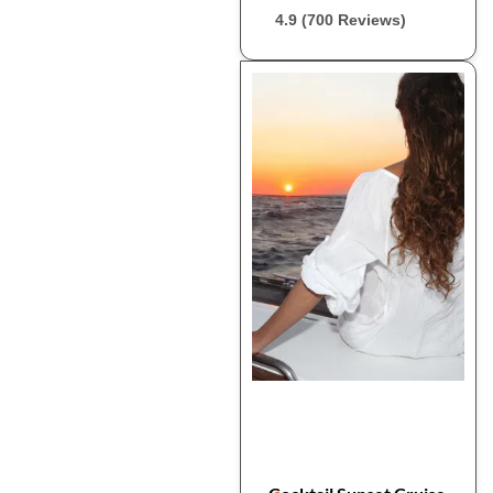
4.9 (700 Reviews)