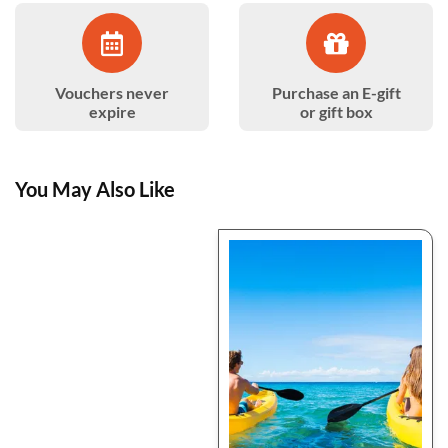
Vouchers never
Purchase an E-gift
expire
or gift box
You May Also Like