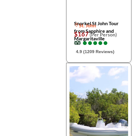
Snorkel St John Tour
St. John
from Sapphire and
$167
(Per Person)
Margaritaville
●
●
●
●
●
●
●
●
●
●
4.9 (1209 Reviews)