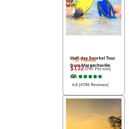
Half-day Snorkel Tour
St Thomas
from Margaritaville
$132
(Per Person)
●
●
●
●
●
●
●
●
●
●
4.8 (4795 Reviews)