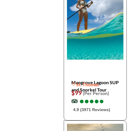
Mangrove Lagoon SUP
St. Thomas
and Snorkel Tour
$99
(Per Person)
●
●
●
●
●
●
●
●
●
●
4.9 (3971 Reviews)