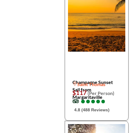
Champagne Sunset
Saint Thomas
Sail from
$117
(Per Person)
Margaritaville
●
●
●
●
●
●
●
●
●
●
4.8 (488 Reviews)