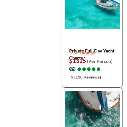
Private Full-Day Yacht
St Thomas
Charter
$1325
(Per Person)
●
●
●
●
●
●
●
●
●
●
5 (150 Reviews)