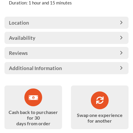
Duration: 1 hour and 15 minutes
Location
Availability
Reviews
Additional Information
Cash back to purchaser
Swap one experience
for 30
for another
days from order