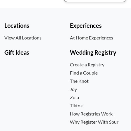
Locations
Experiences
View All Locations
At Home Experiences
Gift Ideas
Wedding Registry
Create a Registry
Find a Couple
The Knot
Joy
Zola
Tiktok
How Registries Work
Why Register With Spur