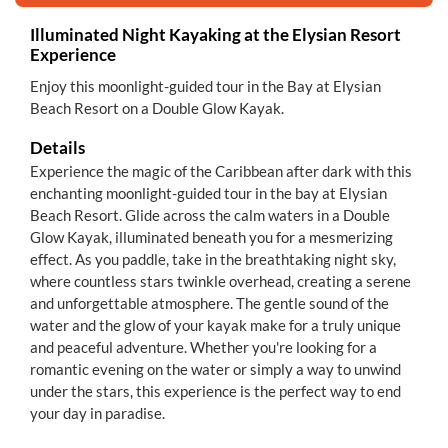
Illuminated Night Kayaking at the Elysian Resort
Experience
Enjoy this moonlight-guided tour in the Bay at Elysian
Beach Resort on a Double Glow Kayak.
Details
Experience the magic of the Caribbean after dark with this
enchanting moonlight-guided tour in the bay at Elysian
Beach Resort. Glide across the calm waters in a Double
Glow Kayak, illuminated beneath you for a mesmerizing
effect. As you paddle, take in the breathtaking night sky,
where countless stars twinkle overhead, creating a serene
and unforgettable atmosphere. The gentle sound of the
water and the glow of your kayak make for a truly unique
and peaceful adventure. Whether you're looking for a
romantic evening on the water or simply a way to unwind
under the stars, this experience is the perfect way to end
your day in paradise.