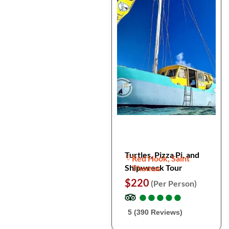
Turtles, Pizza Pi, and
Red Hook, Saint
Shipwreck Tour
Thomas
$220
(Per Person)
●
●
●
●
●
●
●
●
●
●
5 (390 Reviews)