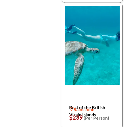
Best of the British
Saint John
Virgin Islands
$239
(Per Person)