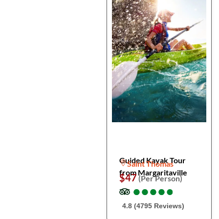
Guided Kayak Tour
Saint Thomas
from Margaritaville
$47
(Per Person)
●
●
●
●
●
●
●
●
●
●
4.8 (4795 Reviews)