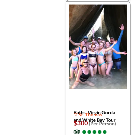
Baths, Virgin Gorda
St. Thomas
and White Bay Tour
$300
(Per Person)
●
●
●
●
●
●
●
●
●
●