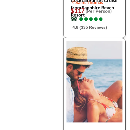
Cocktail Sunset Cruise
Saint Thomas
from Sapphire Beach
$117
(Per Person)
Resort
●
●
●
●
●
●
●
●
●
●
4.8 (335 Reviews)