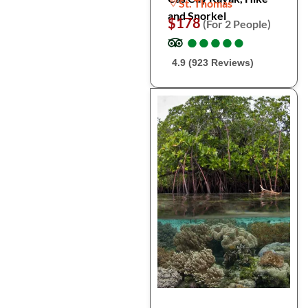
St. Thomas
and Snorkel
$178
(For 2 People)
●
●
●
●
●
●
●
●
●
●
4.9 (923 Reviews)