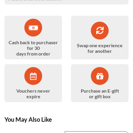
Cash back to purchaser
Swap one experience
for 30
for another
days from order
Vouchers never
Purchase an E-gift
expire
or gift box
You May Also Like