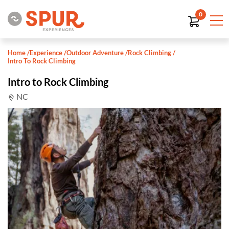
0
Home
/
Experience
/
Outdoor Adventure
/
Rock Climbing
/
Intro To Rock Climbing
Intro to Rock Climbing
NC