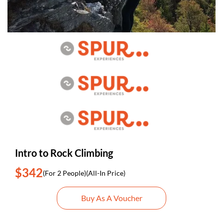
Intro to Rock Climbing
$342
(For 2 People)
(All-In Price)
Buy As A Voucher