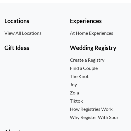
Locations
Experiences
View All Locations
At Home Experiences
Gift Ideas
Wedding Registry
Create a Registry
Find a Couple
The Knot
Joy
Zola
Tiktok
How Registries Work
Why Register With Spur