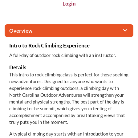
Login
Overview
Intro to Rock Climbing Experience
A full-day of outdoor rock climbing with an instructor.
Details
This intro to rock climbing class is perfect for those seeking
new adventures. Designed for anyone who wants to
experience rock climbing outdoors, a climbing day with
North Carolina Outdoor Adventures will strengthen your
mental and physical strengths. The best part of the day is
climbing to the summit, which gives you a feeling of
accomplishment accompanied by breathtaking views that
truly puts you in the moment.
A typical climbing day starts with an introduction to your