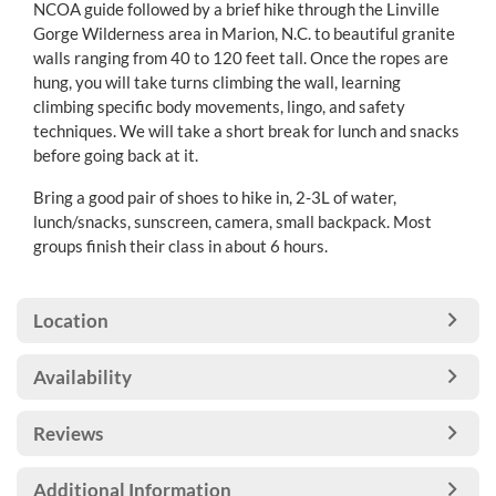
NCOA guide followed by a brief hike through the Linville
Gorge Wilderness area in Marion, N.C. to beautiful granite
walls ranging from 40 to 120 feet tall. Once the ropes are
hung, you will take turns climbing the wall, learning
climbing specific body movements, lingo, and safety
techniques. We will take a short break for lunch and snacks
before going back at it.
Bring a good pair of shoes to hike in, 2-3L of water,
lunch/snacks, sunscreen, camera, small backpack. Most
groups finish their class in about 6 hours.
Location
Availability
Reviews
Additional Information