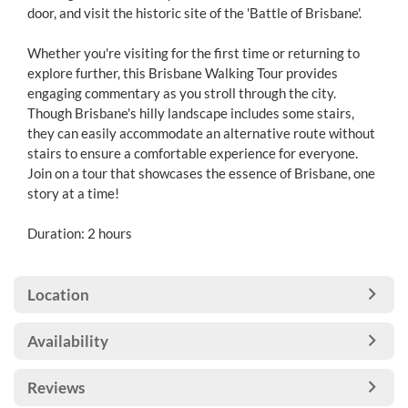
door, and visit the historic site of the 'Battle of Brisbane'.
Whether you're visiting for the first time or returning to
explore further, this Brisbane Walking Tour provides
engaging commentary as you stroll through the city.
Though Brisbane's hilly landscape includes some stairs,
they can easily accommodate an alternative route without
stairs to ensure a comfortable experience for everyone.
Join on a tour that showcases the essence of Brisbane, one
story at a time!
Duration: 2 hours
Location
Availability
Reviews