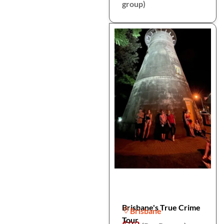
group)
Brisbane's True Crime
Brisbane
Tour