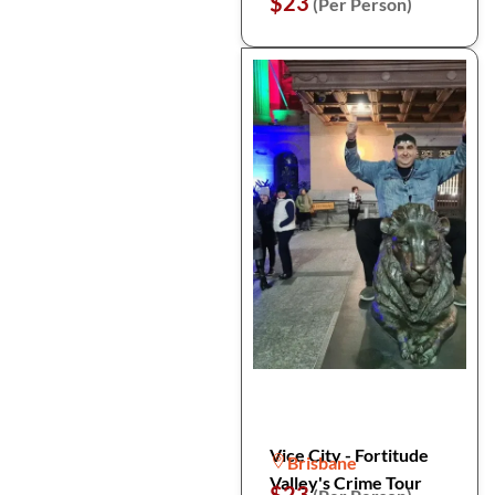
$23
(Per Person)
Vice City - Fortitude
Brisbane
Valley's Crime Tour
$23