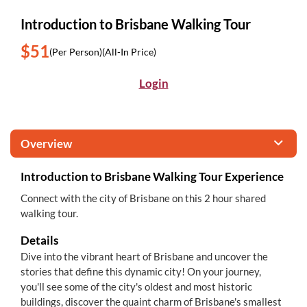
Introduction to Brisbane Walking Tour
$51
(Per Person)
(All-In Price)
Login
Overview
Introduction to Brisbane Walking Tour Experience
Connect with the city of Brisbane on this 2 hour shared
walking tour.
Details
Dive into the vibrant heart of Brisbane and uncover the
stories that define this dynamic city! On your journey,
you'll see some of the city's oldest and most historic
buildings, discover the quaint charm of Brisbane's smallest