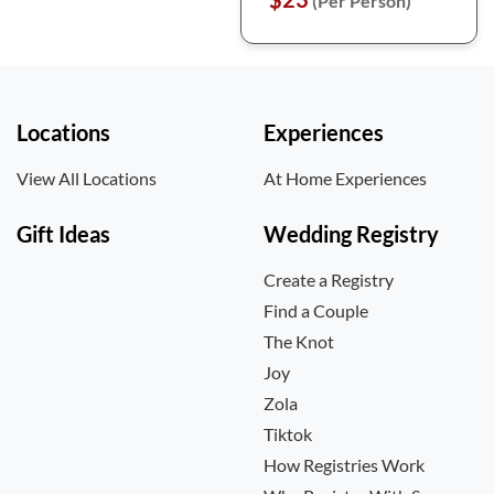
(Per Person)
Locations
Experiences
View All Locations
At Home Experiences
Gift Ideas
Wedding Registry
Create a Registry
Find a Couple
The Knot
Joy
Zola
Tiktok
How Registries Work