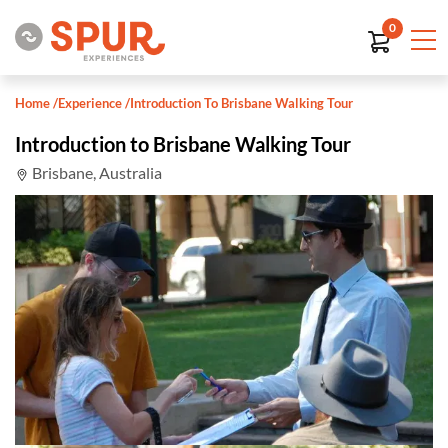
0
Home
/
Experience
/
Introduction To Brisbane Walking Tour
Introduction to Brisbane Walking Tour
Brisbane, Australia