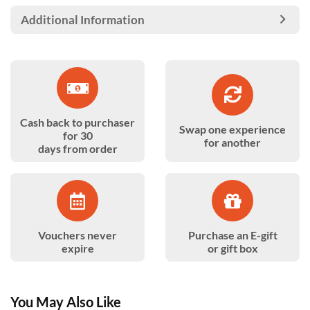
Additional Information
Cash back to purchaser
Swap one experience
for 30
for another
days from order
Vouchers never
Purchase an E-gift
expire
or gift box
You May Also Like