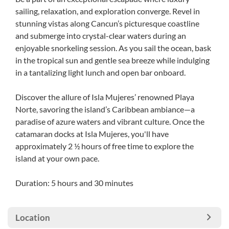
sailing, relaxation, and exploration converge. Revel in
stunning vistas along Cancun’s picturesque coastline
and submerge into crystal-clear waters during an
enjoyable snorkeling session. As you sail the ocean, bask
in the tropical sun and gentle sea breeze while indulging
in a tantalizing light lunch and open bar onboard.
Discover the allure of Isla Mujeres’ renowned Playa
Norte, savoring the island’s Caribbean ambiance—a
paradise of azure waters and vibrant culture. Once the
catamaran docks at Isla Mujeres, you'll have
approximately 2 ½ hours of free time to explore the
island at your own pace.
Duration: 5 hours and 30 minutes
Location