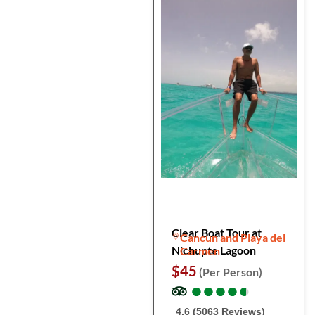
Clear Boat Tour at
Cancun and Playa del
Nichupte Lagoon
Carmen
$45
(Per Person)
●
●
●
●
●
●
●
●
●
●
4.6 (5063 Reviews)