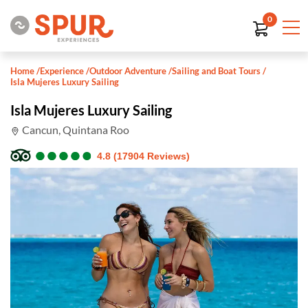
0
Home
/
Experience
/
Outdoor Adventure
/
Sailing and Boat Tours
/
Isla Mujeres Luxury Sailing
Isla Mujeres Luxury Sailing
Cancun, Quintana Roo
●
●
●
●
●
●
●
●
●
●
4.8 (17904 Reviews)