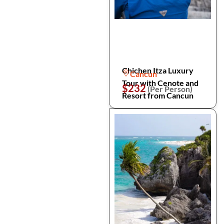
Chichen Itza Luxury
Cancun
Tour with Cenote and
$232
(Per Person)
Resort from Cancun