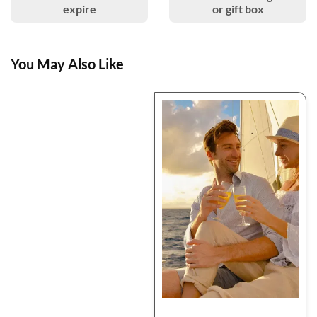
expire
or gift box
You May Also Like