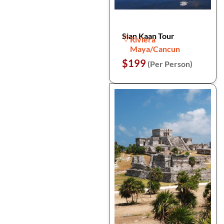
Sian Kaan Tour
Riviera
Maya/Cancun
$199
(Per Person)