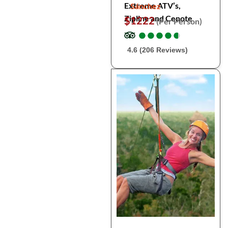
Extreme ATV’s,
Sánchez
Zipline and Cenote
$1222
(Per Person)
●
●
●
●
●
●
●
●
●
●
4.6 (206 Reviews)