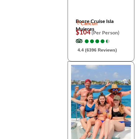
Booze Cruise Isla
Cancun
Mujeres
$104
(Per Person)
●
●
●
●
●
●
●
●
●
●
4.4 (6396 Reviews)