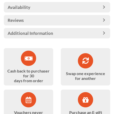
Availability
Reviews
Additional Information
Cash back to purchaser
Swap one experience
for 30
for another
days from order
Vouchers never
Purchase an E-gift