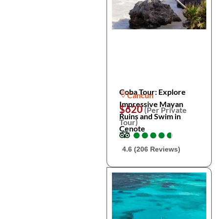
Coba Tour: Explore
Cancun
Impressive Mayan
$620
(Per Private
Ruins and Swim in
Tour)
Cenote
●
●
●
●
●
●
●
●
●
●
4.6 (206 Reviews)