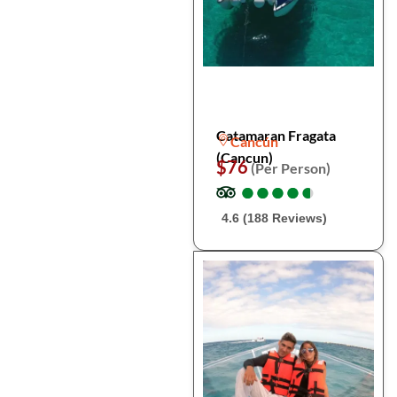
Catamaran Fragata
Cancún
(Cancun)
$76
(Per Person)
●
●
●
●
●
●
●
●
●
●
4.6 (188 Reviews)