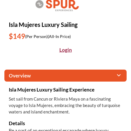
Isla Mujeres Luxury Sailing
$149
(Per Person)
(All-In Price)
Login
Overview
Isla Mujeres Luxury Sailing Experience
Set sail from Cancun or Riviera Maya on a fascinating
voyage to Isla Mujeres, embracing the beauty of turquoise
waters and island enchantment.
Details
Be a part of an exceptional escapade where luxury