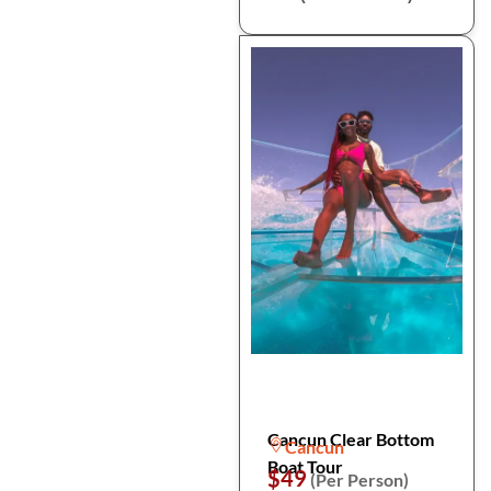
Cancun Clear Bottom
Cancun
Boat Tour
$49
(Per Person)