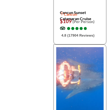
Cancun Sunset
Cancun
Catamaran Cruise
$109
(Per Person)
●
●
●
●
●
●
●
●
●
●
4.8 (17904 Reviews)