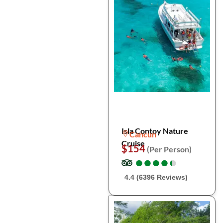
Isla Contoy Nature
Cancun
Cruise
$154
(Per Person)
●
●
●
●
●
●
●
●
●
●
4.4 (6396 Reviews)