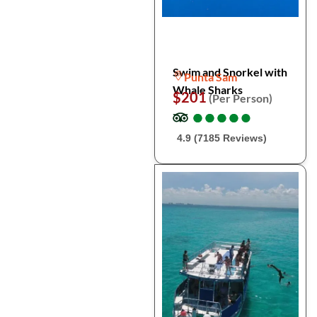
Swim and Snorkel with
Punta Sam
Whale Sharks
$201
(Per Person)
●
●
●
●
●
●
●
●
●
●
4.9 (7185 Reviews)