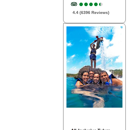
●
●
●
●
●
●
●
●
●
●
4.4 (6396 Reviews)