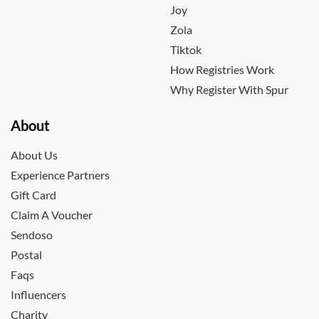
Joy
Zola
Tiktok
How Registries Work
Why Register With Spur
About
About Us
Experience Partners
Gift Card
Claim A Voucher
Sendoso
Postal
Faqs
Influencers
Charity