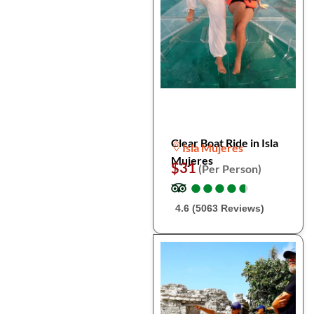
Clear Boat Ride in Isla
Isla Mujeres
Mujeres
$31
(Per Person)
●
●
●
●
●
●
●
●
●
●
4.6 (5063 Reviews)