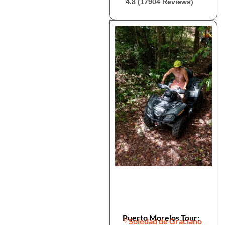
4.8 (17904 Reviews)
Puerto Morelos Tour:
Soledad de Graciano