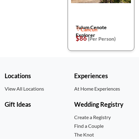
Tulum Cenote
Cancun
Explorer
$86
(Per Person)
Locations
Experiences
View All Locations
At Home Experiences
Gift Ideas
Wedding Registry
Create a Registry
Find a Couple
The Knot