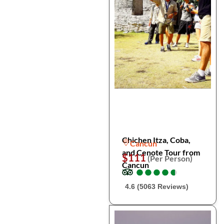
Chichen Itza, Coba,
Cancun
and Cenote Tour from
$111
(Per Person)
Cancun
●
●
●
●
●
●
●
●
●
●
4.6 (5063 Reviews)