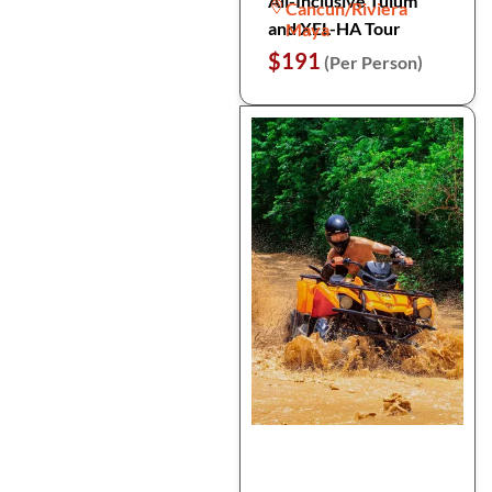
All-Inclusive Tulum
Cancun/Riviera
and XEL-HA Tour
Maya
$191
(Per Person)