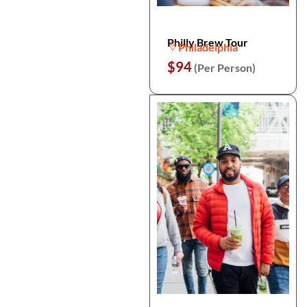
Philly Brew Tour
Philadelphia
$94
(Per Person)