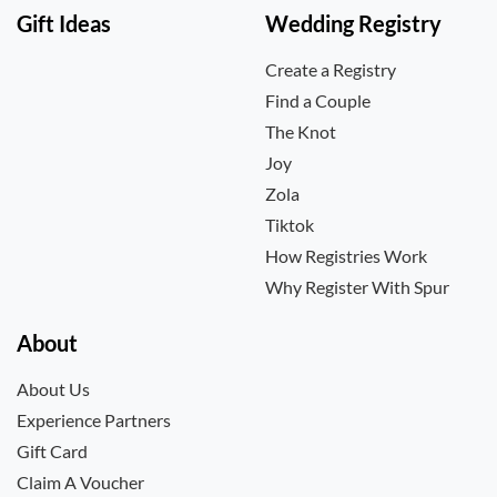
Gift Ideas
Wedding Registry
Create a Registry
Find a Couple
The Knot
Joy
Zola
Tiktok
How Registries Work
Why Register With Spur
About
About Us
Experience Partners
Gift Card
Claim A Voucher