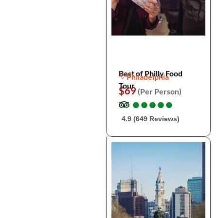
Best of Philly Food
Philadelphia
Tour
$69
(Per Person)
●
●
●
●
●
●
●
●
●
●
4.9 (649 Reviews)