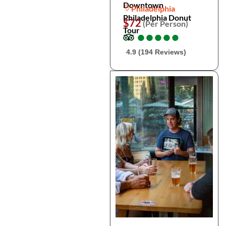
Downtown
Philadelphia
Philadelphia Donut
$72
(Per Person)
Tour
●
●
●
●
●
●
●
●
●
●
4.9 (194 Reviews)