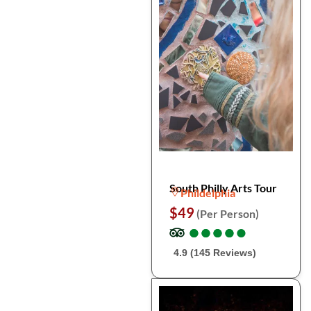
South Philly Arts Tour
Phildelphia
$49
(Per Person)
●
●
●
●
●
●
●
●
●
●
4.9 (145 Reviews)