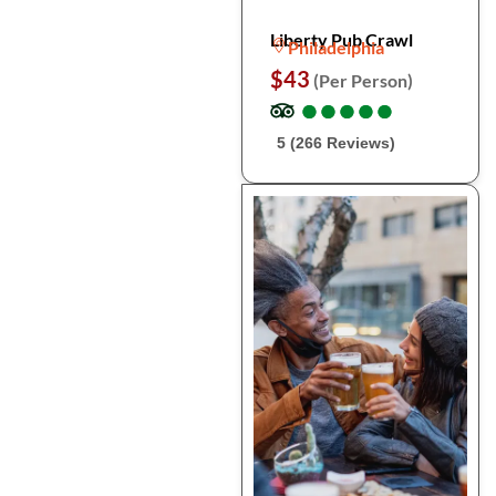
Liberty Pub Crawl
Philadelphia
$43
(Per Person)
●
●
●
●
●
●
●
●
●
●
5 (266 Reviews)