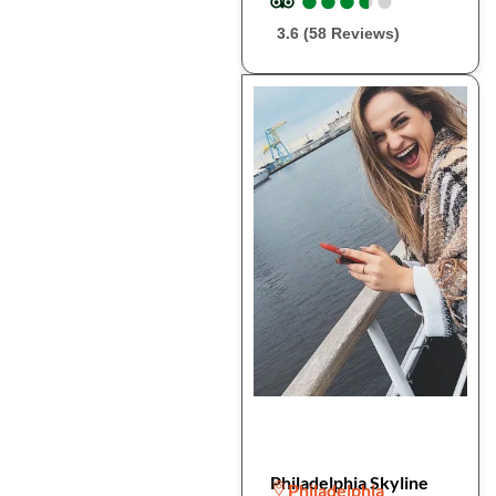
3.6 (58 Reviews)
Philadelphia Skyline
Philadelphia