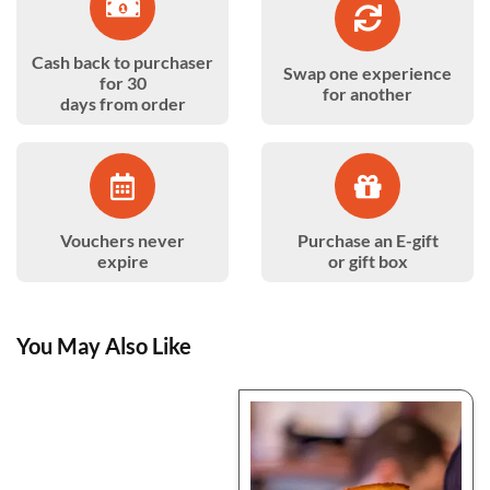
Cash back to purchaser
Swap one experience
for 30
for another
days from order
Vouchers never
Purchase an E-gift
expire
or gift box
You May Also Like