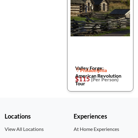
Valley Forge:
Philadelphia
American Revolution
$115
(Per Person)
Tour
Locations
Experiences
View All Locations
At Home Experiences