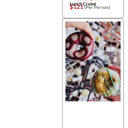
Lunch Cruise
$121
(Per Person)