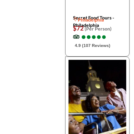
Secret Food Tours -
Philadelphia
Philadelphia
$72
(Per Person)
●
●
●
●
●
●
●
●
●
●
4.9 (107 Reviews)