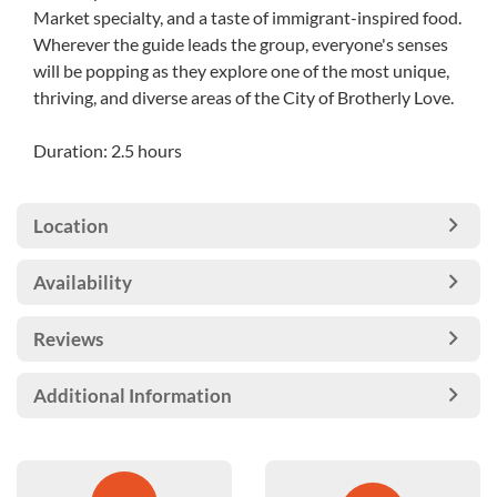
Market specialty, and a taste of immigrant-inspired food.
Wherever the guide leads the group, everyone's senses
will be popping as they explore one of the most unique,
thriving, and diverse areas of the City of Brotherly Love.
Duration: 2.5 hours
Location
Availability
Reviews
Additional Information