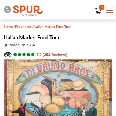
0
Home
/
Experience
/
Italian Market Food Tour
Italian Market Food Tour
Phildelphia, PA
●
●
●
●
●
●
●
●
●
●
5.0 (253 Reviews)