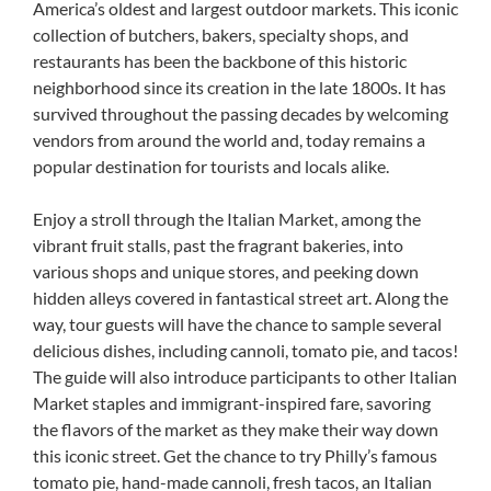
America’s oldest and largest outdoor markets. This iconic
collection of butchers, bakers, specialty shops, and
restaurants has been the backbone of this historic
neighborhood since its creation in the late 1800s. It has
survived throughout the passing decades by welcoming
vendors from around the world and, today remains a
popular destination for tourists and locals alike.
Enjoy a stroll through the Italian Market, among the
vibrant fruit stalls, past the fragrant bakeries, into
various shops and unique stores, and peeking down
hidden alleys covered in fantastical street art. Along the
way, tour guests will have the chance to sample several
delicious dishes, including cannoli, tomato pie, and tacos!
The guide will also introduce participants to other Italian
Market staples and immigrant-inspired fare, savoring
the flavors of the market as they make their way down
this iconic street. Get the chance to try Philly’s famous
tomato pie, hand-made cannoli, fresh tacos, an Italian