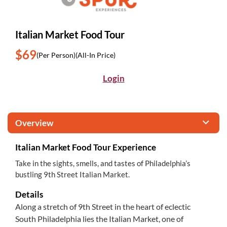
Italian Market Food Tour
$69
(Per Person)
(All-In Price)
Login
Overview
Italian Market Food Tour Experience
Take in the sights, smells, and tastes of Philadelphia’s
bustling 9th Street Italian Market.
Details
Along a stretch of 9th Street in the heart of eclectic
South Philadelphia lies the Italian Market, one of