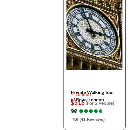
Private Walking Tour
London
of Royal London
$516
(For 2 People)
●
●
●
●
●
●
●
●
●
●
4.6 (41 Reviews)