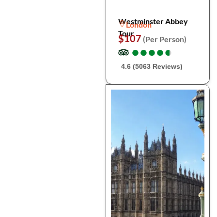
Westminster Abbey
London
Tour
$107
(Per Person)
●
●
●
●
●
●
●
●
●
●
4.6 (5063 Reviews)