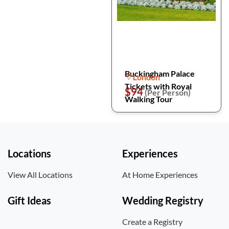
Buckingham Palace
London
Tickets with Royal
$94
(Per Person)
Walking Tour
Locations
Experiences
View All Locations
At Home Experiences
Gift Ideas
Wedding Registry
Create a Registry