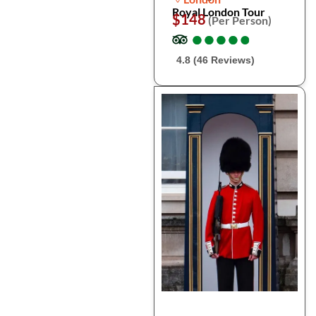
Royal London Tour
$148
(Per Person)
●
●
●
●
●
●
●
●
●
●
4.8 (46 Reviews)