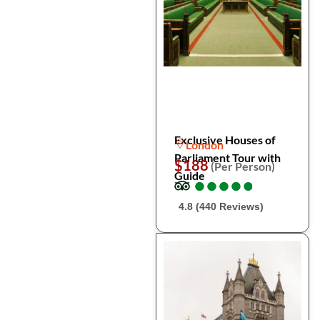
Exclusive Houses of
London
Parliament Tour with
$188
(Per Person)
Guide
●
●
●
●
●
●
●
●
●
●
4.8 (440 Reviews)