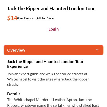
Jack the Ripper and Haunted London Tour
$14
(Per Person)
(All-In Price)
Login
Overview
Jack the Ripper and Haunted London Tour
Experience
Join an expert guide and walk the storied streets of
Whitechapel to visit the sites where Jack the Ripper
struck.
Details
The Whitechapel Murderer, Leather Apron, Jack the
Ripper... whatever name the serial killer who stalked East