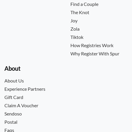
Find a Couple
The Knot
Joy
Zola
Tiktok
How Registries Work
Why Register With Spur
About
About Us
Experience Partners
Gift Card
Claim A Voucher
Sendoso
Postal
Faqs