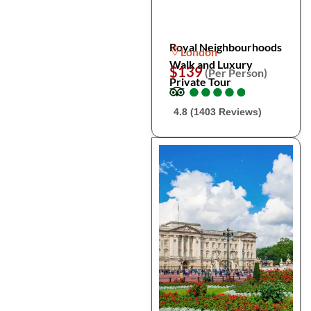
Royal Neighbourhoods
London
Walk and Luxury
$139
(Per Person)
Private Tour
●
●
●
●
●
●
●
●
●
●
4.8 (1403 Reviews)