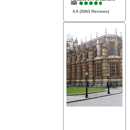
●
●
●
●
●
●
●
●
●
●
4.6 (5063 Reviews)