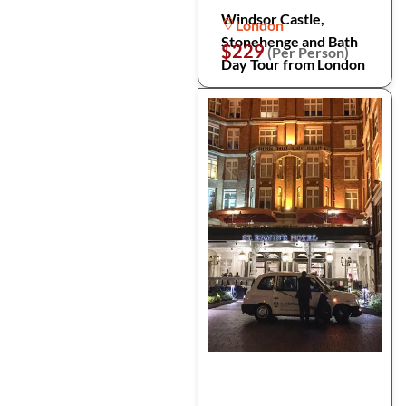
Windsor Castle,
London
Stonehenge and Bath
$229
(Per Person)
Day Tour from London