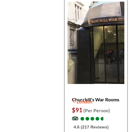
Churchill's War Rooms
London
$91
(Per Person)
●
●
●
●
●
●
●
●
●
●
4.6 (217 Reviews)