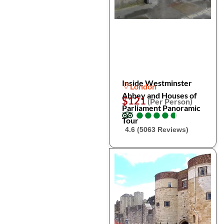
Inside Westminster
London
Abbey and Houses of
$121
(Per Person)
Parliament Panoramic
●
●
●
●
●
●
●
●
●
●
Tour
4.6 (5063 Reviews)