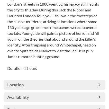
London's streets in 1888 went by, his legacy still haunts
the city to this day. During this Jack the Ripper and
Haunted London Tour, you'll follow in the footsteps of
the elusive murderer, arriving at locations where some
130 years ago gruesome crime scenes were discovered
too late. Your guide will paint a picture of horror and fill
you in on the theories that abound around the killer's
identity. After traipsing around Whitechapel, head on
over to Spitalfields Market to visit the Ten Bells pub:
Jack's rumored hunting ground.
Duration: 2 hours
Location
Availability