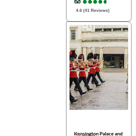
●
●
●
●
●
●
●
●
●
●
4.6 (41 Reviews)
Kensington Palace and
London