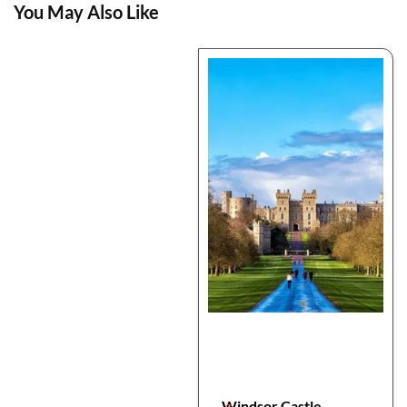
You May Also Like
Windsor Castle,