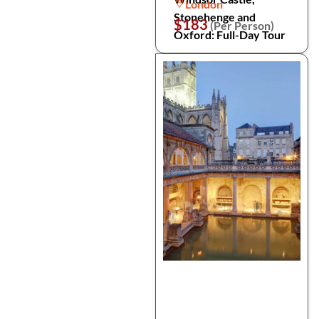
London
Stonehenge and
$183
(Per Person)
Oxford: Full-Day Tour