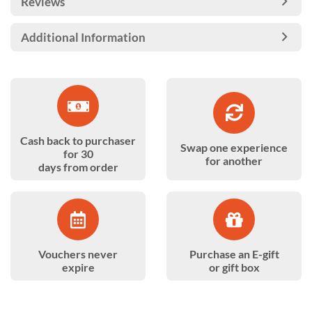
Reviews
Additional Information
Cash back to purchaser
Swap one experience
for 30
for another
days from order
Vouchers never
Purchase an E-gift
expire
or gift box