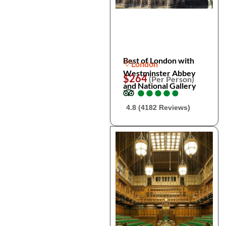
Best of London with
London
Westminster Abbey
$264
(Per Person)
and National Gallery
●
●
●
●
●
●
●
●
●
●
4.8 (4182 Reviews)