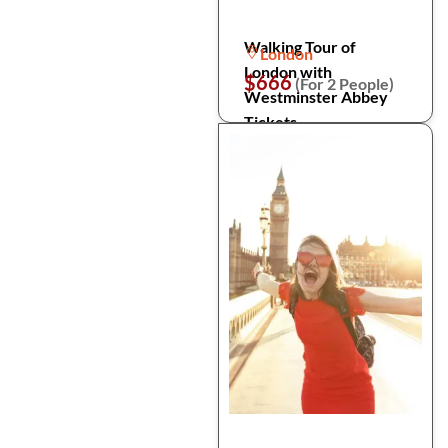
Walking Tour of
London
London with
$666
(For 2 People)
Westminster Abbey
Tickets