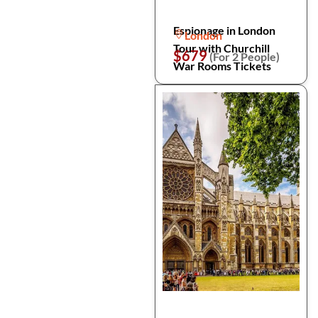
Espionage in London
London
Tour with Churchill
$679
(For 2 People)
War Rooms Tickets