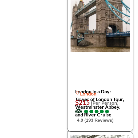
London in a Day:
London
Tower of London Tour,
$215
(Per Person)
Westminster Abbey,
●
●
●
●
●
●
●
●
●
●
and River Cruise
4.9 (193 Reviews)