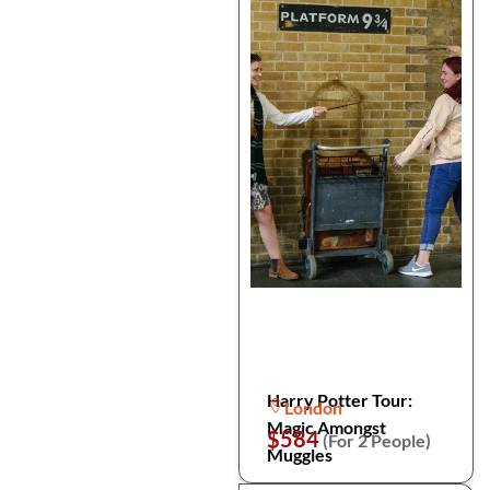
Harry Potter Tour:
London
Magic Amongst
$584
(For 2 People)
Muggles