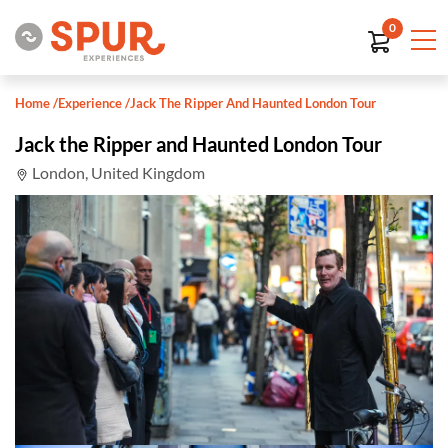
0
Home
/
Experience
/
Jack The Ripper And Haunted London Tour
Jack the Ripper and Haunted London Tour
London, United Kingdom