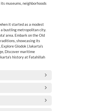
ee its museums, neighborhoods
 when it started as a modest
 a bustling metropolitan city.
Kota' area. Embark on the Old
traditions, showcasing its
, Explore Glodok (Jakarta's
dge, Discover maritime
arta's history at Fatahillah