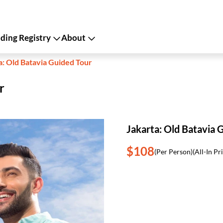
ing Registry
About
a: Old Batavia Guided Tour
r
Jakarta: Old Batavia 
$108
(Per Person)
(All-In Pr