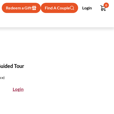
0
Redeem a Gift
Find A Couple
Login
Guided Tour
ice)
Login