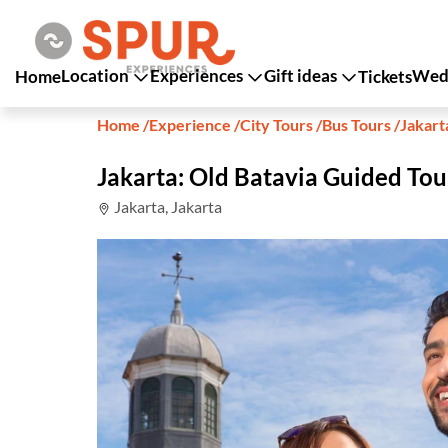
Location
Experiences
Gift ideas
Wedd
Home
Tickets
Home
/
Experience
/
City Tours
/
Bus Tours
/
Jakart
Jakarta: Old Batavia Guided Tou
Jakarta, Jakarta