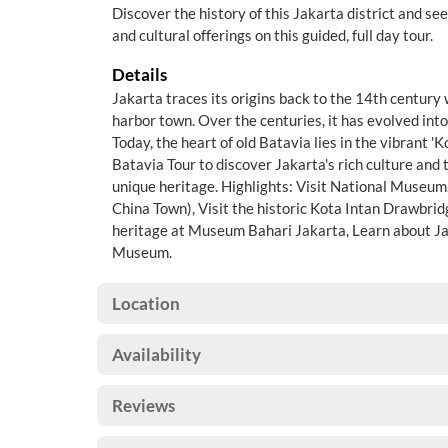
Discover the history of this Jakarta district and s
and cultural offerings on this guided, full day tour.
Details
Jakarta traces its origins back to the 14th century
harbor town. Over the centuries, it has evolved into
Today, the heart of old Batavia lies in the vibrant '
Batavia Tour to discover Jakarta's rich culture and 
unique heritage. Highlights: Visit National Museum
China Town), Visit the historic Kota Intan Drawbri
heritage at Museum Bahari Jakarta, Learn about Jak
Museum.
Location
Availability
Reviews