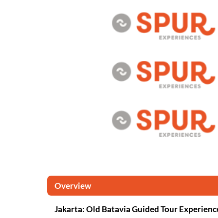
Overview
Jakarta: Old Batavia Guided Tour Experienc