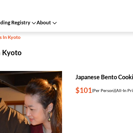
ing Registry
About
s In Kyoto
n Kyoto
Japanese Bento Cooki
$101
(Per Person)
(All-In Pr