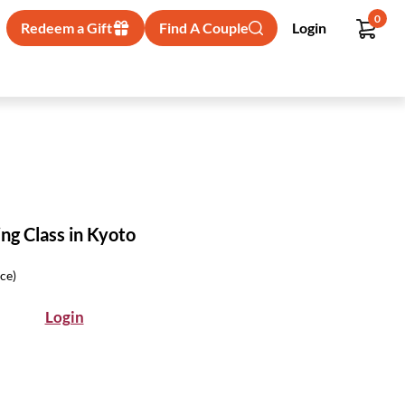
0
Redeem a Gift
Find A Couple
Login
ng Class in Kyoto
ice)
Login