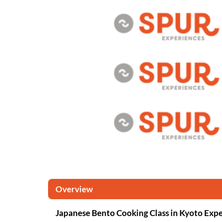
Overview
Japanese Bento Cooking Class in Kyoto Exp