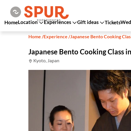
Location
Experiences
Gift ideas
Wedd
Home
Tickets
Home
/
Experience
/
Japanese Bento Cooking Clas
Japanese Bento Cooking Class i
Kyoto, Japan