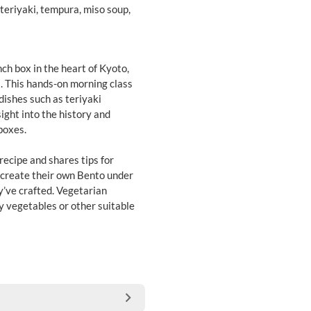
teriyaki, tempura, miso soup,
ch box in the heart of Kyoto,
ns. This hands-on morning class
dishes such as teriyaki
ight into the history and
boxes.
recipe and shares tips for
n create their own Bento under
y’ve crafted. Vegetarian
by vegetables or other suitable