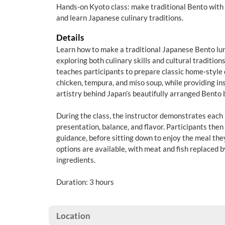
Hands-on Kyoto class: make traditional Bento with 
and learn Japanese culinary traditions.
Details
Learn how to make a traditional Japanese Bento lun
exploring both culinary skills and cultural traditio
teaches participants to prepare classic home-style 
chicken, tempura, and miso soup, while providing ins
artistry behind Japan’s beautifully arranged Bento 
During the class, the instructor demonstrates each 
presentation, balance, and flavor. Participants the
guidance, before sitting down to enjoy the meal the
options are available, with meat and fish replaced 
ingredients.
Duration: 3 hours
Location