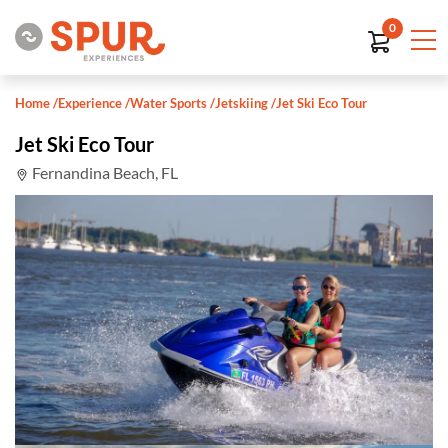
0
Home
/
Experience
/
Water Sports
/
Jetskiing
/
Jet Ski Eco Tour
Jet Ski Eco Tour
Fernandina Beach, FL