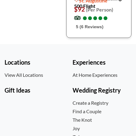
St. Augustine
500 Flight
$92
(Per Person)
●
●
●
●
●
●
●
●
●
●
5 (6 Reviews)
Locations
Experiences
View All Locations
At Home Experiences
Gift Ideas
Wedding Registry
Create a Registry
Find a Couple
The Knot
Joy