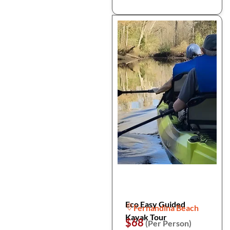
Eco Easy Guided
Fernandina Beach
Kayak Tour
$68
(Per Person)