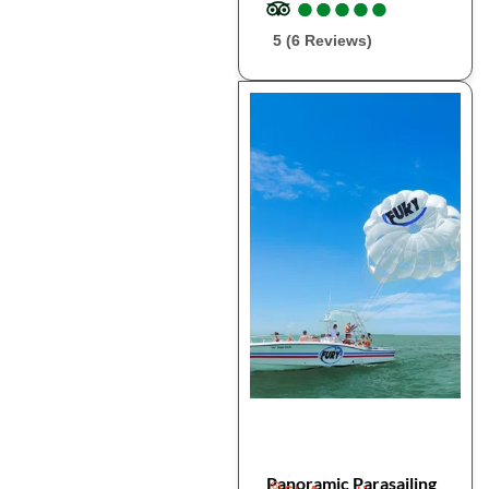
●
●
●
●
●
●
●
●
●
●
5 (6 Reviews)
Panoramic Parasailing