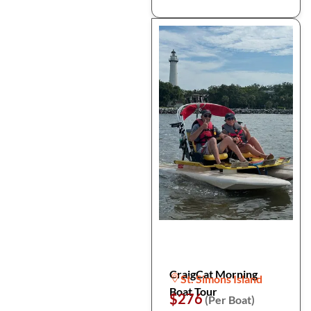
CraigCat Morning
St. Simons Island
Boat Tour
$276
(Per Boat)