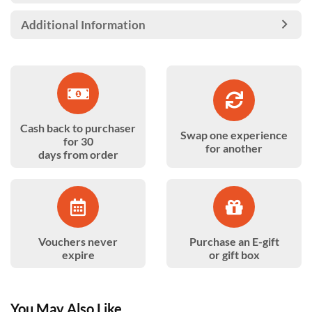
Additional Information
Cash back to purchaser
Swap one experience
for 30
for another
days from order
Vouchers never
Purchase an E-gift
expire
or gift box
You May Also Like