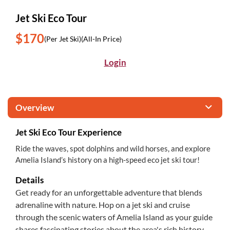
Jet Ski Eco Tour
$170
(Per Jet Ski)
(All-In Price)
Login
Overview
Jet Ski Eco Tour Experience
Ride the waves, spot dolphins and wild horses, and explore
Amelia Island’s history on a high-speed eco jet ski tour!
Details
Get ready for an unforgettable adventure that blends
adrenaline with nature. Hop on a jet ski and cruise
through the scenic waters of Amelia Island as your guide
shares fascinating stories about the area's rich history.