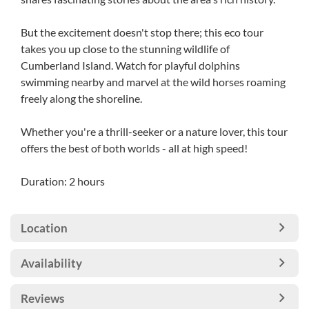
But the excitement doesn't stop there; this eco tour
takes you up close to the stunning wildlife of
Cumberland Island. Watch for playful dolphins
swimming nearby and marvel at the wild horses roaming
freely along the shoreline.
Whether you're a thrill-seeker or a nature lover, this tour
offers the best of both worlds - all at high speed!
Duration: 2 hours
Location
Availability
Reviews