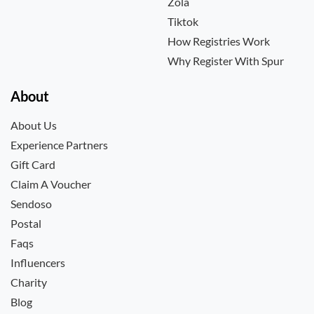
Zola
Tiktok
How Registries Work
Why Register With Spur
About
About Us
Experience Partners
Gift Card
Claim A Voucher
Sendoso
Postal
Faqs
Influencers
Charity
Blog