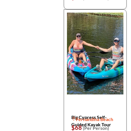
Big Cypress Self-
Fernandina Beach
Guided Kayak Tour
$68
(Per Person)