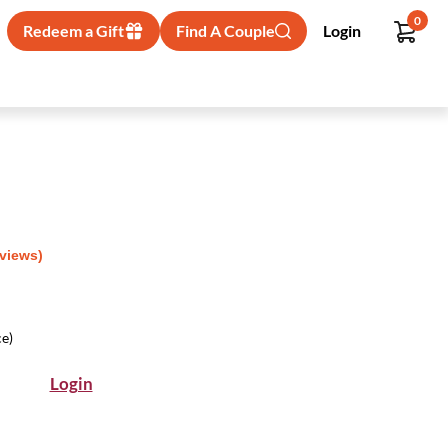
0
Redeem a Gift
Find A Couple
Login
eviews)
ce)
Login