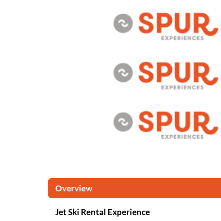
Overview
Jet Ski Rental Experience