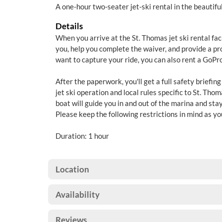
A one-hour two-seater jet-ski rental in the beautif
Details
When you arrive at the St. Thomas jet ski rental facil
you, help you complete the waiver, and provide a prop
want to capture your ride, you can also rent a GoPro 
After the paperwork, you'll get a full safety briefing
jet ski operation and local rules specific to St. Tho
boat will guide you in and out of the marina and stay
Please keep the following restrictions in mind as yo
Duration: 1 hour
Location
Availability
Reviews