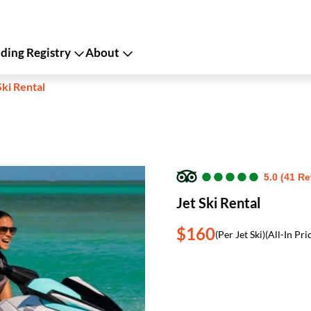
ing Registry
About
Ski Rental
●
●
●
●
●
●
●
●
●
●
5.0 (41 R
Jet Ski Rental
$160
(Per Jet Ski)
(All-In Pri