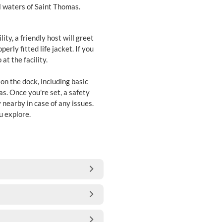
ul waters of Saint Thomas.
ity, a friendly host will greet
erly fitted life jacket. If you
at the facility.
 on the dock, including basic
mas. Once you're set, a safety
 nearby in case of any issues.
u explore.