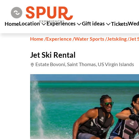
Location
Experiences
Gift ideas
Wedd
Home
Tickets
Home
/
Experience
/
Water Sports
/
Jetskiing
/
Jet 
Jet Ski Rental
Estate Bovoni, Saint Thomas, US Virgin Islands