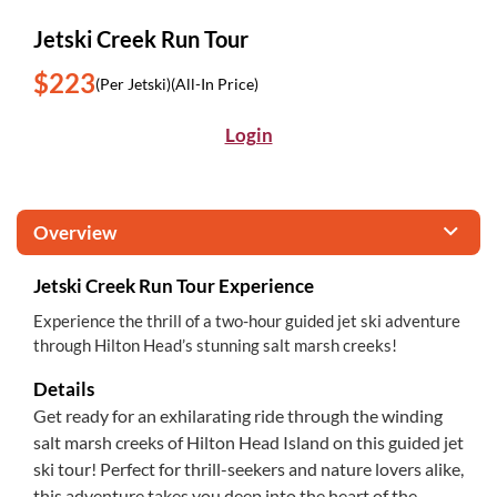
Jetski Creek Run Tour
$223
(Per Jetski)
(All-In Price)
Login
Overview
Jetski Creek Run Tour Experience
Experience the thrill of a two-hour guided jet ski adventure
through Hilton Head’s stunning salt marsh creeks!
Details
Get ready for an exhilarating ride through the winding
salt marsh creeks of Hilton Head Island on this guided jet
ski tour! Perfect for thrill-seekers and nature lovers alike,
this adventure takes you deep into the heart of the