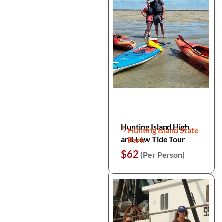
Hunting Island High
Hunting Island State
and Low Tide Tour
Park
$62
(Per Person)