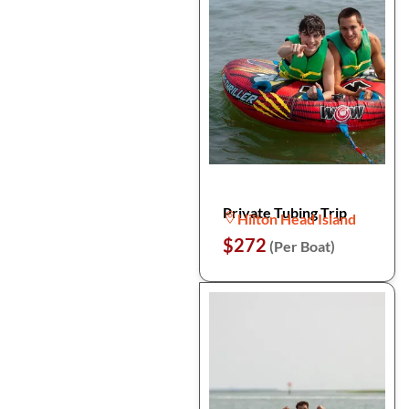
Private Tubing Trip
Hilton Head Island
$272
(Per Boat)