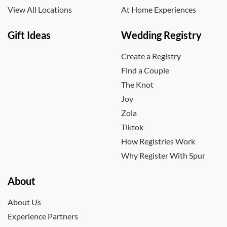
View All Locations
At Home Experiences
Gift Ideas
Wedding Registry
Create a Registry
Find a Couple
The Knot
Joy
Zola
Tiktok
How Registries Work
Why Register With Spur
About
About Us
Experience Partners