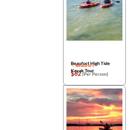
Beaufort High Tide
Beaufort
Kayak Tour
$62
(Per Person)