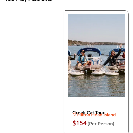
Creek Cat Tour
Hilton Head Island
$154
(Per Person)