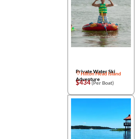
Private Water Ski
Hilton Head Island
Adventure
$434
(Per Boat)