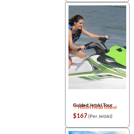
Guided Jetski Tour
Hilton Head Island
$167
(Per Jetski)