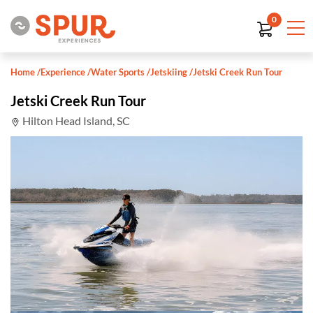
0
Home
/
Experience
/
Water Sports
/
Jetskiing
/
Jetski Creek Run Tour
Jetski Creek Run Tour
Hilton Head Island, SC