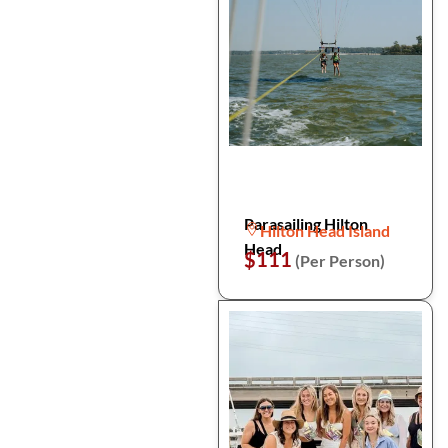
Parasailing Hilton
Hilton Head Island
Head
$111
(Per Person)