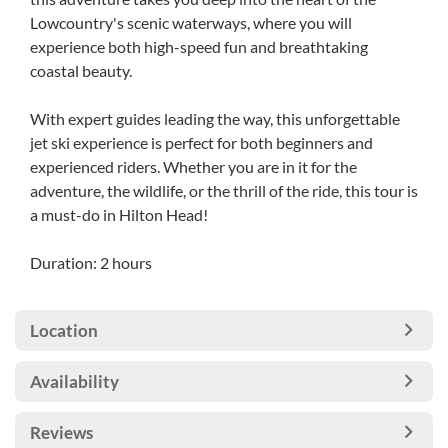
Lowcountry's scenic waterways, where you will
experience both high-speed fun and breathtaking
coastal beauty.
With expert guides leading the way, this unforgettable
jet ski experience is perfect for both beginners and
experienced riders. Whether you are in it for the
adventure, the wildlife, or the thrill of the ride, this tour is
a must-do in Hilton Head!
Duration: 2 hours
Location
Availability
Reviews