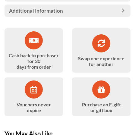
Additional Information
Cash back to purchaser
Swap one experience
for 30
for another
days from order
Vouchers never
Purchase an E-gift
expire
or gift box
You May Also Like