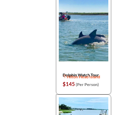
Dolphin Watch Tour
Hilton Head Island
$145
(Per Person)