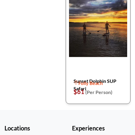
Sunset Dolphin SUP
Folly Beach
Safari
$61
(Per Person)
Locations
Experiences