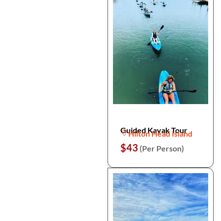
Guided Kayak Tour
Hilton Head Island
$43
(Per Person)