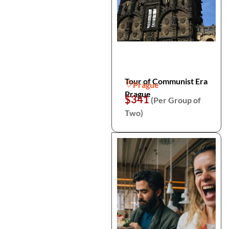
Tour of Communist Era
Prague
Prague
$341
(Per Group of
Two)