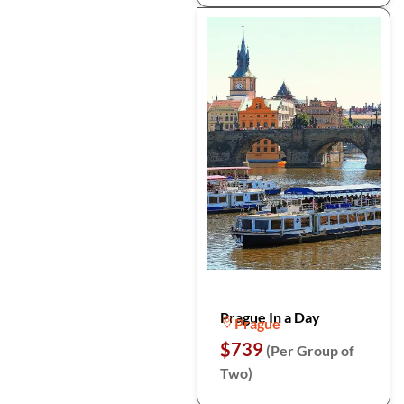
Prague In a Day
Prague
$739
(Per Group of
Two)