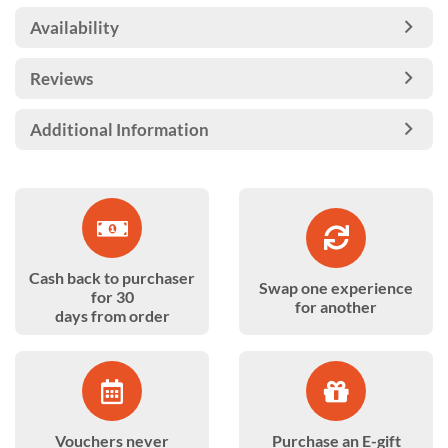
Availability
Reviews
Additional Information
Cash back to purchaser
Swap one experience
for 30
for another
days from order
Vouchers never
Purchase an E-gift