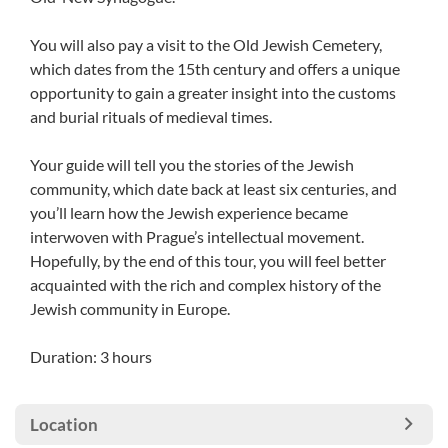
You will also pay a visit to the Old Jewish Cemetery,
which dates from the 15th century and offers a unique
opportunity to gain a greater insight into the customs
and burial rituals of medieval times.
Your guide will tell you the stories of the Jewish
community, which date back at least six centuries, and
you’ll learn how the Jewish experience became
interwoven with Prague’s intellectual movement.
Hopefully, by the end of this tour, you will feel better
acquainted with the rich and complex history of the
Jewish community in Europe.
Duration: 3 hours
Location