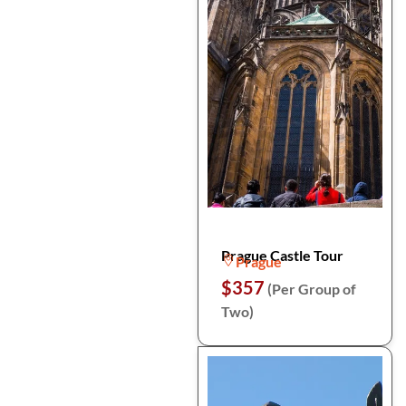
Prague Castle Tour
Prague
$357
(Per Group of
Two)