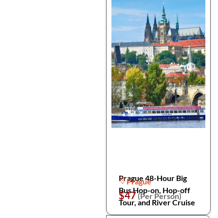
Prague 48-Hour Big
Prague
Bus Hop-on, Hop-off
$47
(Per Person)
Tour, and River Cruise