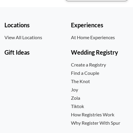
Locations
Experiences
View All Locations
At Home Experiences
Gift Ideas
Wedding Registry
Create a Registry
Find a Couple
The Knot
Joy
Zola
Tiktok
How Registries Work
Why Register With Spur