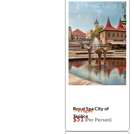
Royal Spa City of
Prague
Teplice
$51
(Per Person)