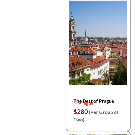
The Best of Prague
Prague
$280
(Per Group of
Two)