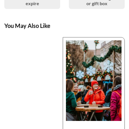
expire
or gift box
You May Also Like