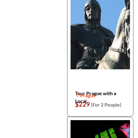
Tour Prague with a
Prague
Local
$229
(For 2 People)