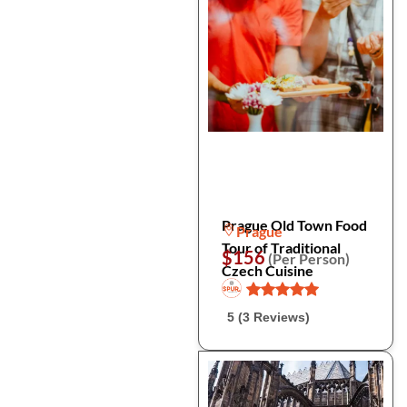
Prague Old Town Food
Prague
Tour of Traditional
$156
(Per Person)
Czech Cuisine
5 (3 Reviews)