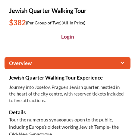
Jewish Quarter Walking Tour
$382
(Per Group of Two)
(All-In Price)
Login
Overview
Jewish Quarter Walking Tour Experience
Journey into Josefov, Prague's Jewish quarter, nestled in
the heart of the city centre, with reserved tickets included
to five attractions.
Details
Tour the numerous synagogues open to the public,
including Europe’s oldest working Jewish Temple- the
Old-New Synagogue.