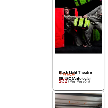
Black Light Theatre
Prague
SRNEC (Antologia)
$32
(Per Person)