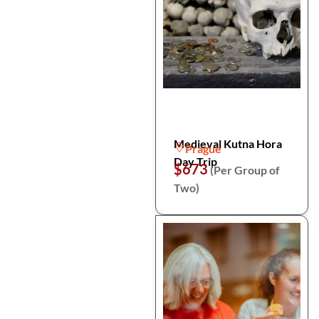
Medieval Kutna Hora
Prague
Day Trip
$673
(Per Group of
Two)