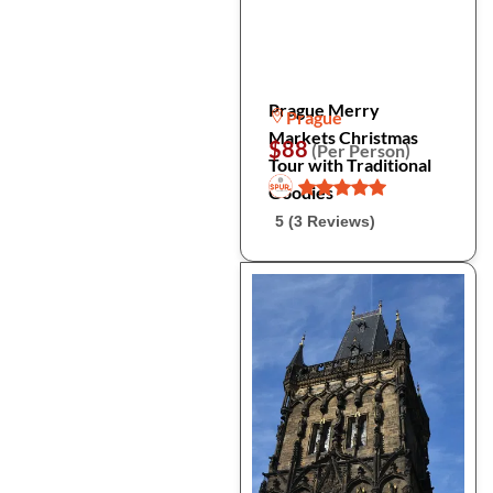
Prague Merry
Prague
Markets Christmas
$88
(Per Person)
Tour with Traditional
Goodies
5 (3 Reviews)