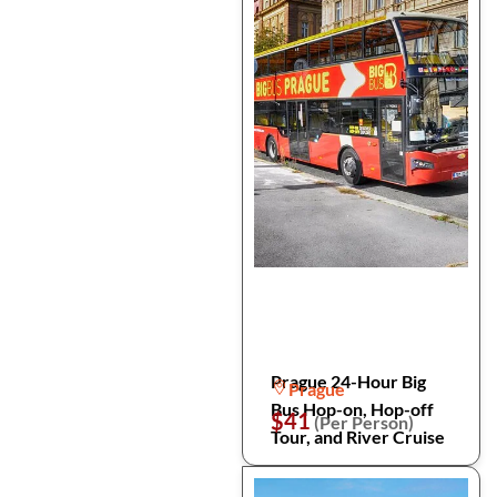
Prague 24-Hour Big
Prague
Bus Hop-on, Hop-off
$41
(Per Person)
Tour, and River Cruise