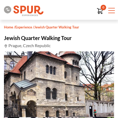
0
Home
/
Experience
/
Jewish Quarter Walking Tour
Jewish Quarter Walking Tour
Prague, Czech Republic