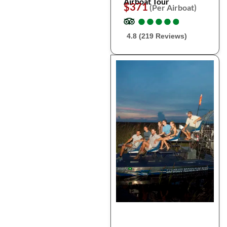
Airboat Tour
$371
(Per Airboat)
●
●
●
●
●
●
●
●
●
●
4.8 (219 Reviews)