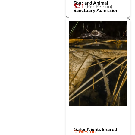
Tour and Animal
$31
(Per Person)
Sanctuary Admission
Gator Nights Shared
Weston