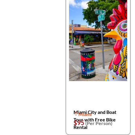
Miami City and Boat
Miami
Tour with Free Bike
$95
(Per Person)
Rental