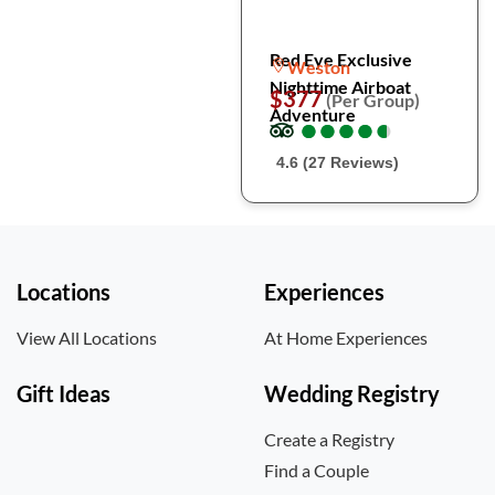
Red Eye Exclusive
Weston
Nighttime Airboat
$377
(Per Group)
Adventure
●
●
●
●
●
●
●
●
●
●
4.6 (27 Reviews)
Locations
Experiences
View All Locations
At Home Experiences
Gift Ideas
Wedding Registry
Create a Registry
Find a Couple