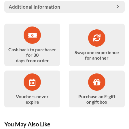
Additional Information
Cash back to purchaser
Swap one experience
for 30
for another
days from order
Vouchers never
Purchase an E-gift
expire
or gift box
You May Also Like