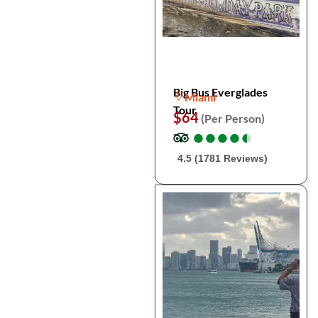
Big Bus Everglades
Miami
Tour
$64
(Per Person)
●
●
●
●
●
●
●
●
●
●
4.5 (1781 Reviews)