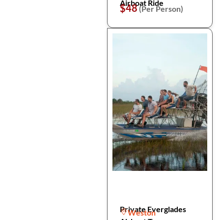
Airboat Ride
$48
(Per Person)
Private Everglades
Weston