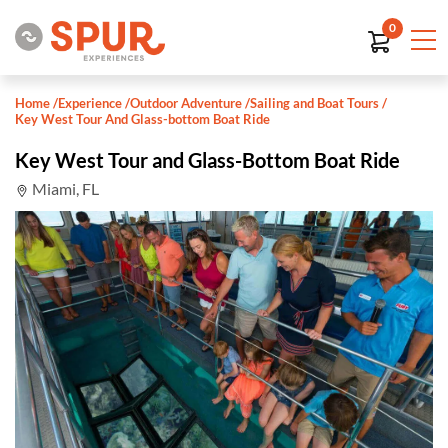
0
Home
/
Experience
/
Outdoor Adventure
/
Sailing and Boat Tours
/
Key West Tour And Glass-bottom Boat Ride
Key West Tour and Glass-Bottom Boat Ride
Miami, FL