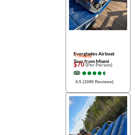
Everglades Airboat
Miami
Tour from Miami
$70
(Per Person)
●
●
●
●
●
●
●
●
●
●
4.5 (1090 Reviews)