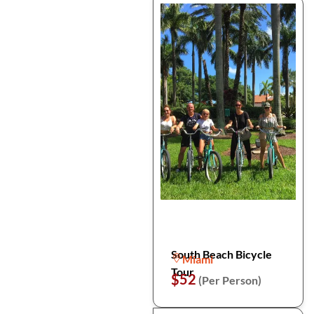
South Beach Bicycle
Miami
Tour
$52
(Per Person)