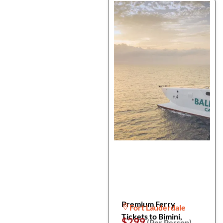
Premium Ferry
Fort Lauderdale
Tickets to Bimini,
$299
(Per Person)