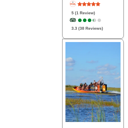
5 (1 Review)
●
●
●
●
●
●
●
●
●
●
3.3 (38 Reviews)