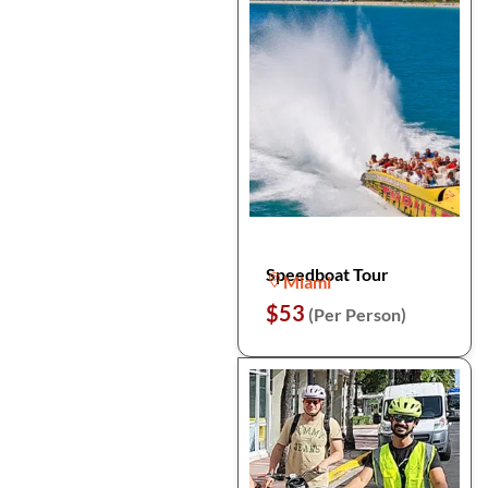
Speedboat Tour
Miami
$53
(Per Person)