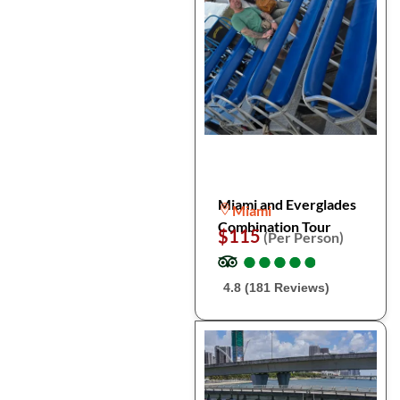
Miami and Everglades
Miami
Combination Tour
$115
(Per Person)
●
●
●
●
●
●
●
●
●
●
4.8 (181 Reviews)