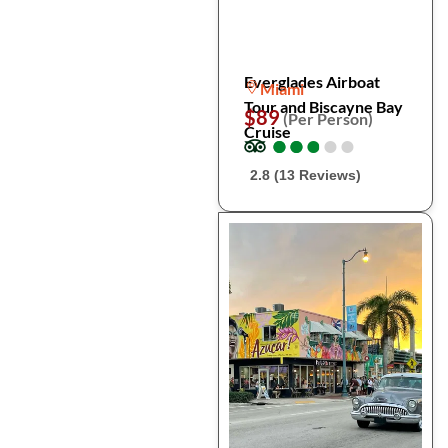
Everglades Airboat
Miami
Tour and Biscayne Bay
$89
(Per Person)
Cruise
●
●
●
●
●
●
●
●
●
●
2.8 (13 Reviews)