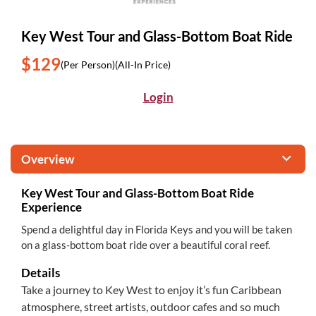
Key West Tour and Glass-Bottom Boat Ride
$129
(Per Person)
(All-In Price)
Login
Overview
Key West Tour and Glass-Bottom Boat Ride
Experience
Spend a delightful day in Florida Keys and you will be taken
on a glass-bottom boat ride over a beautiful coral reef.
Details
Take a journey to Key West to enjoy it’s fun Caribbean
atmosphere, street artists, outdoor cafes and so much