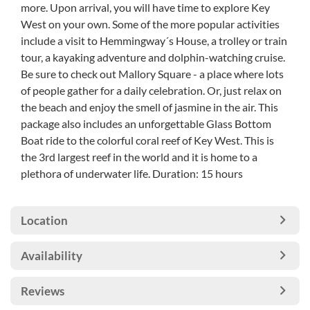
more. Upon arrival, you will have time to explore Key
West on your own. Some of the more popular activities
include a visit to Hemmingway´s House, a trolley or train
tour, a kayaking adventure and dolphin-watching cruise.
Be sure to check out Mallory Square - a place where lots
of people gather for a daily celebration. Or, just relax on
the beach and enjoy the smell of jasmine in the air. This
package also includes an unforgettable Glass Bottom
Boat ride to the colorful coral reef of Key West. This is
the 3rd largest reef in the world and it is home to a
plethora of underwater life. Duration: 15 hours
Location
Availability
Reviews