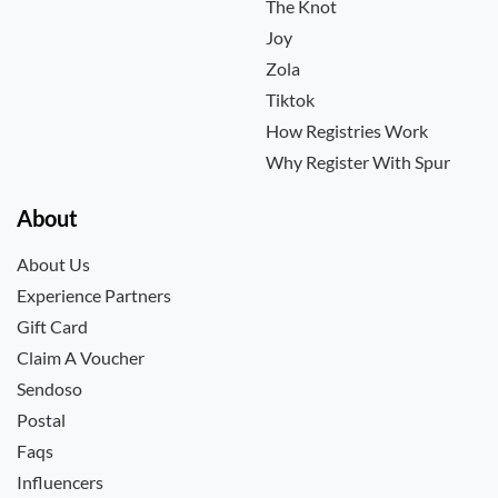
The Knot
Joy
Zola
Tiktok
How Registries Work
Why Register With Spur
About
About Us
Experience Partners
Gift Card
Claim A Voucher
Sendoso
Postal
Faqs
Influencers