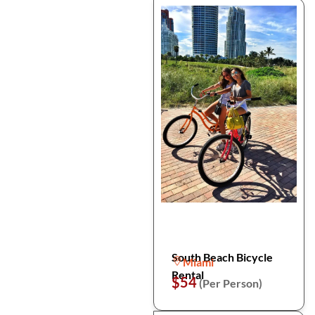
South Beach Bicycle
Miami
Rental
$54
(Per Person)