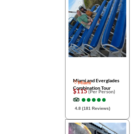
Miami and Everglades
Miami
Combination Tour
$115
(Per Person)
●
●
●
●
●
●
●
●
●
●
4.8 (181 Reviews)