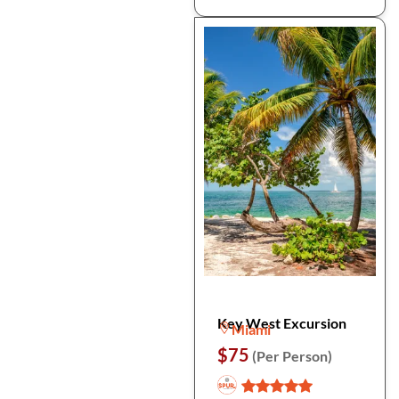
Key West Excursion
Miami
$75
(Per Person)