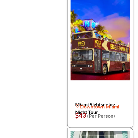
Miami Sightseeing
Downtown Miami
Night Tour
$43
(Per Person)