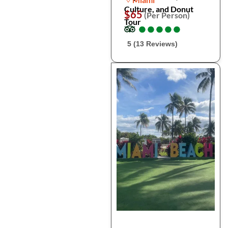
Culture, and Donut
$65
(Per Person)
Tour
●
●
●
●
●
●
●
●
●
●
5 (13 Reviews)