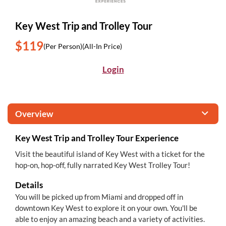
Key West Trip and Trolley Tour
$119
(Per Person)
(All-In Price)
Login
Overview
Key West Trip and Trolley Tour Experience
Visit the beautiful island of Key West with a ticket for the
hop-on, hop-off, fully narrated Key West Trolley Tour!
Details
You will be picked up from Miami and dropped off in
downtown Key West to explore it on your own. You'll be
able to enjoy an amazing beach and a variety of activities.