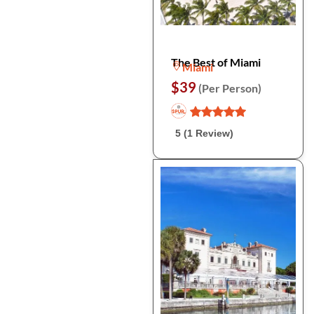
The Best of Miami
Miami
$39
(Per Person)
5 (1 Review)