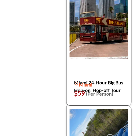
Miami 24-Hour Big Bus
Miami
Hop-on, Hop-off Tour
$59
(Per Person)