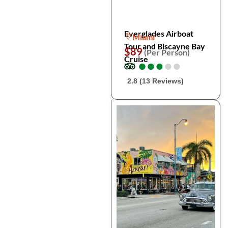
Everglades Airboat
Miami
Tour and Biscayne Bay
$89
(Per Person)
Cruise
●
●
●
●
●
●
●
●
●
●
2.8 (13 Reviews)