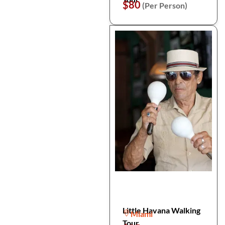
$80
(Per Person)
Little Havana Walking
Miami
Tour