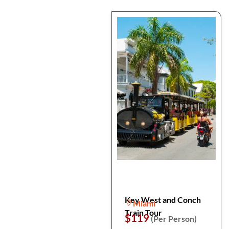
Key West and Conch
Miami
Train Tour
$119
(Per Person)