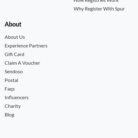
Why Register With Spur
About
About Us
Experience Partners
Gift Card
Claim A Voucher
Sendoso
Postal
Faqs
Influencers
Charity
Blog