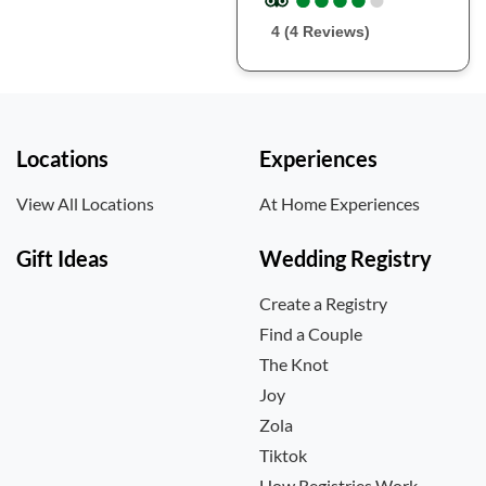
4 (4 Reviews)
Locations
Experiences
View All Locations
At Home Experiences
Gift Ideas
Wedding Registry
Create a Registry
Find a Couple
The Knot
Joy
Zola
Tiktok
How Registries Work