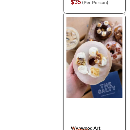
$35
(Per Person)
Wynwood Art,
Miami