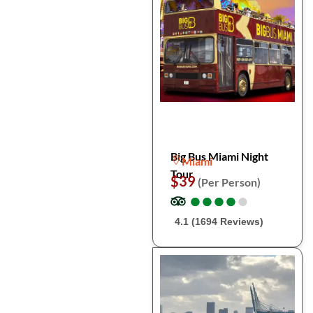
Big Bus Miami Night
Miami
Tour
$39
(Per Person)
●
●
●
●
●
●
●
●
●
●
4.1 (1694 Reviews)