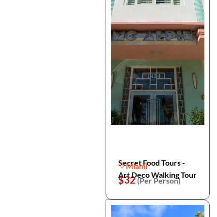
Secret Food Tours -
Miami
Art Deco Walking Tour
$32
(Per Person)