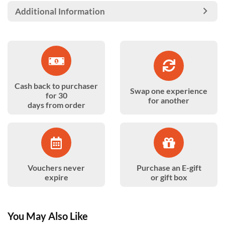
Additional Information
Cash back to purchaser
Swap one experience
for 30
for another
days from order
Vouchers never
Purchase an E-gift
expire
or gift box
You May Also Like