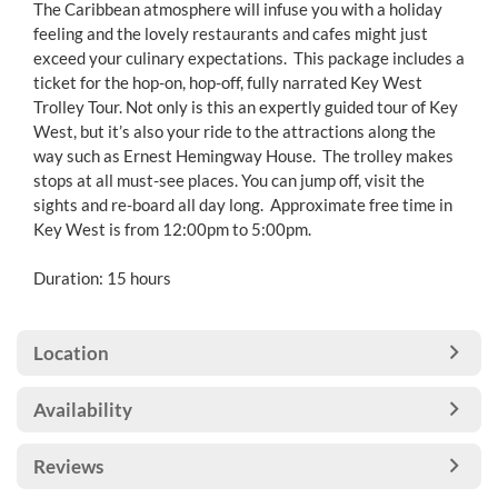
The Caribbean atmosphere will infuse you with a holiday
feeling and the lovely restaurants and cafes might just
exceed your culinary expectations. This package includes a
ticket for the hop-on, hop-off, fully narrated Key West
Trolley Tour. Not only is this an expertly guided tour of Key
West, but it’s also your ride to the attractions along the
way such as Ernest Hemingway House. The trolley makes
stops at all must-see places. You can jump off, visit the
sights and re-board all day long. Approximate free time in
Key West is from 12:00pm to 5:00pm.
Duration: 15 hours
Location
Availability
Reviews