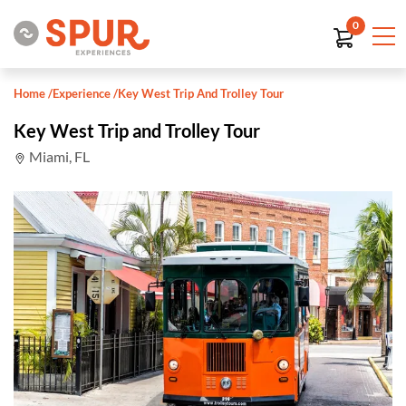
0
Home
/
Experience
/
Key West Trip And Trolley Tour
Key West Trip and Trolley Tour
Miami, FL