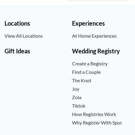
Locations
Experiences
View All Locations
At Home Experiences
Gift Ideas
Wedding Registry
Create a Registry
Find a Couple
The Knot
Joy
Zola
Tiktok
How Registries Work
Why Register With Spur