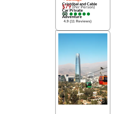
Cristóbal and Cable
$79
(Per Person)
Car Private
●
●
●
●
●
●
●
●
●
●
Adventure
4.9 (11 Reviews)