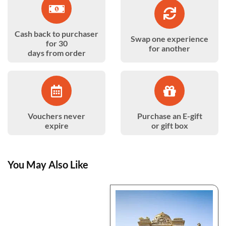
Cash back to purchaser
Swap one experience
for 30
for another
days from order
Vouchers never
Purchase an E-gift
expire
or gift box
You May Also Like