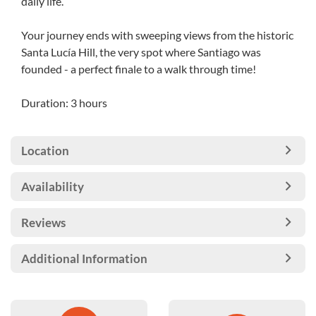
daily life.
Your journey ends with sweeping views from the historic
Santa Lucía Hill, the very spot where Santiago was
founded - a perfect finale to a walk through time!
Duration: 3 hours
Location
Availability
Reviews
Additional Information