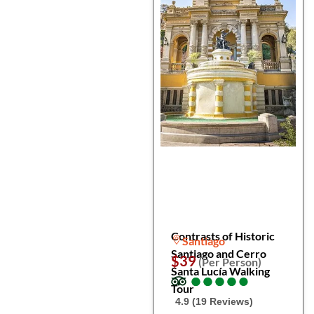
Contrasts of Historic
Santiago
Santiago and Cerro
$39
(Per Person)
Santa Lucía Walking
●
●
●
●
●
●
●
●
●
●
Tour
4.9 (19 Reviews)