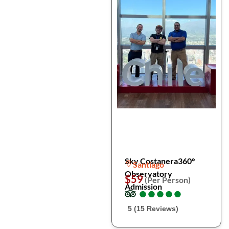
Sky Costanera360°
Santiago
Observatory
$59
(Per Person)
Admission
●
●
●
●
●
●
●
●
●
●
5 (15 Reviews)