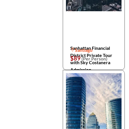
Sanhattan Financial
Santiago
District Private Tour
$89
(Per Person)
with Sky Costanera
Admission