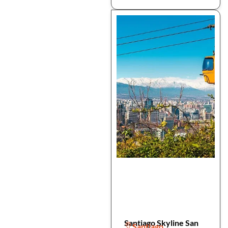
Santiago Skyline San
Santiago