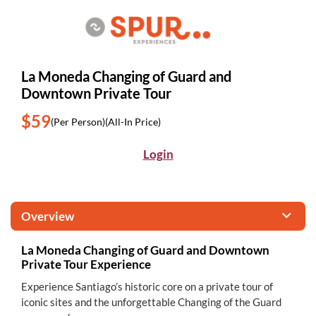
La Moneda Changing of Guard and
Downtown Private Tour
$59
(Per Person)
(All-In Price)
Login
Overview
La Moneda Changing of Guard and Downtown
Private Tour Experience
Experience Santiago’s historic core on a private tour of
iconic sites and the unforgettable Changing of the Guard