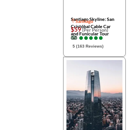
Santiago Skyline: San
Santiago
Cristóbal Cable Car
$59
(Per Person)
and Funicular Tour
●
●
●
●
●
●
●
●
●
●
5 (163 Reviews)