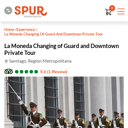
0
Home
/
Experience
/
La Moneda Changing Of Guard And Downtown Private Tour
La Moneda Changing of Guard and Downtown
Private Tour
Santiago, Región Metropolitana
●
●
●
●
●
●
●
●
●
●
5.0 (1 Review)