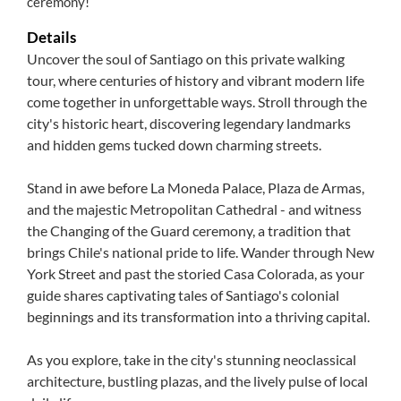
ceremony!
Details
Uncover the soul of Santiago on this private walking
tour, where centuries of history and vibrant modern life
come together in unforgettable ways. Stroll through the
city's historic heart, discovering legendary landmarks
and hidden gems tucked down charming streets.
Stand in awe before La Moneda Palace, Plaza de Armas,
and the majestic Metropolitan Cathedral - and witness
the Changing of the Guard ceremony, a tradition that
brings Chile's national pride to life. Wander through New
York Street and past the storied Casa Colorada, as your
guide shares captivating tales of Santiago's colonial
beginnings and its transformation into a thriving capital.
As you explore, take in the city's stunning neoclassical
architecture, bustling plazas, and the lively pulse of local