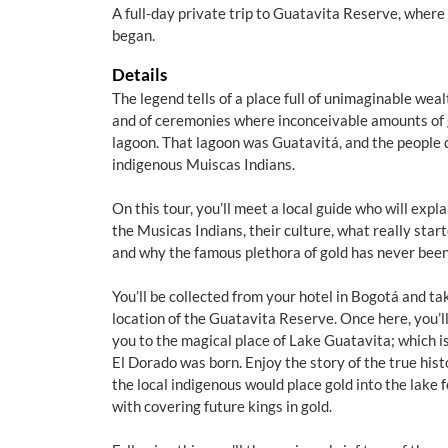
A full-day private trip to Guatavita Reserve, where
began.
Details
The legend tells of a place full of unimaginable weal
and of ceremonies where inconceivable amounts of 
lagoon. That lagoon was Guatavitá, and the people d
indigenous Muiscas Indians.
On this tour, you’ll meet a local guide who will expla
the Musicas Indians, their culture, what really star
and why the famous plethora of gold has never been
You’ll be collected from your hotel in Bogotá and ta
location of the Guatavita Reserve. Once here, you’l
you to the magical place of Lake Guatavita; which i
El Dorado was born. Enjoy the story of the true his
the local indigenous would place gold into the lake 
with covering future kings in gold.