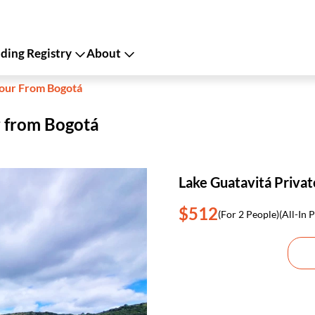
ing Registry
About
Tour From Bogotá
r from Bogotá
Lake Guatavitá Priva
$512
(For 2 People)
(All-In P