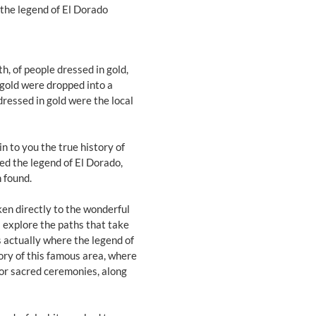
 the legend of El Dorado
th, of people dressed in gold,
gold were dropped into a
ressed in gold were the local
in to you the true history of
ted the legend of El Dorado,
 found.
ken directly to the wonderful
l explore the paths that take
s actually where the legend of
tory of this famous area, where
for sacred ceremonies, along