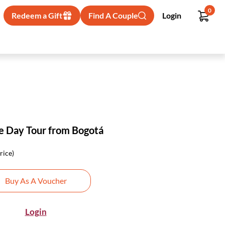
0
Redeem a Gift
Find A Couple
Login
te Day Tour from Bogotá
rice)
Buy As A Voucher
Login