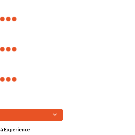
tá Experience