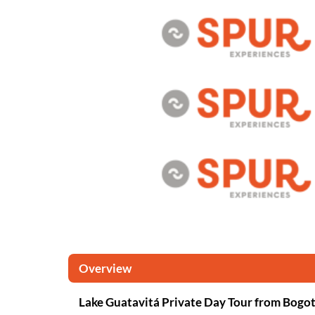
Overview
Lake Guatavitá Private Day Tour from Bogo