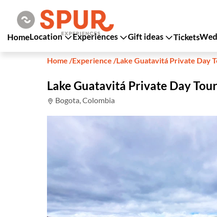
Location
Experiences
Gift ideas
Wedd
Home
Tickets
Home
/
Experience
/
Lake Guatavitá Private Day 
Lake Guatavitá Private Day Tou
Bogota, Colombia