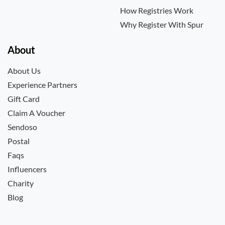
How Registries Work
Why Register With Spur
About
About Us
Experience Partners
Gift Card
Claim A Voucher
Sendoso
Postal
Faqs
Influencers
Charity
Blog