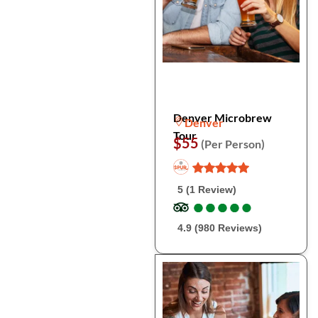
Denver Microbrew
Denver
Tour
$55
(Per Person)
5 (1 Review)
●
●
●
●
●
●
●
●
●
●
4.9 (980 Reviews)