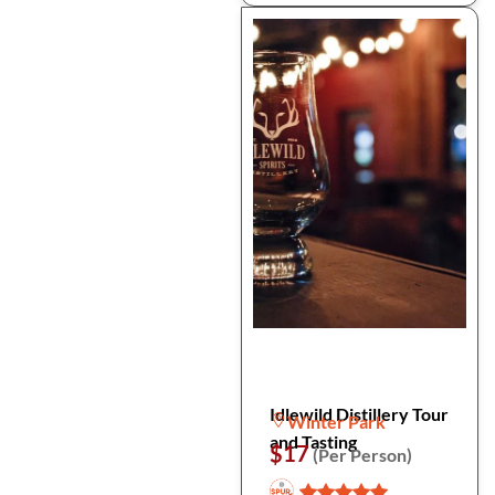
Idlewild Distillery Tour
Winter Park
and Tasting
$17
(Per Person)