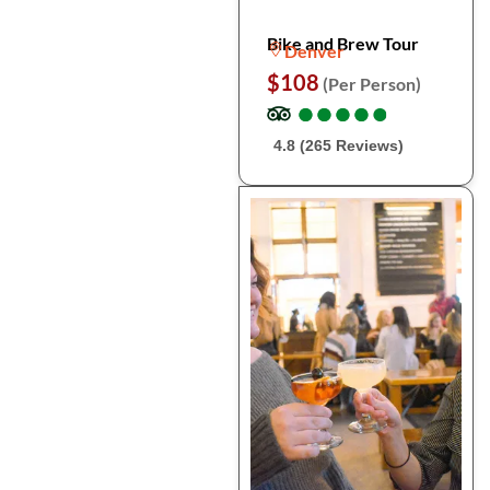
Bike and Brew Tour
Denver
$108
(Per Person)
●
●
●
●
●
●
●
●
●
●
4.8 (265 Reviews)