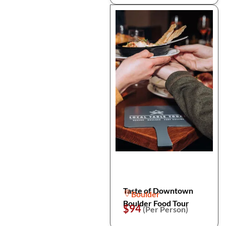
Taste of Downtown
Boulder
Boulder Food Tour
$94
(Per Person)