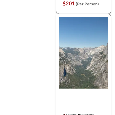
$201
(Per Person)
Remote Itinerary