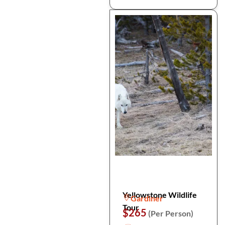
Yellowstone Wildlife
Gardiner
Tour
$265
(Per Person)