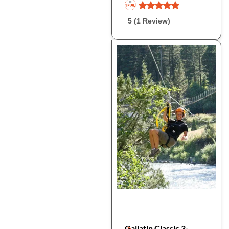
5 (1 Review)
Gallatin Classic 3-