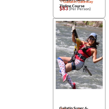
Gallatin Gateway
Zipline Course
$83
(Per Person)
Gallatin Super 6-