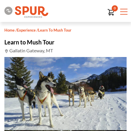
0
Home
/
Experience
/
Learn To Mush Tour
Learn to Mush Tour
Gallatin Gateway, MT