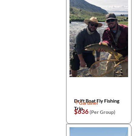
Drift Boat Fly Fishing
Gardiner
Trip
$636
(Per Group)