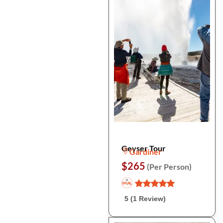
Geyser Tour
Gardiner
$265
(Per Person)
5 (1 Review)