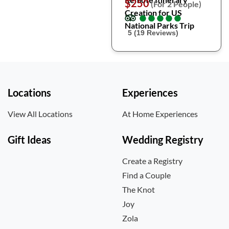
$250
(For 2 People)
Creation for US
●
●
●
●
●
●
●
●
●
●
National Parks Trip
5 (19 Reviews)
Locations
Experiences
View All Locations
At Home Experiences
Gift Ideas
Wedding Registry
Create a Registry
Find a Couple
The Knot
Joy
Zola