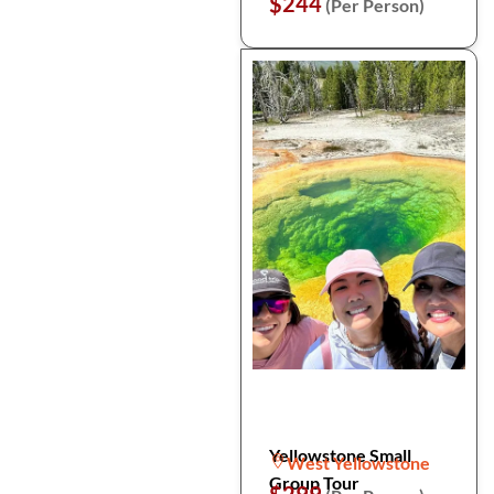
$244
(Per Person)
Yellowstone Small
West Yellowstone
Group Tour