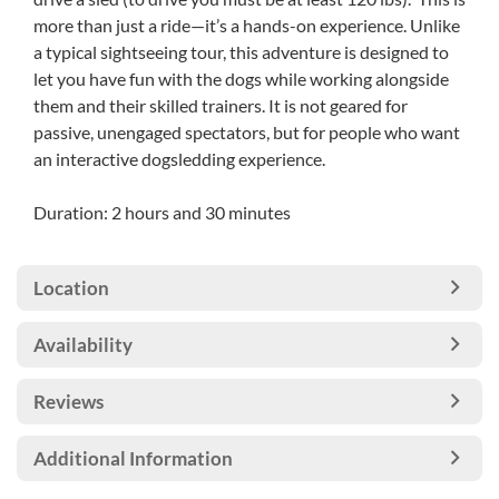
more than just a ride—it’s a hands-on experience. Unlike
a typical sightseeing tour, this adventure is designed to
let you have fun with the dogs while working alongside
them and their skilled trainers. It is not geared for
passive, unengaged spectators, but for people who want
an interactive dogsledding experience.
Duration: 2 hours and 30 minutes
Location
Availability
Reviews
Additional Information