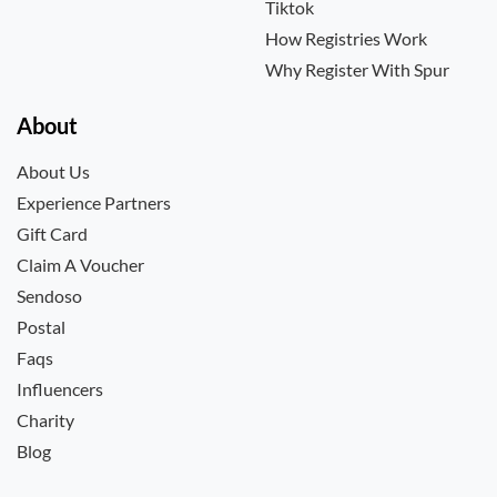
Tiktok
How Registries Work
Why Register With Spur
About
About Us
Experience Partners
Gift Card
Claim A Voucher
Sendoso
Postal
Faqs
Influencers
Charity
Blog