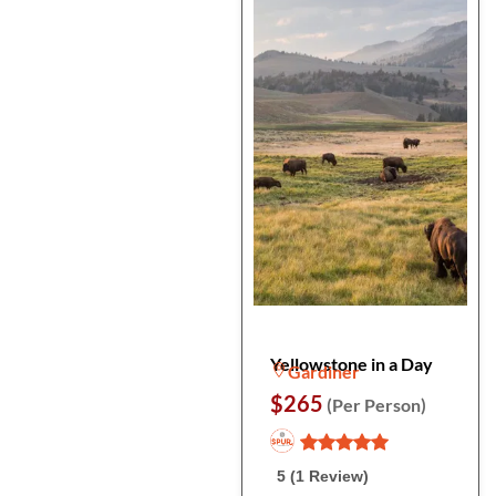
Yellowstone in a Day
Gardiner
$265
(Per Person)
5 (1 Review)