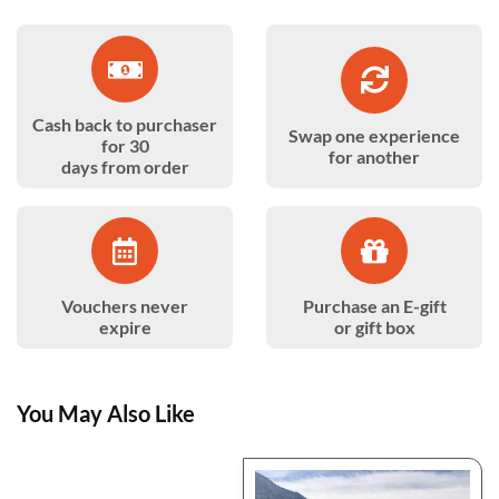
Cash back to purchaser
Swap one experience
for 30
for another
days from order
Vouchers never
Purchase an E-gift
expire
or gift box
You May Also Like