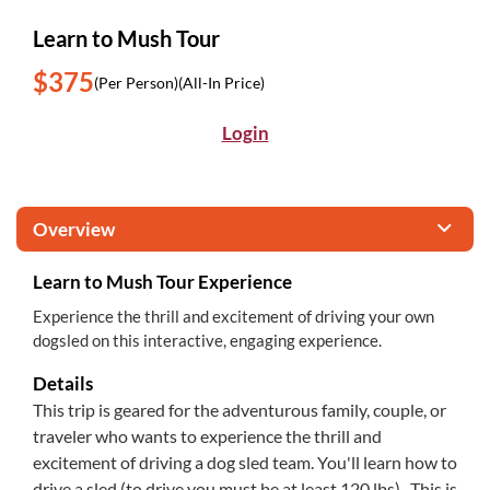
Learn to Mush Tour
$375
(Per Person)
(All-In Price)
Login
Overview
Learn to Mush Tour Experience
Experience the thrill and excitement of driving your own
dogsled on this interactive, engaging experience.
Details
This trip is geared for the adventurous family, couple, or
traveler who wants to experience the thrill and
excitement of driving a dog sled team. You'll learn how to
drive a sled (to drive you must be at least 120 lbs). This is