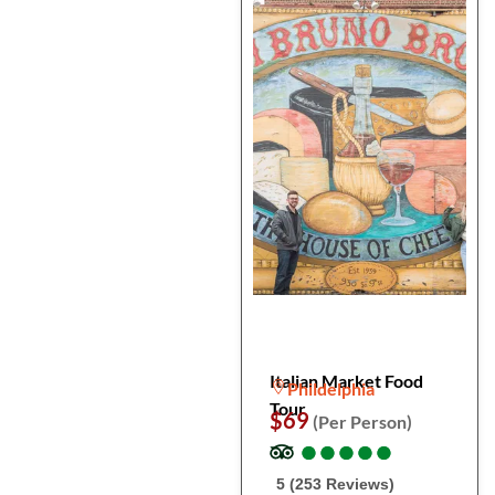
Italian Market Food
Phildelphia
Tour
$69
(Per Person)
●
●
●
●
●
●
●
●
●
●
5 (253 Reviews)