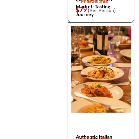
Philadelphia
Market: Tasting
$79
(Per Person)
Journey
Authentic Italian
Philadelphia