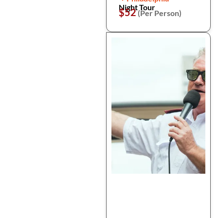
Night Tour
$52
(Per Person)