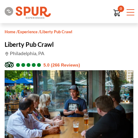
0
Home
/
Experience
/
Liberty Pub Crawl
Liberty Pub Crawl
Philadelphia, PA
●
●
●
●
●
●
●
●
●
●
5.0 (266 Reviews)