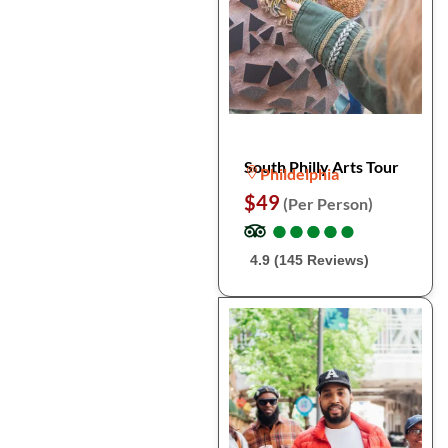
South Philly Arts Tour
Phildelphia
$49
(Per Person)
●
●
●
●
●
●
●
●
●
●
4.9 (145 Reviews)