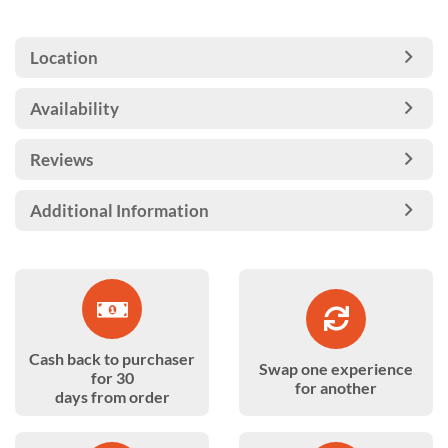
Location
Availability
Reviews
Additional Information
Cash back to purchaser
Swap one experience
for 30
for another
days from order