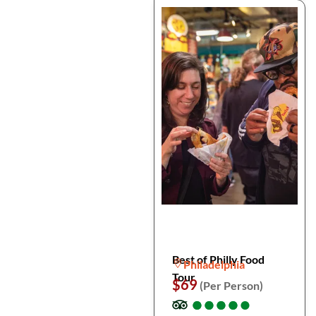
Best of Philly Food
Philadelphia
Tour
$69
(Per Person)
●
●
●
●
●
●
●
●
●
●