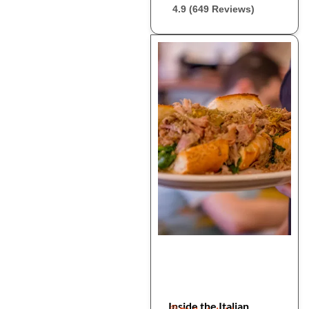
4.9 (649 Reviews)
Inside the Italian