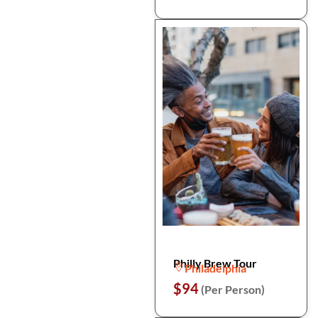
Philly Brew Tour
Philadelphia
$94
(Per Person)