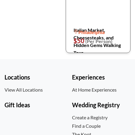
Italian Market,
Philadelphia
Cheesesteaks, and
$50
(Per Person)
Hidden Gems Walking
Tour
Locations
Experiences
View All Locations
At Home Experiences
Gift Ideas
Wedding Registry
Create a Registry
Find a Couple
The Knot