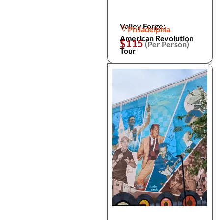
Valley Forge:
Philadelphia
American Revolution
$115
(Per Person)
Tour