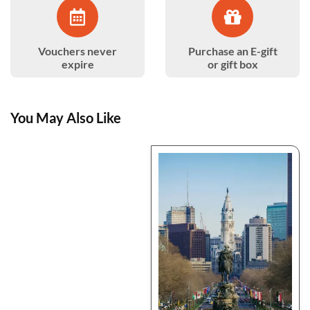
Vouchers never
Purchase an E-gift
expire
or gift box
You May Also Like