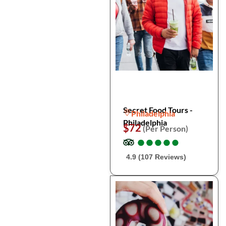
Secret Food Tours -
Philadelphia
Philadelphia
$72
(Per Person)
●
●
●
●
●
●
●
●
●
●
4.9 (107 Reviews)