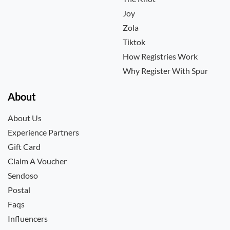
Joy
Zola
Tiktok
How Registries Work
Why Register With Spur
About
About Us
Experience Partners
Gift Card
Claim A Voucher
Sendoso
Postal
Faqs
Influencers