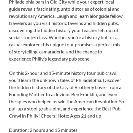
Philadelphia bars in Old City while your expert local
guide reveals fascinating, untold stories of colonial and
revolutionary America. Laugh and learn alongside fellow
travelers as you visit historic taverns and hidden pubs,
discovering the hidden history your teacher left out of
social studies class. Whether you're a history buff or a
casual explorer, this unique tour promises a perfect mix
of storytelling, camaraderie, and the chance to
experience Philly's legendary pub scene.
On this 2-hour and 15-minute history tour pub crawl,
you’ll learn the unknown tales of Philadelphia. Discover
the hidden history of the City of Brotherly Love - from a
Founding Mother to a devious Ben Franklin, and even
the spies who helped us win the American Revolution. So
pull up a stool, grab a pint, and experience the Best Pub
Crawl in Philly! Cheers! Note: Ages 21 and up
Duration: 2 hours and 15 minutes