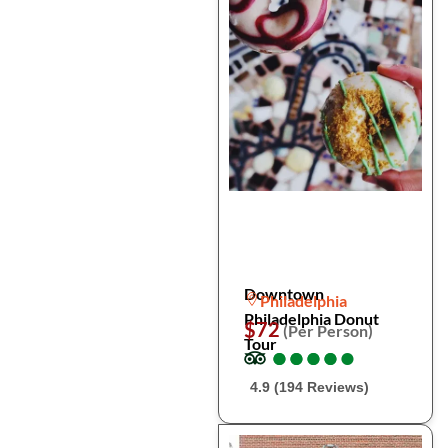
Downtown
Philadelphia
Philadelphia Donut
$72
(Per Person)
Tour
●
●
●
●
●
●
●
●
●
●
4.9 (194 Reviews)