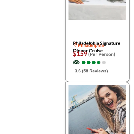
Philadelphia Signature
Philadelphia
Dinner Cruise
$159
(Per Person)
●
●
●
●
●
●
●
●
●
●
3.6 (58 Reviews)