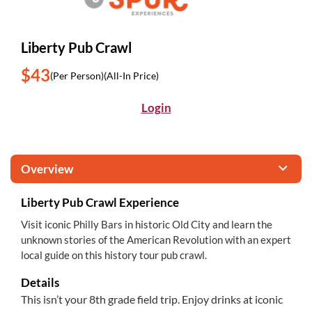
Liberty Pub Crawl
$43
(Per Person)
(All-In Price)
Login
Overview
Liberty Pub Crawl Experience
Visit iconic Philly Bars in historic Old City and learn the
unknown stories of the American Revolution with an expert
local guide on this history tour pub crawl.
Details
This isn’t your 8th grade field trip. Enjoy drinks at iconic