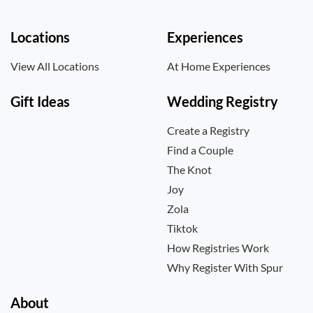
Locations
Experiences
View All Locations
At Home Experiences
Gift Ideas
Wedding Registry
Create a Registry
Find a Couple
The Knot
Joy
Zola
Tiktok
How Registries Work
Why Register With Spur
About