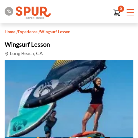
0
Home
/
Experience
/
Wingsurf Lesson
Wingsurf Lesson
Long Beach, CA