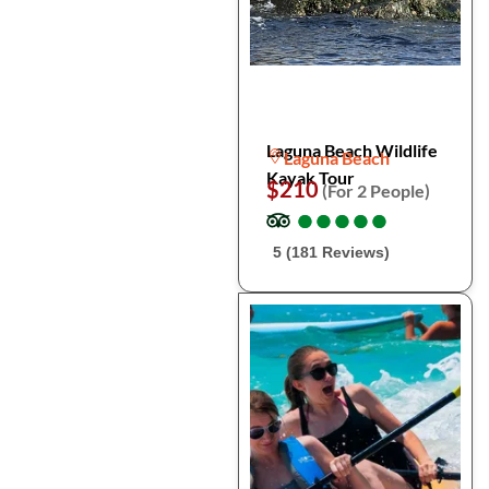
Laguna Beach Wildlife
Laguna Beach
Kayak Tour
$210
(For 2 People)
●
●
●
●
●
●
●
●
●
●
5 (181 Reviews)