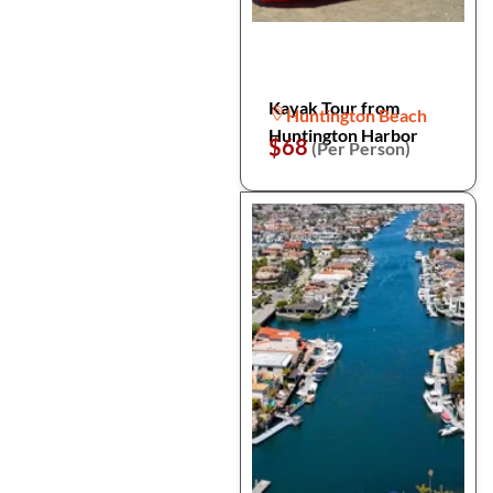
Kayak Tour from
Huntington Beach
Huntington Harbor
$68
(Per Person)