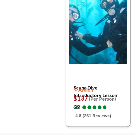
Scuba Dive
Avalon
Introductory Lesson
$137
(Per Person)
●
●
●
●
●
●
●
●
●
●
4.8 (261 Reviews)