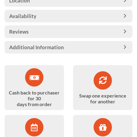
Location
Availability
Reviews
Additional Information
Cash back to purchaser
Swap one experience
for 30
for another
days from order