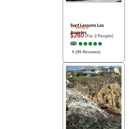
Surf Lessons Los
Venice
Angeles
$280
(For 2 People)
●
●
●
●
●
●
●
●
●
●
5 (95 Reviews)