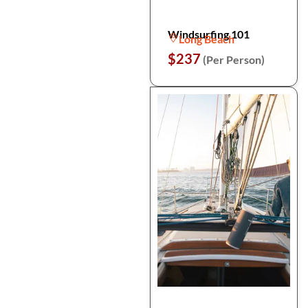
Windsurfing 101
Long Beach
$237
(Per Person)