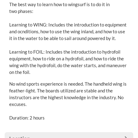
The best way to learn how to wingsurf is to do it in
two phases:
Learning to WING: Includes the introduction to equipment
and ocnditions, how to use the wing inland, and how to use
it in the water to be able to sail around powered by it.
Learning to FOIL: Includes the introduction to hydrofoil
equipment, how to ride on a hydrofoil, and how to ride the
wing with the hydrofoil, do the water starts, and maneuver
on the foil.
No wind sports experience is needed. The handheld wing is
feather-light. The boards utilized are stable and the
instructors are the highest knowledge in the industry. No
excuses.
Duration: 2 hours