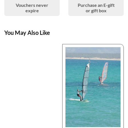
Vouchers never
Purchase an E-gift
expire
or gift box
You May Also Like