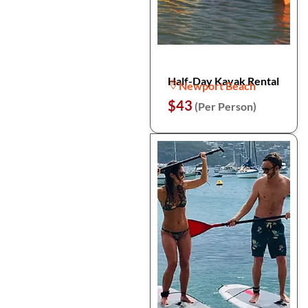
Half-Day Kayak Rental
Newport Beach
$43
(Per Person)