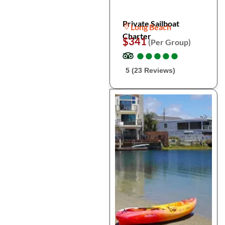
Private Sailboat
Long Beach
Charter
$341
(Per Group)
●
●
●
●
●
●
●
●
●
●
5 (23 Reviews)