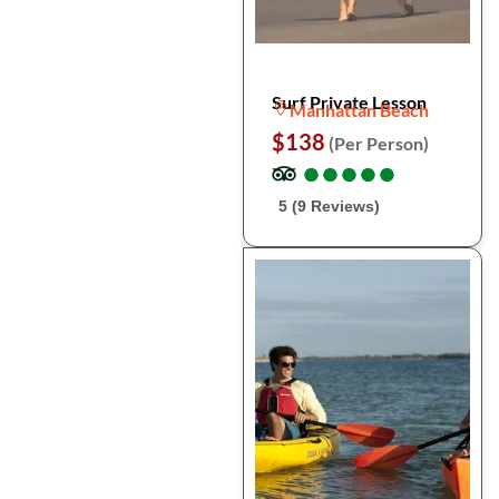
Surf Private Lesson
Manhattan Beach
$138
(Per Person)
●
●
●
●
●
●
●
●
●
●
5 (9 Reviews)