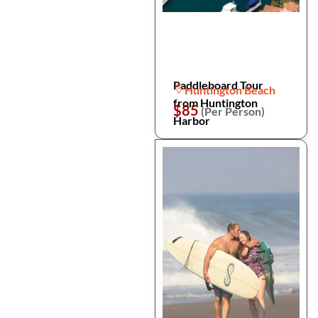
Paddleboard Tour
Huntington Beach
from Huntington
$85
(Per Person)
Harbor