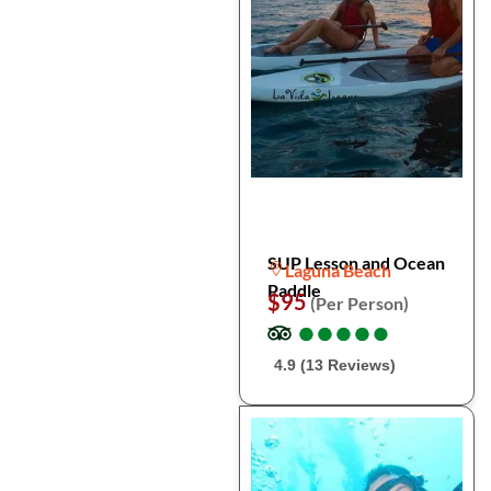
SUP Lesson and Ocean
Laguna Beach
Paddle
$95
(Per Person)
●
●
●
●
●
●
●
●
●
●
4.9 (13 Reviews)