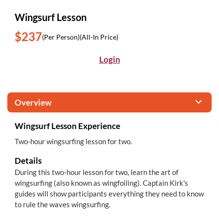
Wingsurf Lesson
$237
(Per Person)
(All-In Price)
Login
Overview
Wingsurf Lesson Experience
Two-hour wingsurfing lesson for two.
Details
During this two-hour lesson for two, learn the art of
wingsurfing (also known as wingfoiling). Captain Kirk's
guides will show participants everything they need to know
to rule the waves wingsurfing.