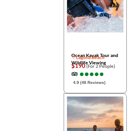
Ocean Kayak Tour and
Laguna Beach
Wildlife Viewing
$190
(For 2 People)
●
●
●
●
●
●
●
●
●
●
4.9 (48 Reviews)