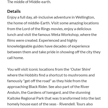
The middle of Middle-earth.
Details
Enjoy a full day, all-inclusive adventure in Wellington,
the home of middle-Earth. Visit some amazing locations
from the Lord of the Rings movies, enjoy a delicious
lunch and visit the famous Weta Workshop, where the
films were created. Experienced and highly
knowledgeable guides have decades of experience
between them and take pride in showing off the city they
call home.
You will visit iconic locations from the 'Outer Shire'
where the Hobbits find a shortcut to mushrooms and
famously "get off the road" as they hide from the
approaching Black Rider. See also part of the River
Anduin, the Gardens of Isengard, and the stunning
Kaitoke Regional Park that was transformed into the last
homely house east of the seas - Rivendell. Tours also