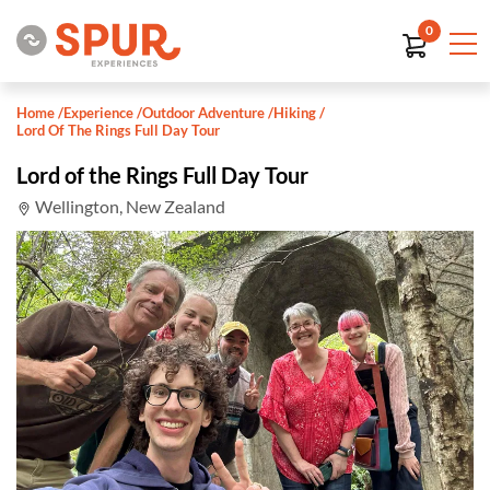
0
Home
/
Experience
/
Outdoor Adventure
/
Hiking
/
Lord Of The Rings Full Day Tour
Lord of the Rings Full Day Tour
Wellington, New Zealand