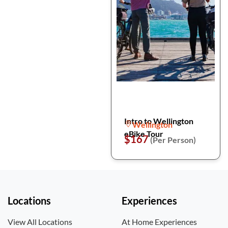
Intro to Wellington
Wellington
eBike Tour
$167
(Per Person)
Locations
Experiences
View All Locations
At Home Experiences