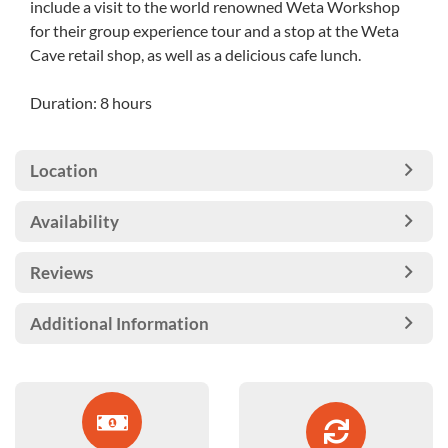
include a visit to the world renowned Weta Workshop
for their group experience tour and a stop at the Weta
Cave retail shop, as well as a delicious cafe lunch.
Duration: 8 hours
Location
Availability
Reviews
Additional Information