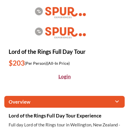
Lord of the Rings Full Day Tour
$203
(Per Person)
(All-In Price)
Login
Overview
Lord of the Rings Full Day Tour Experience
Full day Lord of the Rings tour in Wellington, New Zealand -