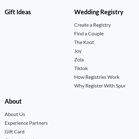
Gift Ideas
Wedding Registry
Create a Registry
Find a Couple
The Knot
Joy
Zola
Tiktok
How Registries Work
Why Register With Spur
About
About Us
Experience Partners
Gift Card