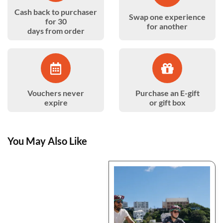
Cash back to purchaser
Swap one experience
for 30
for another
days from order
Vouchers never
Purchase an E-gift
expire
or gift box
You May Also Like