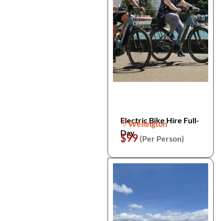
Electric Bike Hire Full-
Wellington
Day
$99
(Per Person)