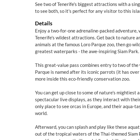
See two of Tenerife's biggest attractions with a sin
to see both, so it's perfect for any visitor to this is
Details
Enjoy a two-for-one adrenaline-packed adventure, wi
Tenerife's wildest attractions. Get back to nature 
animals at the famous Loro Parque zoo, then go wild
greatest waterparks - the awe-inspiring Siam Park.
This great-value pass combines entry to two of the 
Parque is named after its iconic parrots (it has over
more inside this eco-friendly conservation zoo.
You can get up close to some of nature's mightiest 
spectacular live displays, as they interact with their
only place to see orcas in Europe, and their aqua-tas
world.
Afterward, you can splash and play like these aquati
out of the tropical waters of the Thai-themed Siam 