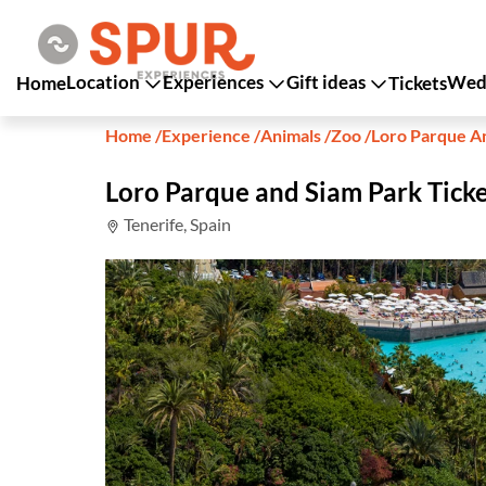
Location
Experiences
Gift ideas
Wedd
Home
Tickets
Home
/
Experience
/
Animals
/
Zoo
/
Loro Parque A
Loro Parque and Siam Park Ticke
Tenerife, Spain