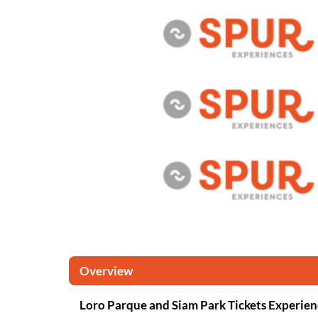
Overview
Loro Parque and Siam Park Tickets Experien