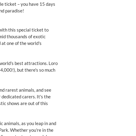
gle ticket – you have 15 days
land paradise!
th this special ticket to
amid thousands of exotic
 at one of the world's
world's best attractions. Loro
 4,000!), but there's so much
and rarest animals, and see
 dedicated carers. It's the
tic shows are out of this
c animals, as you leap in and
Park. Whether you're in the