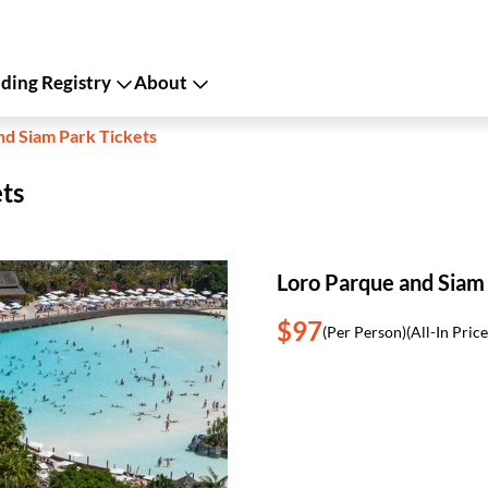
ing Registry
About
nd Siam Park Tickets
ts
Loro Parque and Siam
$97
(Per Person)
(All-In Price