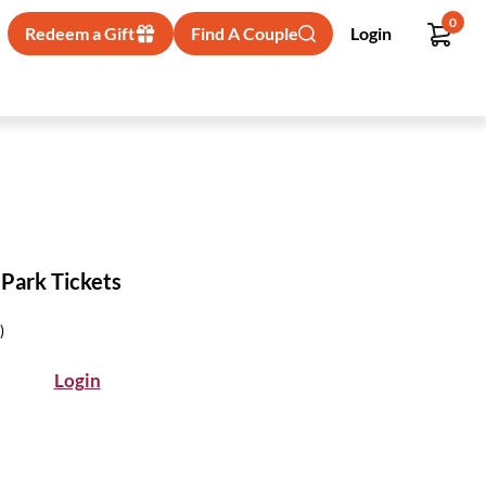
0
Redeem a Gift
Find A Couple
Login
 Park Tickets
)
Login