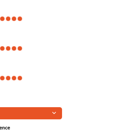
ience