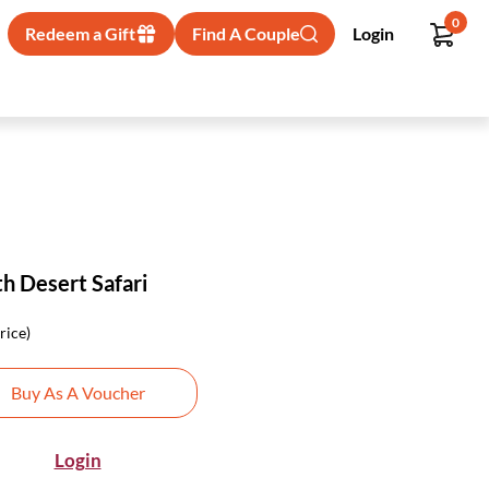
0
Redeem a Gift
Find A Couple
Login
h Desert Safari
rice)
Buy As A Voucher
Login