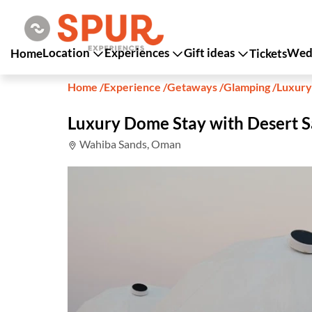
Location
Experiences
Gift ideas
Wedd
Home
Tickets
Home
/
Experience
/
Getaways
/
Glamping
/
Luxury
Luxury Dome Stay with Desert S
Wahiba Sands, Oman