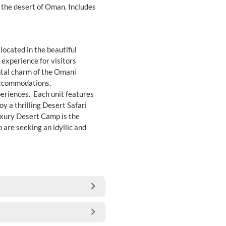
n the desert of Oman. Includes
located in the beautiful
experience for visitors
ntal charm of the Omani
 accommodations,
periences. Each unit features
y a thrilling Desert Safari
uxury Desert Camp is the
are seeking an idyllic and