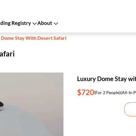
ing Registry
About
 Dome Stay With Desert Safari
afari
Luxury Dome Stay wit
$720
(For 2 People)
(All-In P