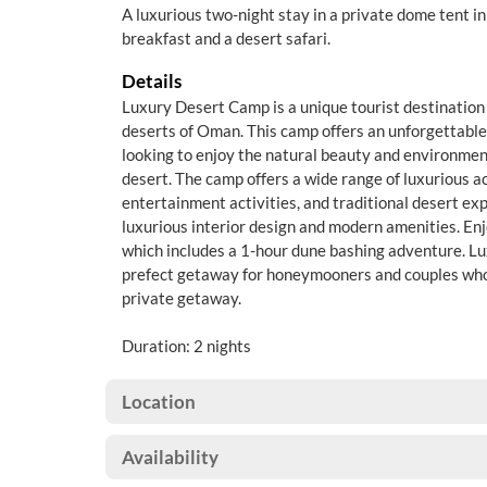
A luxurious two-night stay in a private dome tent i
breakfast and a desert safari.
Details
Luxury Desert Camp is a unique tourist destination 
deserts of Oman. This camp offers an unforgettable 
looking to enjoy the natural beauty and environme
desert. The camp offers a wide range of luxurious
entertainment activities, and traditional desert ex
luxurious interior design and modern amenities. Enjo
which includes a 1-hour dune bashing adventure. L
prefect getaway for honeymooners and couples who 
private getaway.
Duration: 2 nights
Location
Availability