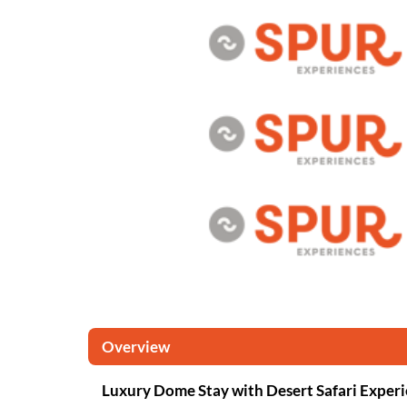
Overview
Luxury Dome Stay with Desert Safari Exper