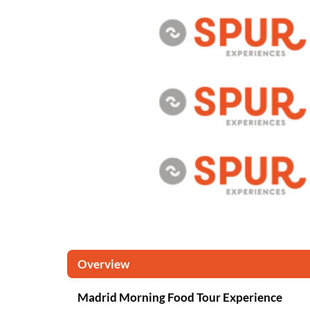
Overview
Madrid Morning Food Tour Experience