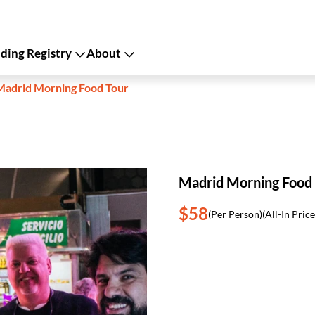
ing Registry
About
Madrid Morning Food Tour
Madrid Morning Food
$58
(Per Person)
(All-In Price