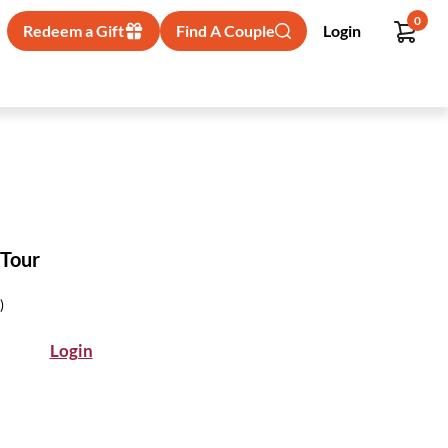
0
Redeem a Gift
Find A Couple
Login
 Tour
)
Login