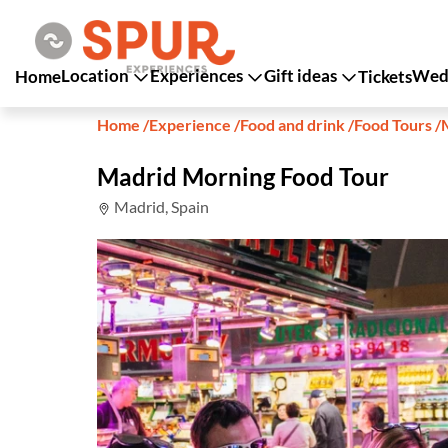
Location
Experiences
Gift ideas
Wedd
Home
Tickets
Home
/
Experience
/
Food and drink
/
Food Tours
/
Madrid Morning Food Tour
Madrid, Spain