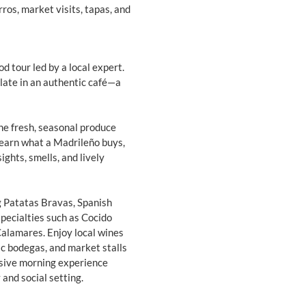
ros, market visits, tapas, and
d tour led by a local expert.
late in an authentic café—a
he fresh, seasonal produce
 learn what a Madrileño buys,
ghts, smells, and lively
ng Patatas Bravas, Spanish
specialties such as Cocido
Calamares. Enjoy local wines
ic bodegas, and market stalls
rsive morning experience
 and social setting.