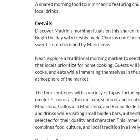
A shared morning food tour in Madrid featuring chur
local drinks.
Details
Discover Madrid’s morning rituals on this shared foo
Begin the day with freshly made Churros con Choco
sweet treat cherished by Madrileños.
Next, explore a traditional morning market to see t
that locals prioritize for home cooking. Guests will
cooks, and eats while immersing themselves in the si
atmosphere of the market.
The tour continues with a variety of tapas, includi
omelet, Croquetas, Iberian ham, seafood, and local 
Madrileño, Callos a la Madrileña, and Bocadillo de 
and drinks while visiting small hidden bars, authent
selected for their quality and character. This imme
combines food, culture, and local tradition in a lively