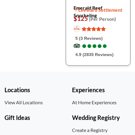
Emerald Reef
Leeward Settlement
Snorkeling
$125
(Per Person)
5 (3 Reviews)
●
●
●
●
●
●
●
●
●
●
4.9 (2835 Reviews)
Locations
Experiences
View All Locations
At Home Experiences
Gift Ideas
Wedding Registry
Create a Registry