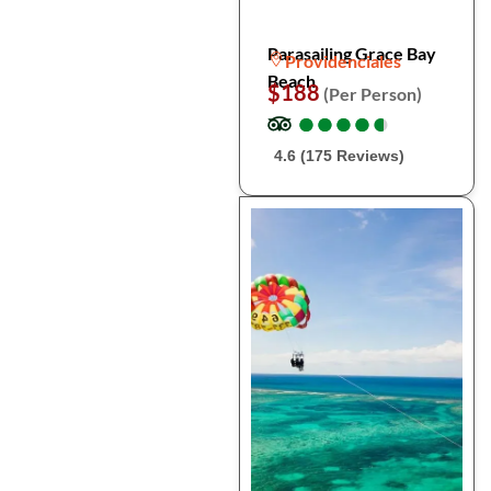
Parasailing Grace Bay
Providenciales
Beach
$188
(Per Person)
●
●
●
●
●
●
●
●
●
●
4.6 (175 Reviews)