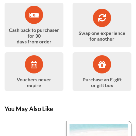
Cash back to purchaser
Swap one experience
for 30
for another
days from order
Vouchers never
Purchase an E-gift
expire
or gift box
You May Also Like