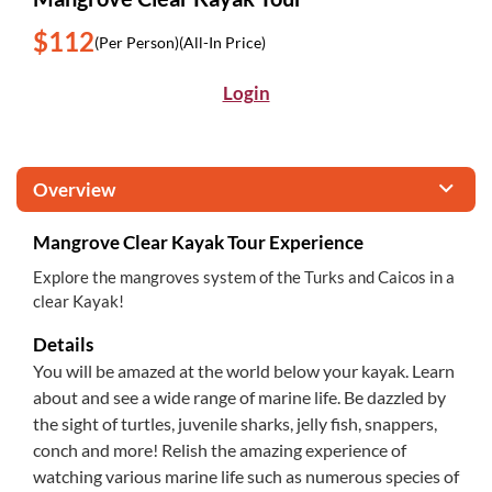
$112
(Per Person)
(All-In Price)
Login
Overview
Mangrove Clear Kayak Tour Experience
Explore the mangroves system of the Turks and Caicos in a
clear Kayak!
Details
You will be amazed at the world below your kayak. Learn
about and see a wide range of marine life. Be dazzled by
the sight of turtles, juvenile sharks, jelly fish, snappers,
conch and more! Relish the amazing experience of
watching various marine life such as numerous species of