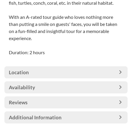
fish, turtles, conch, coral, etc. in their natural habitat.
With an A-rated tour guide who loves nothing more
than putting a smile on guests' faces, you will be taken
on a fun-filled and insightful tour for a memorable
experience.
Duration: 2 hours
Location
Availability
Reviews
Additional Information