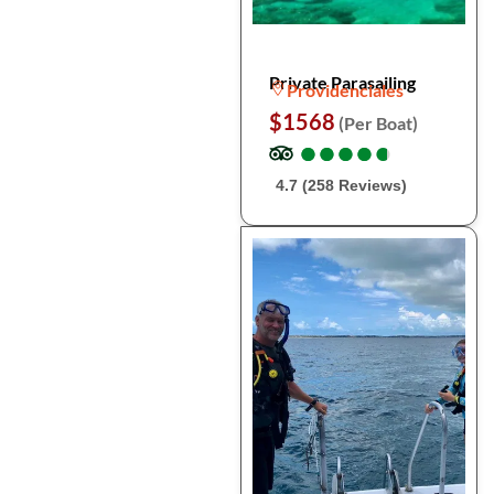
Private Parasailing
Providenciales
$1568
(Per Boat)
●
●
●
●
●
●
●
●
●
●
4.7 (258 Reviews)