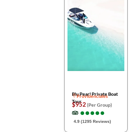
Blu Pearl Private Boat
Providenciales
Tour
$952
(Per Group)
●
●
●
●
●
●
●
●
●
●
4.9 (1295 Reviews)