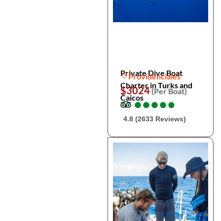
Private Dive Boat
Providenciales
Charter in Turks and
$3024
(Per Boat)
Caicos
●
●
●
●
●
●
●
●
●
●
4.8 (2633 Reviews)