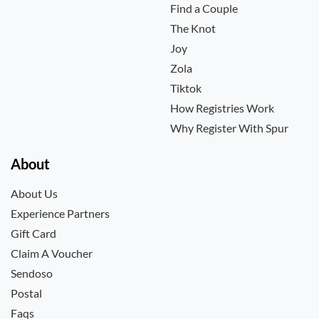
Find a Couple
The Knot
Joy
Zola
Tiktok
How Registries Work
Why Register With Spur
About
About Us
Experience Partners
Gift Card
Claim A Voucher
Sendoso
Postal
Faqs