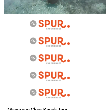
Mangrove Clear Kayak Tour