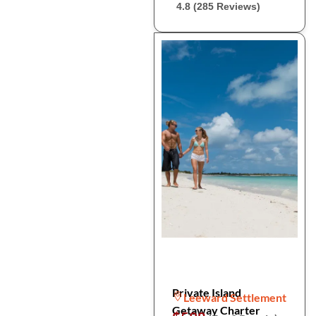
4.8 (285 Reviews)
Private Island
Leeward Settlement
Getaway Charter