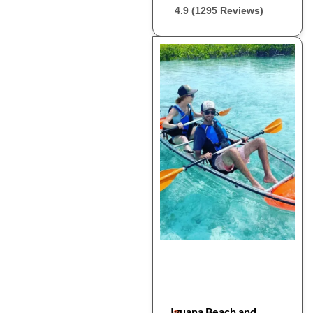
4.9 (1295 Reviews)
Iguana Beach and