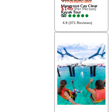
Providenciales
Mangrove Cay Clear
$146
(Per Person)
Kayak Tour
●
●
●
●
●
●
●
●
●
●
4.9 (371 Reviews)