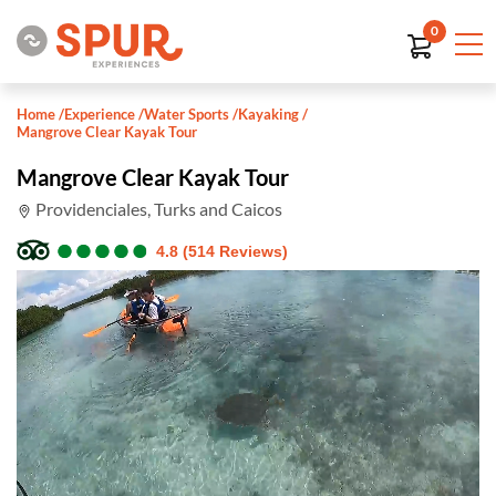
0
Home
/
Experience
/
Water Sports
/
Kayaking
/
Mangrove Clear Kayak Tour
Mangrove Clear Kayak Tour
Providenciales, Turks and Caicos
●
●
●
●
●
●
●
●
●
●
4.8 (514 Reviews)