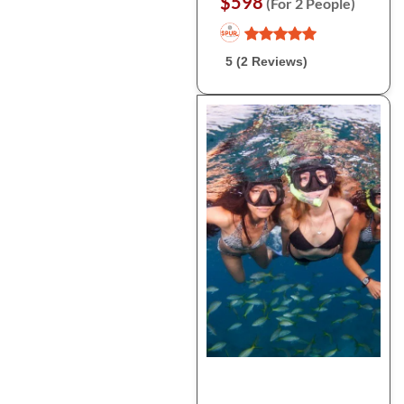
$598
(For 2 People)
5 (2 Reviews)