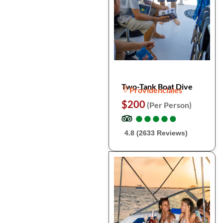
Two-Tank Boat Dive
Providenciales
$200
(Per Person)
●
●
●
●
●
●
●
●
●
●
4.8 (2633 Reviews)