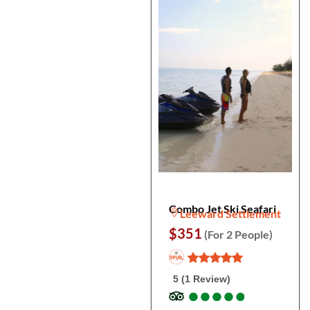
Combo Jet Ski Seafari
Leeward Settlement
$351
(For 2 People)
5 (1 Review)
●
●
●
●
●
●
●
●
●
●