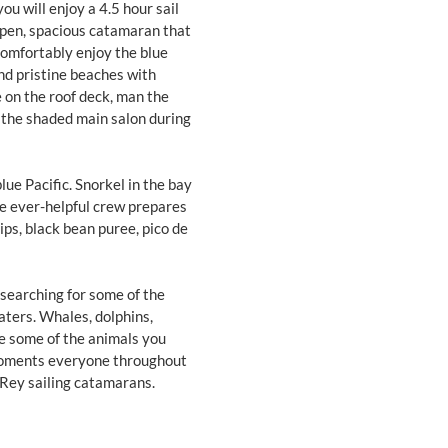
u will enjoy a 4.5 hour sail
open, spacious catamaran that
comfortably enjoy the blue
nd pristine beaches with
 on the roof deck, man the
n the shaded main salon during
blue Pacific. Snorkel in the bay
e ever-helpful crew prepares
hips, black bean puree, pico de
 searching for some of the
aters. Whales, dolphins,
are some of the animals you
moments everyone throughout
 Rey sailing catamarans.