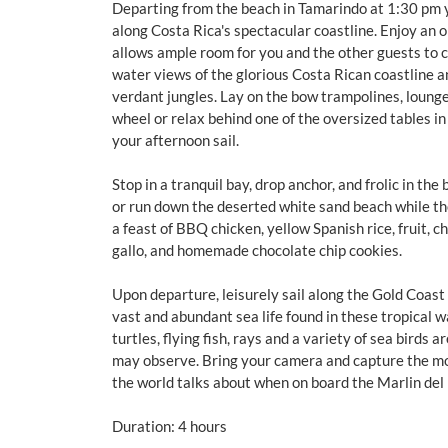
Departing from the beach in Tamarindo at 1:30 pm yo
along Costa Rica's spectacular coastline. Enjoy an 
allows ample room for you and the other guests to 
water views of the glorious Costa Rican coastline a
verdant jungles. Lay on the bow trampolines, lounge
wheel or relax behind one of the oversized tables i
your afternoon sail.
Stop in a tranquil bay, drop anchor, and frolic in the 
or run down the deserted white sand beach while th
a feast of BBQ chicken, yellow Spanish rice, fruit, c
gallo, and homemade chocolate chip cookies.
Upon departure, leisurely sail along the Gold Coast
vast and abundant sea life found in these tropical w
turtles, flying fish, rays and a variety of sea birds 
may observe. Bring your camera and capture the 
the world talks about when on board the Marlin del
Duration: 4 hours