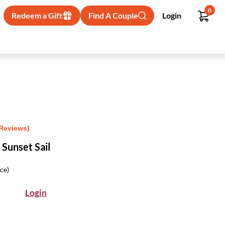
0
Redeem a Gift
Find A Couple
Login
 Reviews)
Sunset Sail
ice)
Login