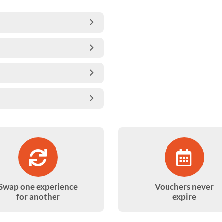
Swap one experience
Vouchers never
for another
expire