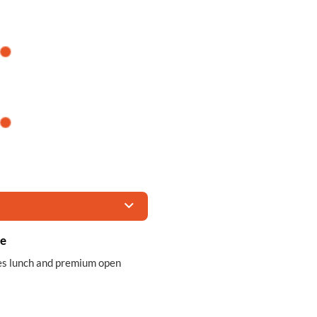
ce
des lunch and premium open