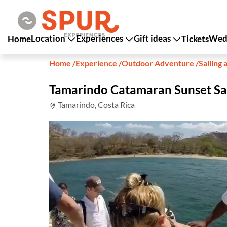
Location
Experiences
Gift ideas
Wedd
Home
Tickets
Home
/
Experience
/
Outdoor Adventure
/
Sailing 
Tamarindo Catamaran Sunset Sa
Tamarindo, Costa Rica