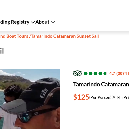
ing Registry
About
and Boat Tours
/
Tamarindo Catamaran Sunset Sail
il
●
●
●
●
●
●
●
●
●
●
4.7 (3074
Tamarindo Catamaran 
$125
(Per Person)
(All-In Pr