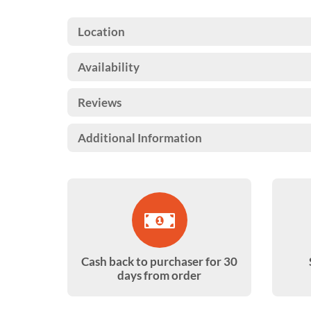
Location
Availability
Reviews
Additional Information
Cash back to purchaser for 30
days from order