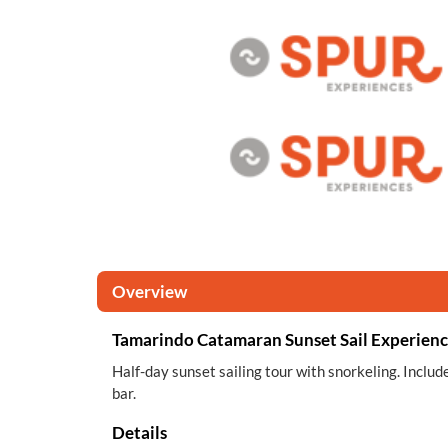
Overview
Tamarindo Catamaran Sunset Sail Experien
Half-day sunset sailing tour with snorkeling. Inclu
bar.
Details