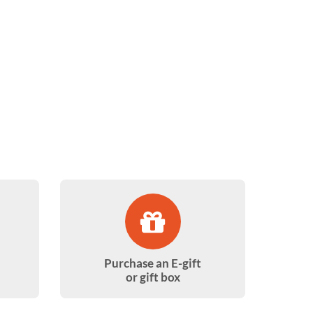
Purchase an E-gift
or gift box