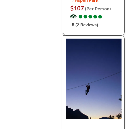
$107
(Per Person)
●
●
●
●
●
●
●
●
●
●
5 (2 Reviews)