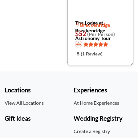
The Lodge at
Breckenridge
Breckenridge
$52
(Per Person)
Astronomy Tour
5 (1 Review)
Locations
Experiences
View All Locations
At Home Experiences
Gift Ideas
Wedding Registry
Create a Registry