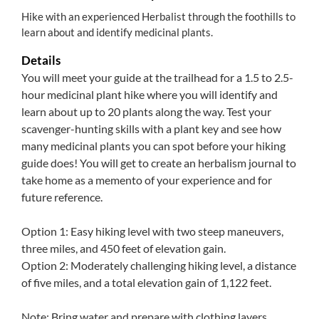
Hike with an experienced Herbalist through the foothills to
learn about and identify medicinal plants.
Details
You will meet your guide at the trailhead for a 1.5 to 2.5-
hour medicinal plant hike where you will identify and
learn about up to 20 plants along the way. Test your
scavenger-hunting skills with a plant key and see how
many medicinal plants you can spot before your hiking
guide does! You will get to create an herbalism journal to
take home as a memento of your experience and for
future reference.
Option 1: Easy hiking level with two steep maneuvers,
three miles, and 450 feet of elevation gain.
Option 2: Moderately challenging hiking level, a distance
of five miles, and a total elevation gain of 1,122 feet.
Note: Bring water and prepare with clothing layers