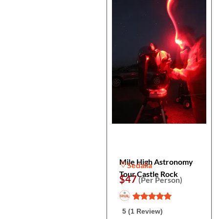
Mile High Astronomy
Sedalia
Tour Castle Rock
$47
(Per Person)
5 (1 Review)