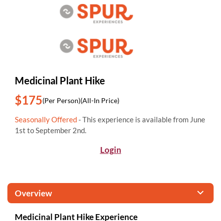
Medicinal Plant Hike
$175
(Per Person)
(All-In Price)
Seasonally Offered
- This experience is available from June
1st to September 2nd.
Login
Overview
Medicinal Plant Hike Experience