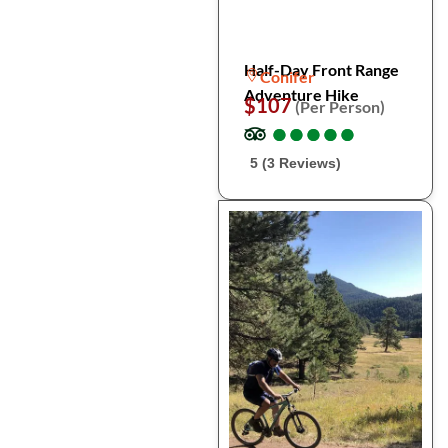
Half-Day Front Range
Conifer
Adventure Hike
$107
(Per Person)
●
●
●
●
●
●
●
●
●
●
5 (3 Reviews)