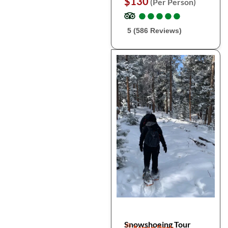
$130
(Per Person)
●
●
●
●
●
●
●
●
●
●
5 (586 Reviews)
Snowshoeing Tour
Aspen Park