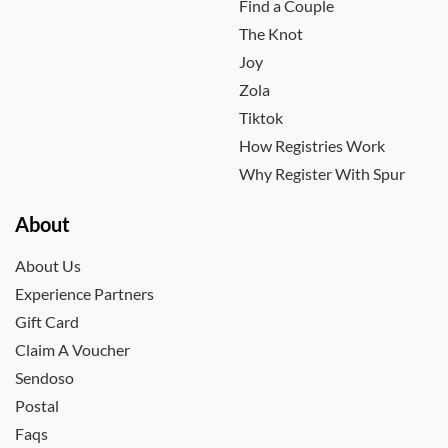
Find a Couple
The Knot
Joy
Zola
Tiktok
How Registries Work
Why Register With Spur
About
About Us
Experience Partners
Gift Card
Claim A Voucher
Sendoso
Postal
Faqs