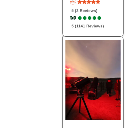
5 (2 Reviews)
●
●
●
●
●
●
●
●
●
●
5 (1141 Reviews)