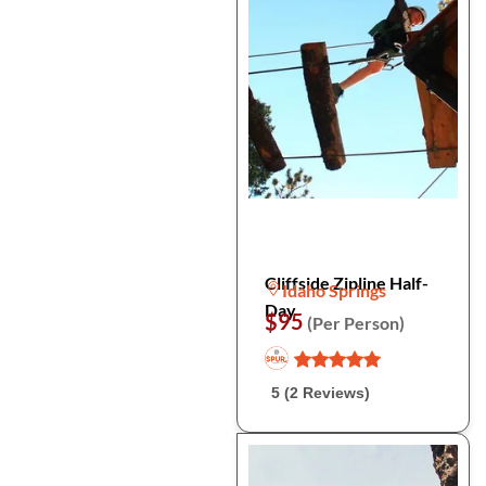
Cliffside Zipline Half-
Idaho Springs
Day
$95
(Per Person)
5 (2 Reviews)