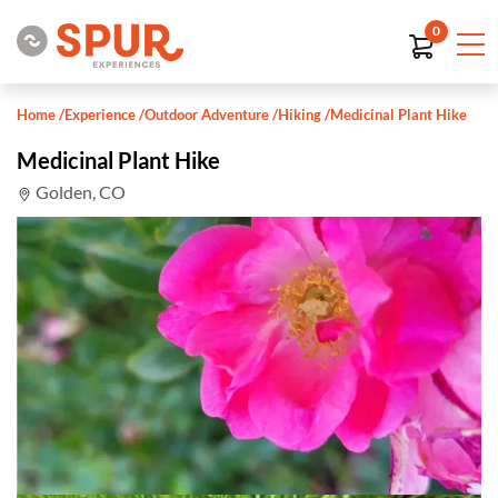
0
Home
/
Experience
/
Outdoor Adventure
/
Hiking
/
Medicinal Plant Hike
Medicinal Plant Hike
Golden, CO