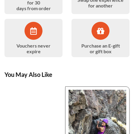
for 30
for another
days from order
Vouchers never
Purchase an E-gift
expire
or gift box
You May Also Like