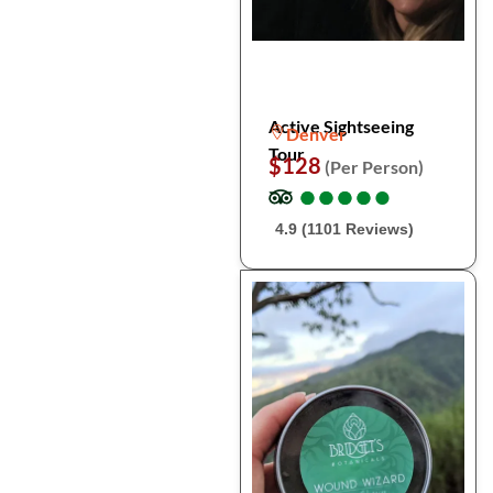
Active Sightseeing
Denver
Tour
$128
(Per Person)
●
●
●
●
●
●
●
●
●
●
4.9 (1101 Reviews)