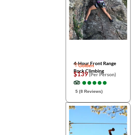
4-Hour Front Range
Golden
Rock Climbing
$139
(Per Person)
●
●
●
●
●
●
●
●
●
●
5 (8 Reviews)