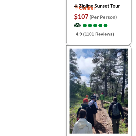
4-Zipline Sunset Tour
Conifer
$107
(Per Person)
●
●
●
●
●
●
●
●
●
●
4.9 (1101 Reviews)