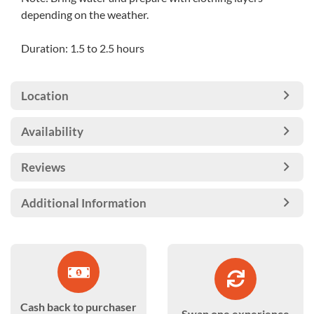
depending on the weather.
Duration: 1.5 to 2.5 hours
Location
Availability
Reviews
Additional Information
Cash back to purchaser
Swap one experience