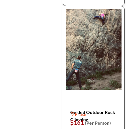
Guided Outdoor Rock
Fraser
Climbing
$161
(Per Person)