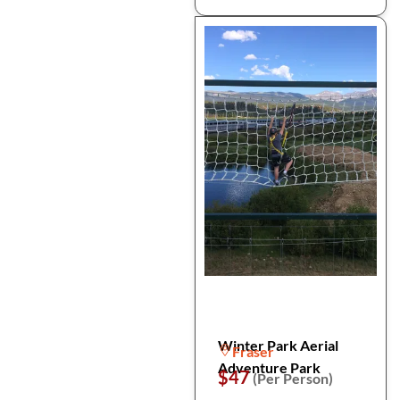
Winter Park Aerial
Fraser
Adventure Park
$47
(Per Person)