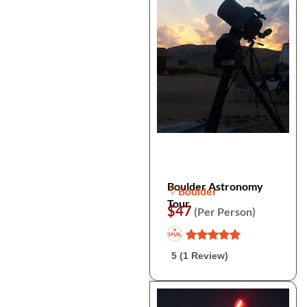
Boulder Astronomy
Boulder
Tour
$47
(Per Person)
5 (1 Review)