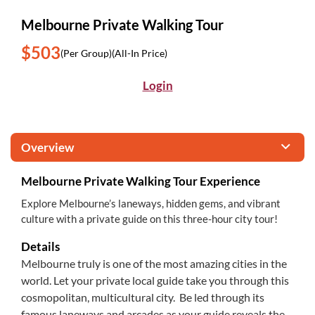
Melbourne Private Walking Tour
$503
(Per Group)
(All-In Price)
Login
Overview
Melbourne Private Walking Tour Experience
Explore Melbourne’s laneways, hidden gems, and vibrant
culture with a private guide on this three-hour city tour!
Details
Melbourne truly is one of the most amazing cities in the
world. Let your private local guide take you through this
cosmopolitan, multicultural city. Be led through its
famous laneways and arcades as your guide reveals the