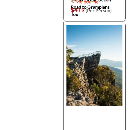
Melbourne
Road to Grampians
$419
(Per Person)
Tour