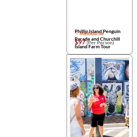
Phillip Island Penguin
Melbourne
Parade and Churchill
$97
(Per Person)
Island Farm Tour