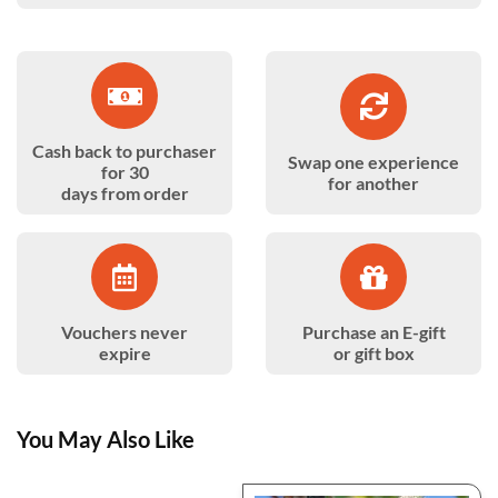
Cash back to purchaser
Swap one experience
for 30
for another
days from order
Vouchers never
Purchase an E-gift
expire
or gift box
You May Also Like