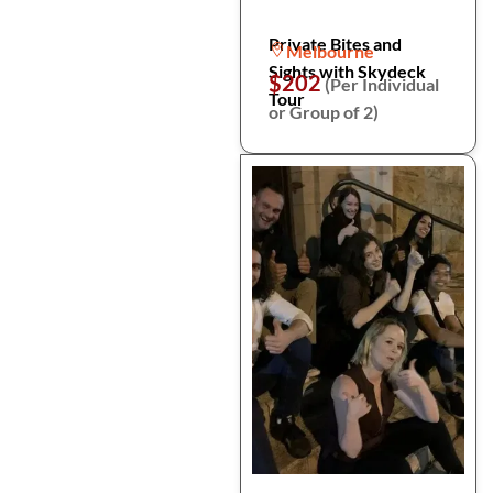
Private Bites and
Melbourne
Sights with Skydeck
$202
(Per Individual
Tour
or Group of 2)