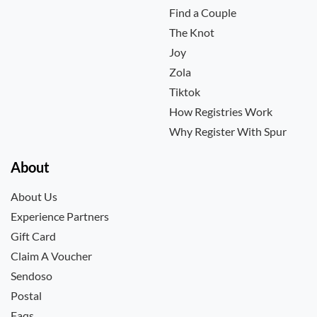
Find a Couple
The Knot
Joy
Zola
Tiktok
How Registries Work
Why Register With Spur
About
About Us
Experience Partners
Gift Card
Claim A Voucher
Sendoso
Postal
Faqs