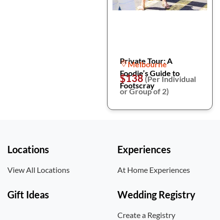
Private Tour: A
Melbourne
Foodie’s Guide to
$138
(Per Individual
Footscray
or Group of 2)
Locations
Experiences
View All Locations
At Home Experiences
Gift Ideas
Wedding Registry
Create a Registry