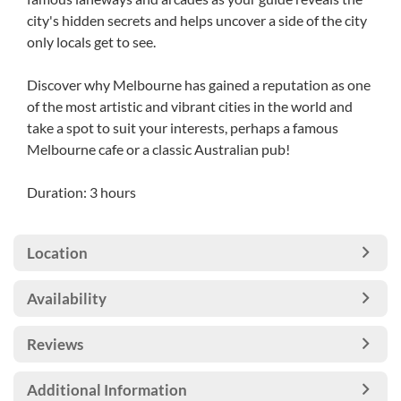
city's hidden secrets and helps uncover a side of the city
only locals get to see.
Discover why Melbourne has gained a reputation as one
of the most artistic and vibrant cities in the world and
take a spot to suit your interests, perhaps a famous
Melbourne cafe or a classic Australian pub!
Duration: 3 hours
Location
Availability
Reviews
Additional Information