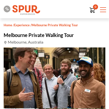
0
Home
/
Experience
/
Melbourne Private Walking Tour
Melbourne Private Walking Tour
Melbourne, Australia