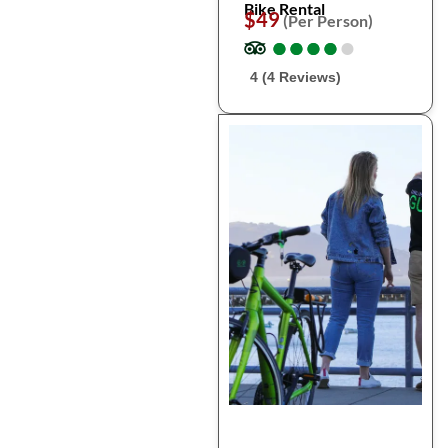
Bike Rental
$49
(Per Person)
●
●
●
●
●
●
●
●
●
●
4 (4 Reviews)