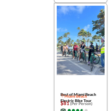
Best of Miami Beach
Miami Beach
Electric Bike Tour
$81
(Per Person)
●
●
●
●
●
●
●
●
●
●