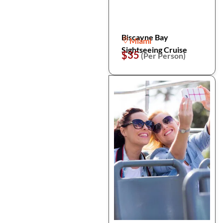
Biscayne Bay
Miami
Sightseeing Cruise
$35
(Per Person)