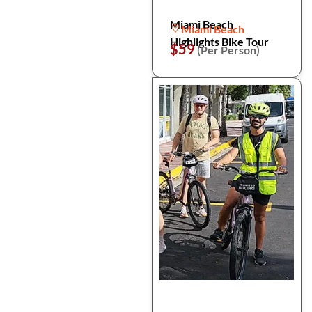
Miami Beach
Miami Beach
Highlights Bike Tour
$59
(Per Person)