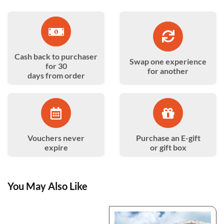
Cash back to purchaser
Swap one experience
for 30
for another
days from order
Vouchers never
Purchase an E-gift
expire
or gift box
You May Also Like