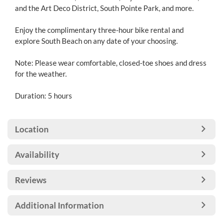
and the Art Deco District, South Pointe Park, and more.
Enjoy the complimentary three-hour bike rental and
explore South Beach on any date of your choosing.
Note: Please wear comfortable, closed-toe shoes and dress
for the weather.
Duration: 5 hours
Location
Availability
Reviews
Additional Information