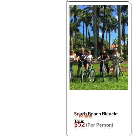
South Beach Bicycle
Miami
Tour
$52
(Per Person)