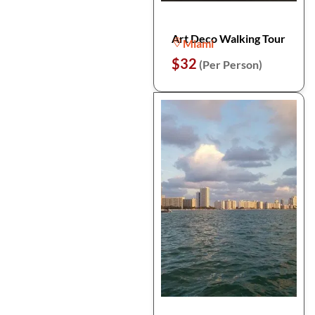
Art Deco Walking Tour
Miami
$32
(Per Person)