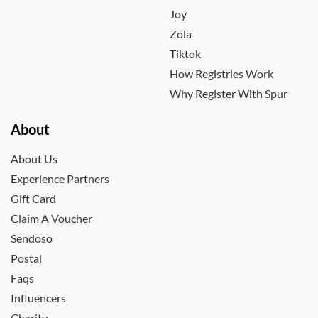
Joy
Zola
Tiktok
How Registries Work
Why Register With Spur
About
About Us
Experience Partners
Gift Card
Claim A Voucher
Sendoso
Postal
Faqs
Influencers
Charity