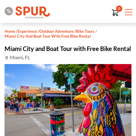
0
Home
/
Experience
/
Outdoor Adventure
/
Bike Tours
/
Miami City And Boat Tour With Free Bike Rental
Miami City and Boat Tour with Free Bike Rental
Miami, FL