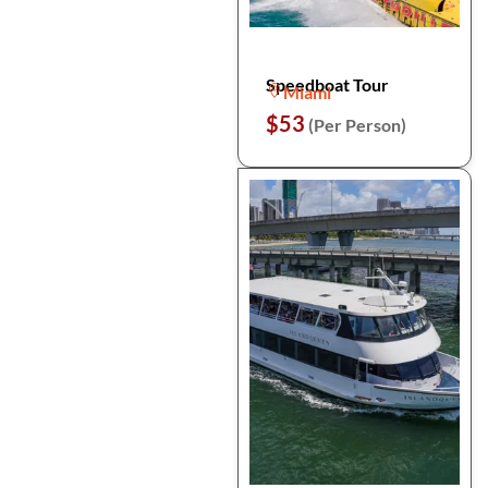
Speedboat Tour
Miami
$53
(Per Person)