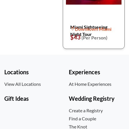
Miami Sightseeing
Downtown Miami
Night Tour
$43
(Per Person)
Locations
Experiences
View All Locations
At Home Experiences
Gift Ideas
Wedding Registry
Create a Registry
Find a Couple
The Knot