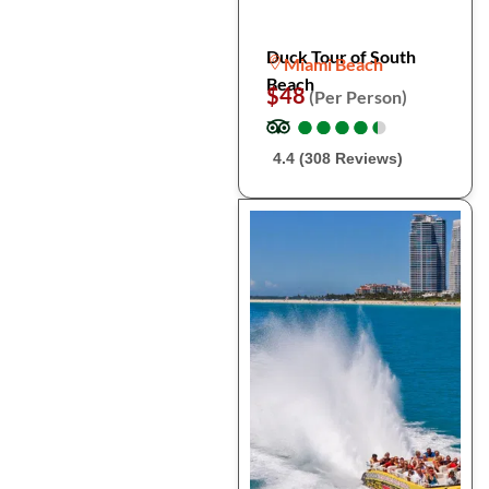
Duck Tour of South
Miami Beach
Beach
$48
(Per Person)
●
●
●
●
●
●
●
●
●
●
4.4 (308 Reviews)