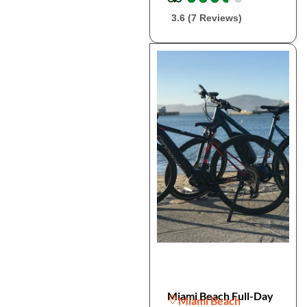
3.6 (7 Reviews)
Miami Beach Full-Day
Miami Beach