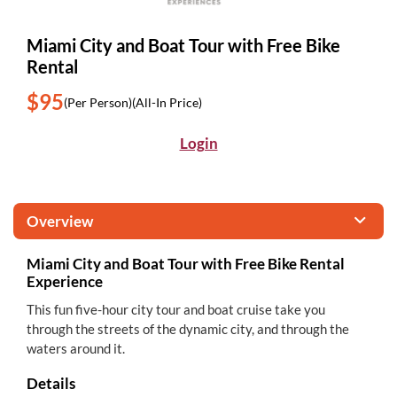
Miami City and Boat Tour with Free Bike
Rental
$95
(Per Person)
(All-In Price)
Login
Overview
Miami City and Boat Tour with Free Bike Rental
Experience
This fun five-hour city tour and boat cruise take you
through the streets of the dynamic city, and through the
waters around it.
Details