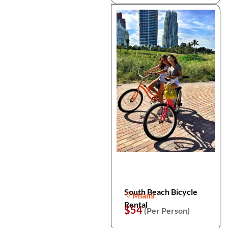
South Beach Bicycle
Miami
Rental
$54
(Per Person)