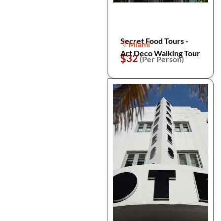
Secret Food Tours -
Miami
Art Deco Walking Tour
$32
(Per Person)