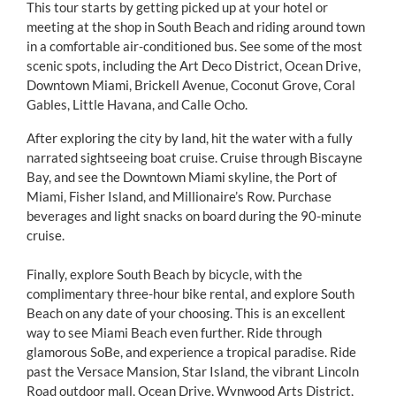
This tour starts by getting picked up at your hotel or
meeting at the shop in South Beach and riding around town
in a comfortable air-conditioned bus. See some of the most
scenic spots, including the Art Deco District, Ocean Drive,
Downtown Miami, Brickell Avenue, Coconut Grove, Coral
Gables, Little Havana, and Calle Ocho.
After exploring the city by land, hit the water with a fully
narrated sightseeing boat cruise. Cruise through Biscayne
Bay, and see the Downtown Miami skyline, the Port of
Miami, Fisher Island, and Millionaire’s Row. Purchase
beverages and light snacks on board during the 90-minute
cruise.
Finally, explore South Beach by bicycle, with the
complimentary three-hour bike rental, and explore South
Beach on any date of your choosing. This is an excellent
way to see Miami Beach even further. Ride through
glamorous SoBe, and experience a tropical paradise. Ride
past the Versace Mansion, Star Island, the vibrant Lincoln
Road outdoor mall, Ocean Drive, Wynwood Arts District,