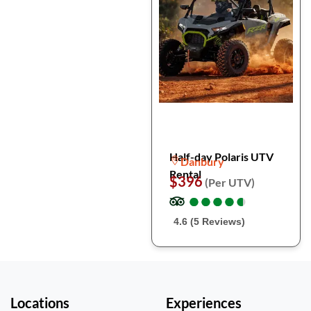
Half-day Polaris UTV
Danbury
Rental
$396
(Per UTV)
●
●
●
●
●
●
●
●
●
●
4.6 (5 Reviews)
Locations
Experiences