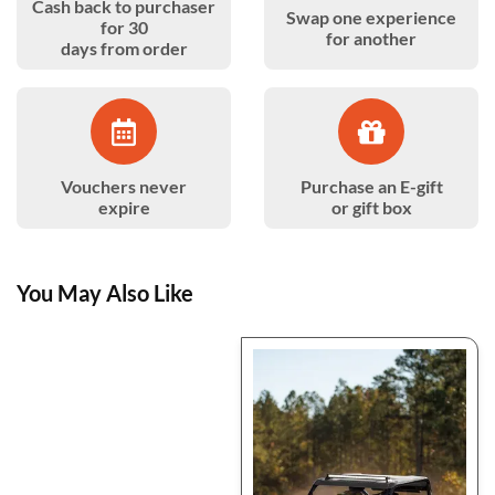
Cash back to purchaser
Swap one experience
for 30
for another
days from order
Vouchers never
Purchase an E-gift
expire
or gift box
You May Also Like