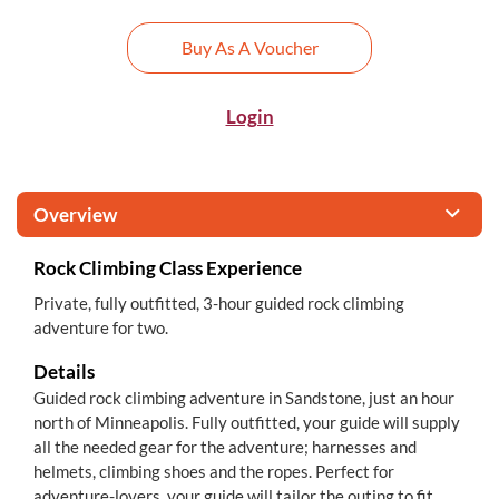
Buy As A Voucher
Login
Overview
Rock Climbing Class Experience
Private, fully outfitted, 3-hour guided rock climbing
adventure for two.
Details
Guided rock climbing adventure in Sandstone, just an hour
north of Minneapolis. Fully outfitted, your guide will supply
all the needed gear for the adventure; harnesses and
helmets, climbing shoes and the ropes. Perfect for
adventure-lovers, your guide will tailor the outing to fit