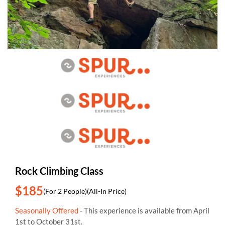
Rock Climbing Class
$185
(For 2 People)
(All-In Price)
Seasonally Offered
- This experience is available from April
1st to October 31st.