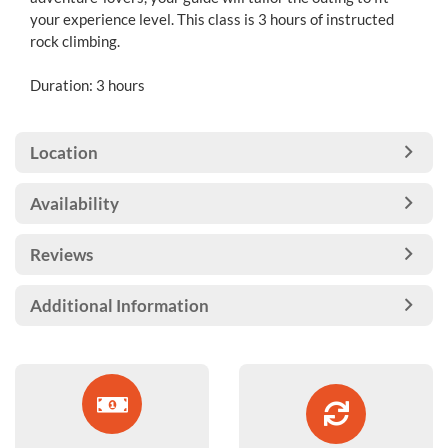
your experience level. This class is 3 hours of instructed
rock climbing.
Duration: 3 hours
Location
Availability
Reviews
Additional Information