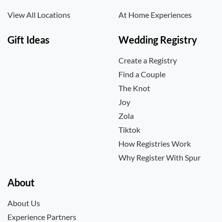
View All Locations
At Home Experiences
Gift Ideas
Wedding Registry
Create a Registry
Find a Couple
The Knot
Joy
Zola
Tiktok
How Registries Work
Why Register With Spur
About
About Us
Experience Partners