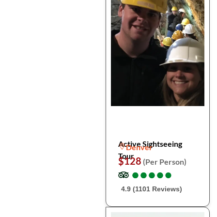
Active Sightseeing
Denver
Tour
$128
(Per Person)
●
●
●
●
●
●
●
●
●
●
4.9 (1101 Reviews)