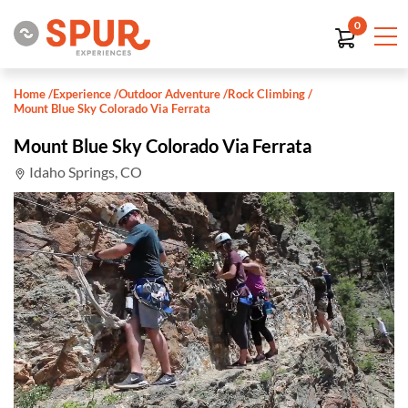
0
Home
/
Experience
/
Outdoor Adventure
/
Rock Climbing
/
Mount Blue Sky Colorado Via Ferrata
Mount Blue Sky Colorado Via Ferrata
Idaho Springs, CO