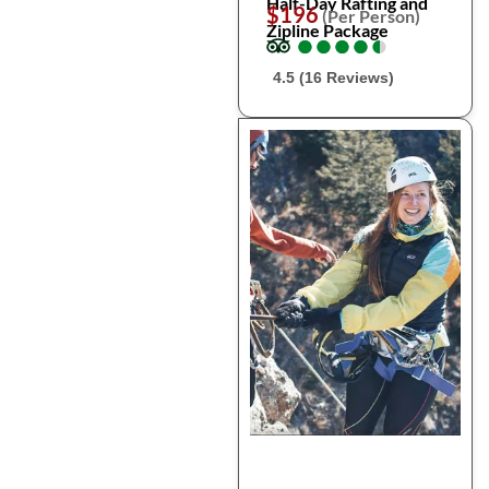
Half-Day Rafting and
$196
(Per Person)
Zipline Package
●
●
●
●
●
●
●
●
●
●
4.5 (16 Reviews)