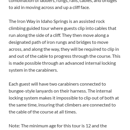
combination of ladders, rungs, rails, cables, and bridges
to aid in moving across and up a cliff face.
The Iron Way in Idaho Springs is an assisted rock
climbing guided tour where guests clip into cables that
run along the side of a cliff. They then move along a
designated path of iron rungs and bridges to move
across, and along the way, they will be required to clip in
and out of the cable to progress through the course. This
is made possible through an advanced internal locking
system in the carabiners.
Each guest will have two carabiners connected to
bungee-style lanyards on their harness. The internal
locking system makes it impossible to clip out of both at
the same time, insuring that climbers are connected to
the cable of the course at all times.
Note: The minimum age for this tour is 12 and the