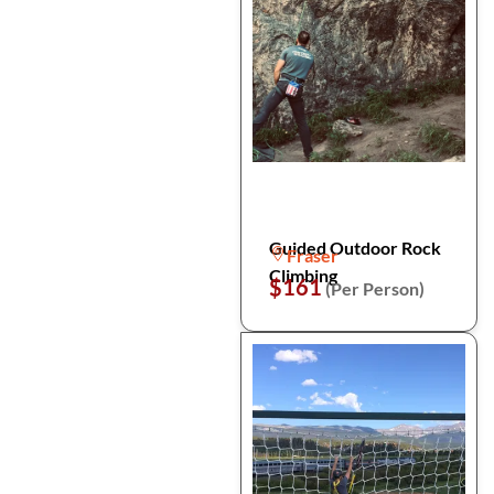
Guided Outdoor Rock
Fraser
Climbing
$161
(Per Person)