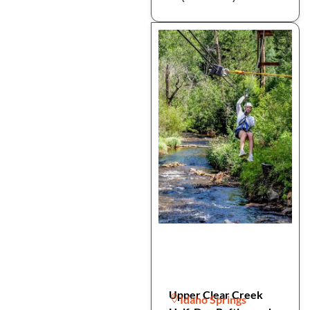
Upper Clear Creek
Idaho Springs