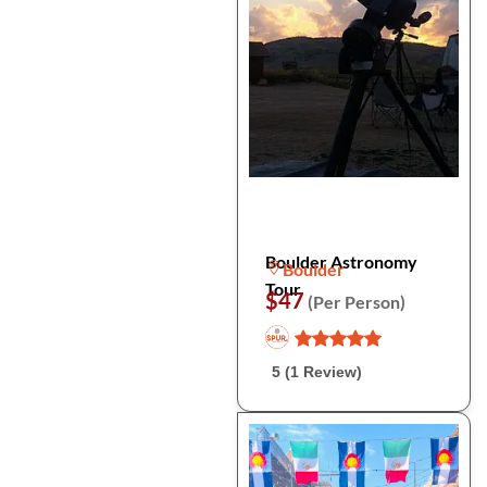
Boulder Astronomy
Boulder
Tour
$47
(Per Person)
5 (1 Review)