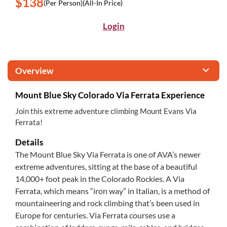
$138
(Per Person)
(All-In Price)
Login
Overview
Mount Blue Sky Colorado Via Ferrata Experience
Join this extreme adventure climbing Mount Evans Via
Ferrata!
Details
The Mount Blue Sky Via Ferrata is one of AVA’s newer
extreme adventures, sitting at the base of a beautiful
14,000+ foot peak in the Colorado Rockies. A Via
Ferrata, which means “iron way” in Italian, is a method of
mountaineering and rock climbing that’s been used in
Europe for centuries. Via Ferrata courses use a