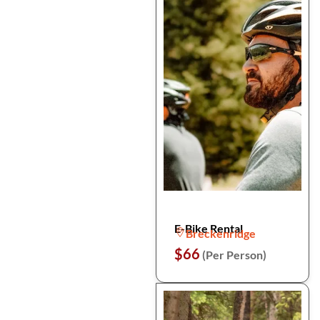
E-Bike Rental
Breckenridge
$66
(Per Person)