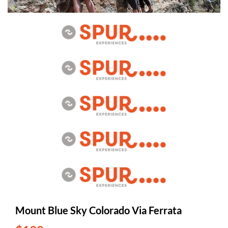
Mount Blue Sky Colorado Via Ferrata