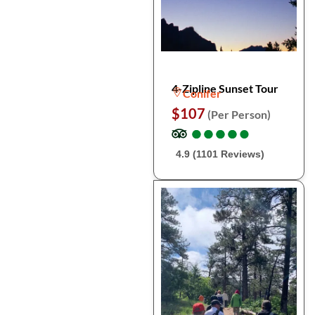
4-Zipline Sunset Tour
Conifer
$107
(Per Person)
●
●
●
●
●
●
●
●
●
●
4.9 (1101 Reviews)