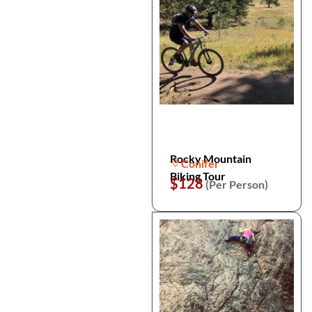
Rocky Mountain
Conifer
Biking Tour
$128
(Per Person)