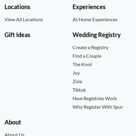
Locations
Experiences
View All Locations
At Home Experiences
Gift Ideas
Wedding Registry
Create a Registry
Find a Couple
The Knot
Joy
Zola
Tiktok
How Registries Work
Why Register With Spur
About
About Us