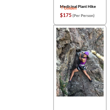
Medicinal Plant Hike
Golden
$175
(Per Person)