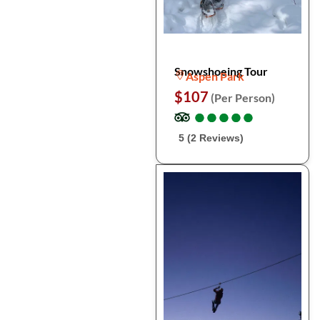
Snowshoeing Tour
Aspen Park
$107
(Per Person)
●
●
●
●
●
●
●
●
●
●
5 (2 Reviews)