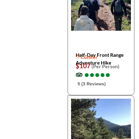
Half-Day Front Range
Conifer
Adventure Hike
$107
(Per Person)
●
●
●
●
●
●
●
●
●
●
5 (3 Reviews)