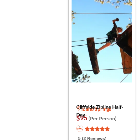
Cliffside Zipline Half-
Idaho Springs
Day
$95
(Per Person)
5 (2 Reviews)