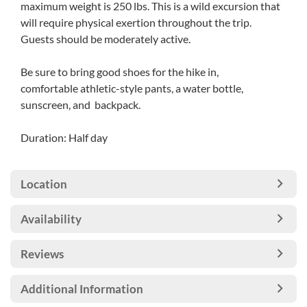
maximum weight is 250 lbs. This is a wild excursion that
will require physical exertion throughout the trip.
Guests should be moderately active.
Be sure to bring good shoes for the hike in,
comfortable athletic-style pants, a water bottle,
sunscreen, and backpack.
Duration: Half day
Location
Availability
Reviews
Additional Information