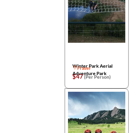
Winter Park Aerial
Fraser
Adventure Park
$47
(Per Person)