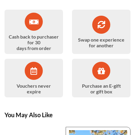
Cash back to purchaser
Swap one experience
for 30
for another
days from order
Vouchers never
Purchase an E-gift
expire
or gift box
You May Also Like