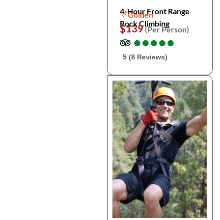
4-Hour Front Range
Golden
Rock Climbing
$139
(Per Person)
●
●
●
●
●
●
●
●
●
●
5 (8 Reviews)