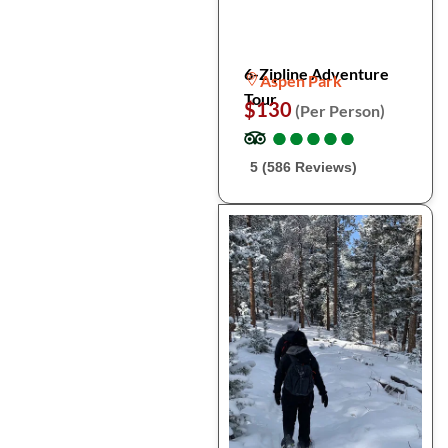
6-Zipline Adventure
Aspen Park
Tour
$130
(Per Person)
●
●
●
●
●
●
●
●
●
●
5 (586 Reviews)