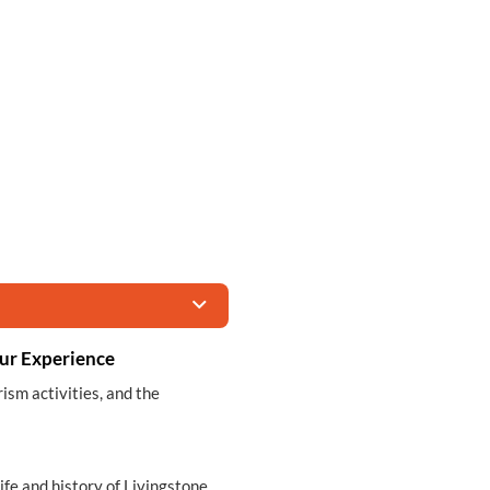
ur Experience
rism activities, and the
life and history of Livingstone,