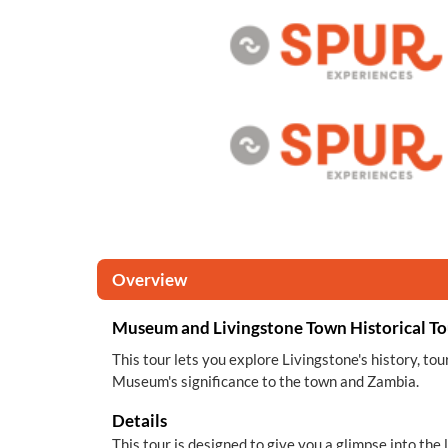
Overview
Museum and Livingstone Town Historical To
This tour lets you explore Livingstone's history, tou
Museum's significance to the town and Zambia.
Details
This tour is designed to give you a glimpse into the 