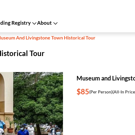
ing Registry
About
useum And Livingstone Town Historical Tour
storical Tour
Museum and Livingsto
$85
(Per Person)
(All-In Price