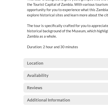
the Tourist Capital of Zambia. With various tourism a
opportunity for you to experience what this Zambian 
explore historical sites and learn more about the cit
The tour is specifically crafted for you to appreciat
historical background of the Museum, which highli
Zambia as a whole.
Duration: 2 hour and 30 minutes
Location
Availability
Reviews
Additional Information