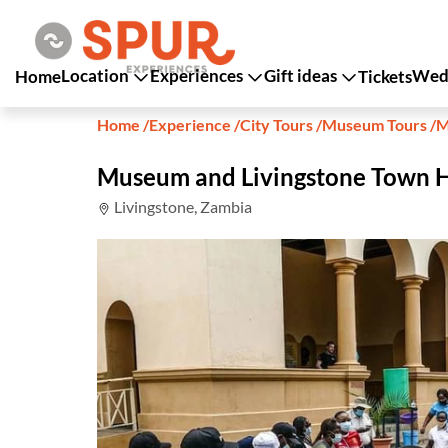
Location
Experiences
Gift ideas
Wedd
Home
Tickets
Home
/
Experience
/
City Tours
/
Museum Tours
/
M
Museum and Livingstone Town Hi
Livingstone, Zambia