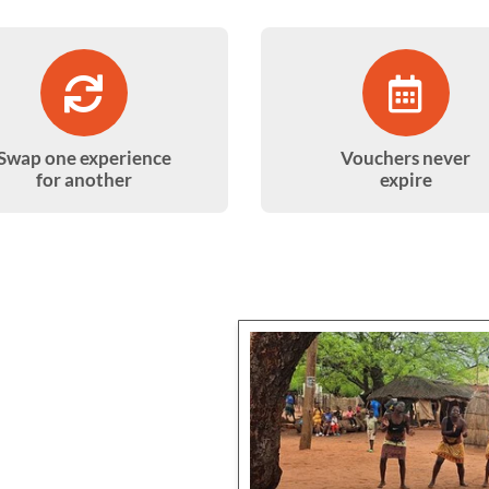
Swap one experience
Vouchers never
for another
expire