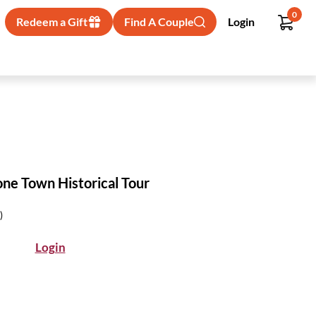
0
Redeem a Gift
Find A Couple
Login
ne Town Historical Tour
)
Login