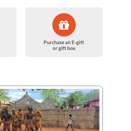
Purchase an E-gift
or gift box