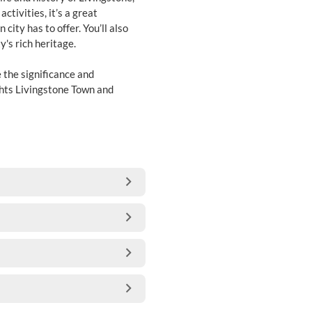
ctivities, it’s a great
city has to offer. You’ll also
y's rich heritage.
e the significance and
ghts Livingstone Town and