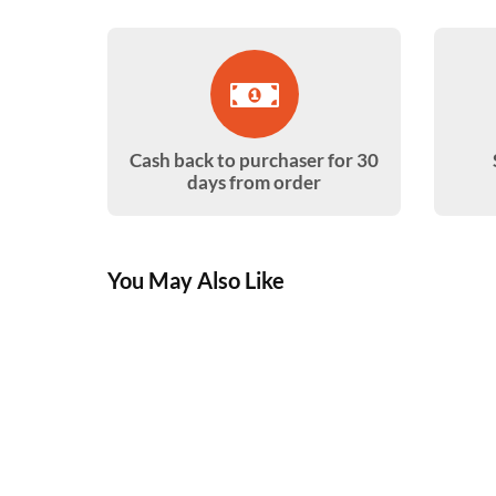
Cash back to purchaser for 30
days from order
You May Also Like