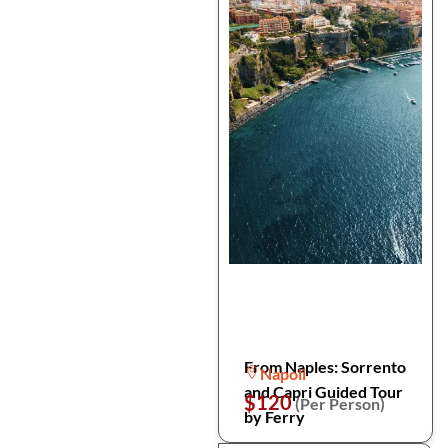
From Naples: Sorrento
Napoli
and Capri Guided Tour
$120
(Per Person)
by Ferry