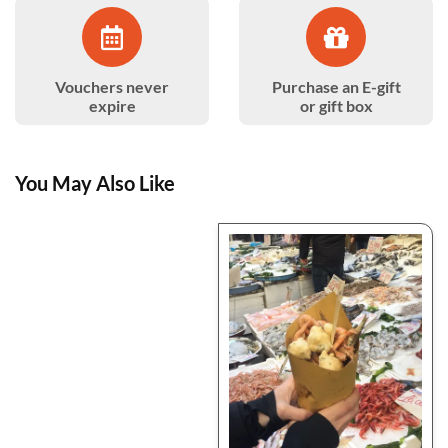
Vouchers never
Purchase an E-gift
expire
or gift box
You May Also Like