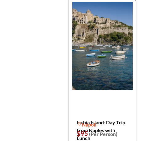
Ischia Island: Day Trip
Napoli
from Naples with
$95
(Per Person)
Lunch