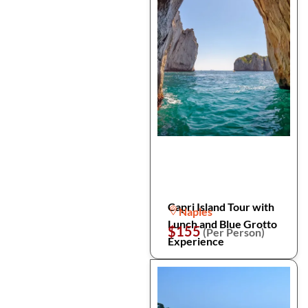
Capri Island Tour with
Naples
Lunch and Blue Grotto
$155
(Per Person)
Experience