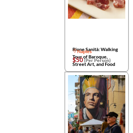
Rione Sanità: Walking
Naples
Tour of Baroque,
$50
(Per Person)
Street Art, and Food