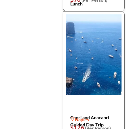
Lunch
Capri and Anacapri
Naples
Guided Day Trip
$176
(Per Person)