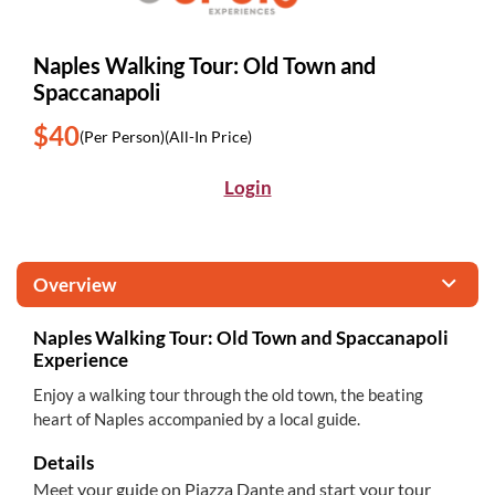
Naples Walking Tour: Old Town and
Spaccanapoli
$40
(Per Person)
(All-In Price)
Login
Overview
Naples Walking Tour: Old Town and Spaccanapoli
Experience
Enjoy a walking tour through the old town, the beating
heart of Naples accompanied by a local guide.
Details
Meet your guide on Piazza Dante and start your tour