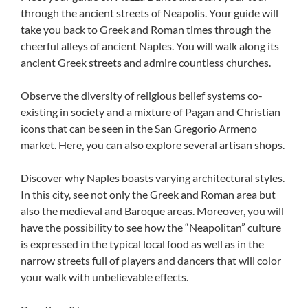
through the ancient streets of Neapolis. Your guide will
take you back to Greek and Roman times through the
cheerful alleys of ancient Naples. You will walk along its
ancient Greek streets and admire countless churches.
Observe the diversity of religious belief systems co-
existing in society and a mixture of Pagan and Christian
icons that can be seen in the San Gregorio Armeno
market. Here, you can also explore several artisan shops.
Discover why Naples boasts varying architectural styles.
In this city, see not only the Greek and Roman area but
also the medieval and Baroque areas. Moreover, you will
have the possibility to see how the “Neapolitan” culture
is expressed in the typical local food as well as in the
narrow streets full of players and dancers that will color
your walk with unbelievable effects.