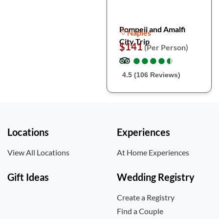
Pompeii and Amalfi
Naples
City Trip
$141
(Per Person)
●
●
●
●
●
●
●
●
●
●
4.5 (106 Reviews)
Locations
Experiences
View All Locations
At Home Experiences
Gift Ideas
Wedding Registry
Create a Registry
Find a Couple