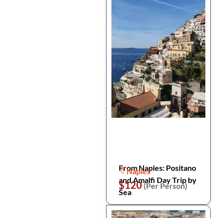
From Naples: Positano
Naples
and Amalfi Day Trip by
$120
(Per Person)
Sea