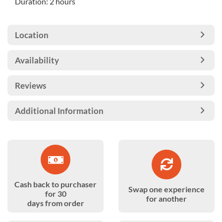
Duration: 2 hours
Location
Availability
Reviews
Additional Information
Cash back to purchaser
Swap one experience
for 30
for another
days from order