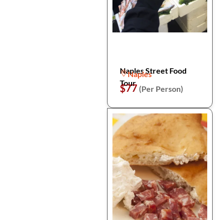
Naples Street Food
Naples
Tour
$77
(Per Person)