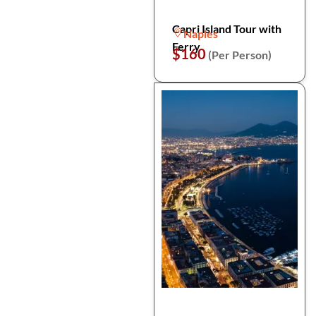
Capri Island Tour with
Naples
Ferry
$160
(Per Person)