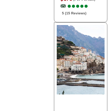
●
●
●
●
●
●
●
●
●
●
5 (15 Reviews)