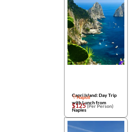
Capri Island: Day Trip
Napoli
with Lunch from
$125
(Per Person)
Naples