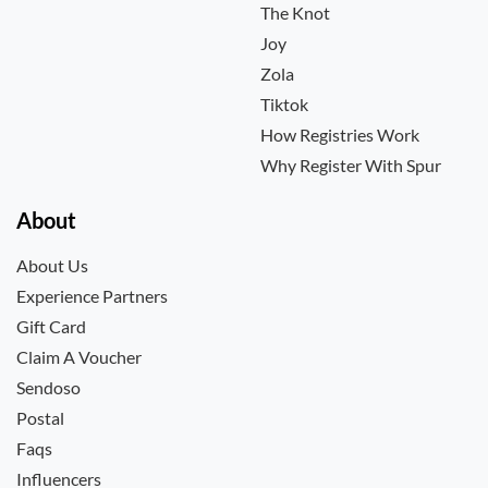
The Knot
Joy
Zola
Tiktok
How Registries Work
Why Register With Spur
About
About Us
Experience Partners
Gift Card
Claim A Voucher
Sendoso
Postal
Faqs
Influencers