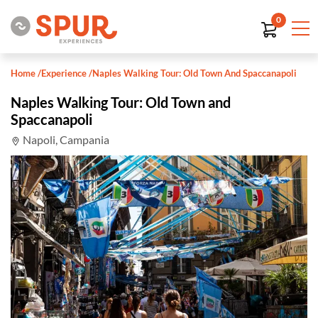
0
Home
/
Experience
/
Naples Walking Tour: Old Town And Spaccanapoli
Naples Walking Tour: Old Town and
Spaccanapoli
Napoli, Campania