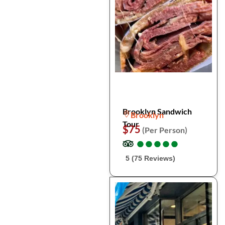
Brooklyn Sandwich
Brooklyn
Tour
$75
(Per Person)
●
●
●
●
●
●
●
●
●
●
5 (75 Reviews)