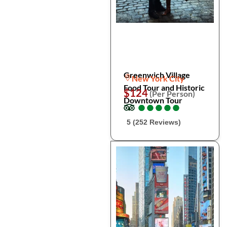
Greenwich Village
New York City
Food Tour and Historic
$124
(Per Person)
Downtown Tour
●
●
●
●
●
●
●
●
●
●
5 (252 Reviews)