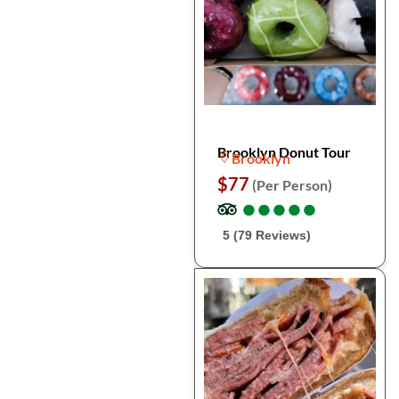
Brooklyn Donut Tour
Brooklyn
$77
(Per Person)
●
●
●
●
●
●
●
●
●
●
5 (79 Reviews)