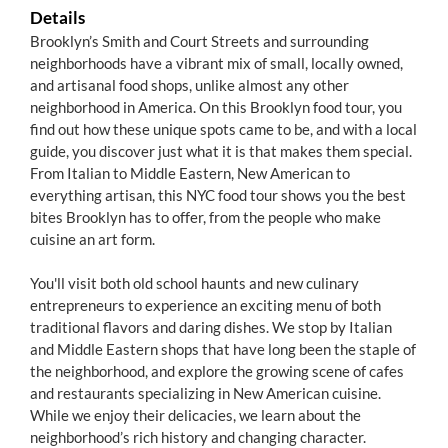
Details
Brooklyn’s Smith and Court Streets and surrounding
neighborhoods have a vibrant mix of small, locally owned,
and artisanal food shops, unlike almost any other
neighborhood in America. On this Brooklyn food tour, you
find out how these unique spots came to be, and with a local
guide, you discover just what it is that makes them special.
From Italian to Middle Eastern, New American to
everything artisan, this NYC food tour shows you the best
bites Brooklyn has to offer, from the people who make
cuisine an art form.
You'll visit both old school haunts and new culinary
entrepreneurs to experience an exciting menu of both
traditional flavors and daring dishes. We stop by Italian
and Middle Eastern shops that have long been the staple of
the neighborhood, and explore the growing scene of cafes
and restaurants specializing in New American cuisine.
While we enjoy their delicacies, we learn about the
neighborhood’s rich history and changing character.