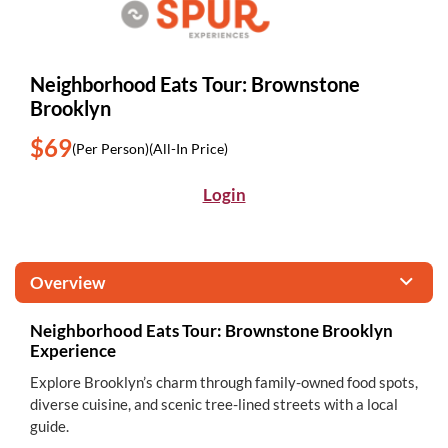
Neighborhood Eats Tour: Brownstone
Brooklyn
$69
(Per Person)
(All-In Price)
Login
Overview
Neighborhood Eats Tour: Brownstone Brooklyn
Experience
Explore Brooklyn’s charm through family-owned food spots,
diverse cuisine, and scenic tree-lined streets with a local
guide.