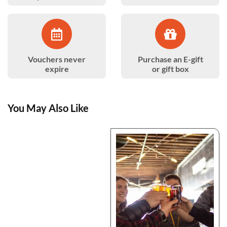
Vouchers never
Purchase an E-gift
expire
or gift box
You May Also Like