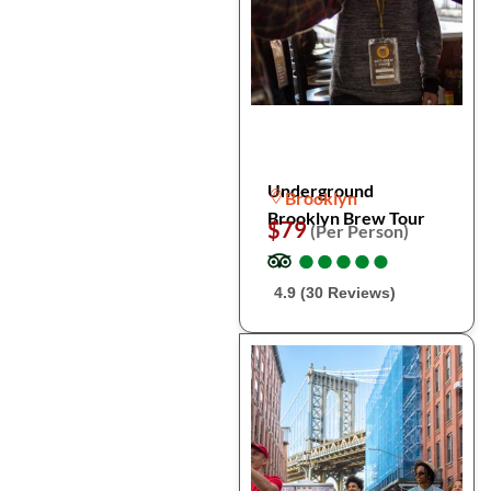
Underground
Brooklyn
Brooklyn Brew Tour
$79
(Per Person)
●
●
●
●
●
●
●
●
●
●
4.9 (30 Reviews)