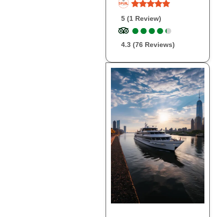
5 (1 Review)
●
●
●
●
●
●
●
●
●
●
4.3 (76 Reviews)