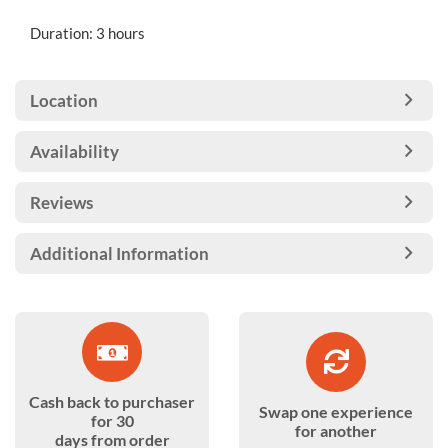
Duration: 3 hours
Location
Availability
Reviews
Additional Information
Cash back to purchaser
Swap one experience
for 30
for another
days from order