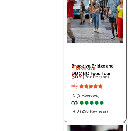
Brooklyn Bridge and
Brooklyn
DUMBO Food Tour
$69
(Per Person)
5 (3 Reviews)
●
●
●
●
●
●
●
●
●
●
4.9 (256 Reviews)