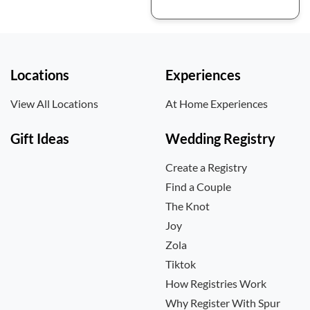
Locations
Experiences
View All Locations
At Home Experiences
Gift Ideas
Wedding Registry
Create a Registry
Find a Couple
The Knot
Joy
Zola
Tiktok
How Registries Work
Why Register With Spur