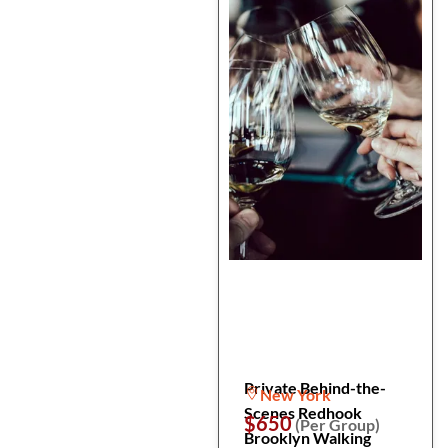
Private Behind-the-
New York
Scenes Redhook
$650
(Per Group)
Brooklyn Walking