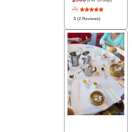
5 (2 Reviews)