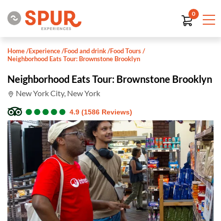
0
Home
/
Experience
/
Food and drink
/
Food Tours
/
Neighborhood Eats Tour: Brownstone Brooklyn
Neighborhood Eats Tour: Brownstone Brooklyn
New York City, New York
●
●
●
●
●
●
●
●
●
●
4.9 (1586 Reviews)