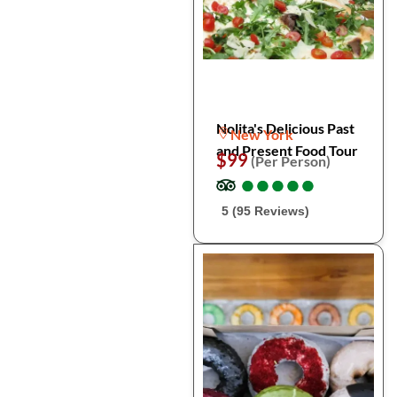
Nolita's Delicious Past
New York
and Present Food Tour
$99
(Per Person)
●
●
●
●
●
●
●
●
●
●
5 (95 Reviews)