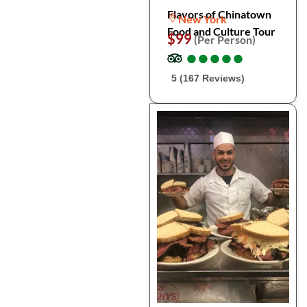
Flavors of Chinatown
New York
Food and Culture Tour
$99
(Per Person)
●
●
●
●
●
●
●
●
●
●
5 (167 Reviews)