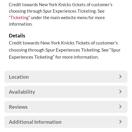
Credit towards New York Knicks tickets of customer’s
choosing through Spur Experiences Ticketing. See
“
Ticketing
” under the main website menu for more
information.
Details
Credit towards New York Knicks Tickets of customer’s
choosing through Spur Experiences Ticketing. See “Spur
Experiences Ticketing” for more information.
Location
Availability
Reviews
Additional Information