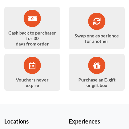
Cash back to purchaser
Swap one experience
for 30
for another
days from order
Vouchers never
Purchase an E-gift
expire
or gift box
Locations
Experiences