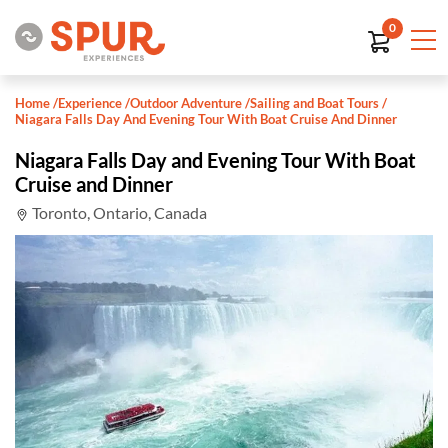
0
Home
/
Experience
/
Outdoor Adventure
/
Sailing and Boat Tours
/
Niagara Falls Day And Evening Tour With Boat Cruise And Dinner
Niagara Falls Day and Evening Tour With Boat
Cruise and Dinner
Toronto, Ontario, Canada