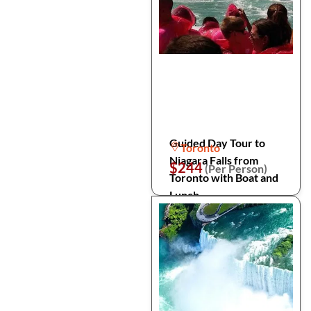
Guided Day Tour to
Toronto
Niagara Falls from
$244
(Per Person)
Toronto with Boat and
Lunch