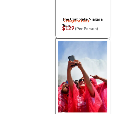
The Complete Niagara
Niagara Falls
Tour
$129
(Per Person)