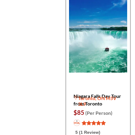
Niagara Falls Day Tour
Toronto, ON M5V
from Toronto
3L9
$85
(Per Person)
5 (1 Review)