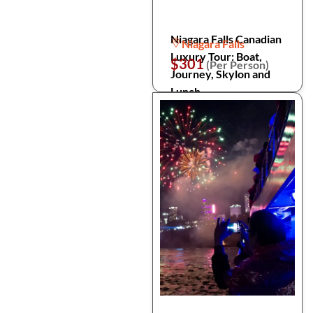
Niagara Falls Canadian
Niagara Falls
Luxury Tour: Boat,
$301
(Per Person)
Journey, Skylon and
Lunch