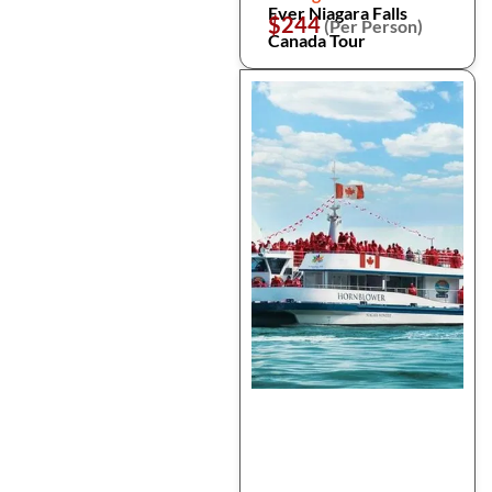
Ever Niagara Falls
$244
(Per Person)
Canada Tour