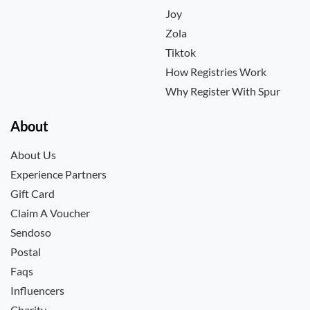
Joy
Zola
Tiktok
How Registries Work
Why Register With Spur
About
About Us
Experience Partners
Gift Card
Claim A Voucher
Sendoso
Postal
Faqs
Influencers
Charity