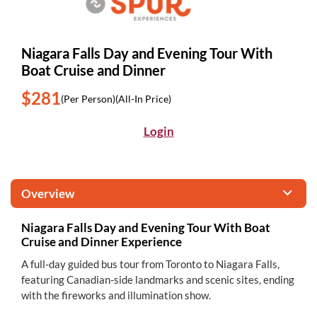
Niagara Falls Day and Evening Tour With
Boat Cruise and Dinner
$281
(Per Person)
(All-In Price)
Login
Overview
Niagara Falls Day and Evening Tour With Boat
Cruise and Dinner Experience
A full-day guided bus tour from Toronto to Niagara Falls,
featuring Canadian-side landmarks and scenic sites, ending
with the fireworks and illumination show.