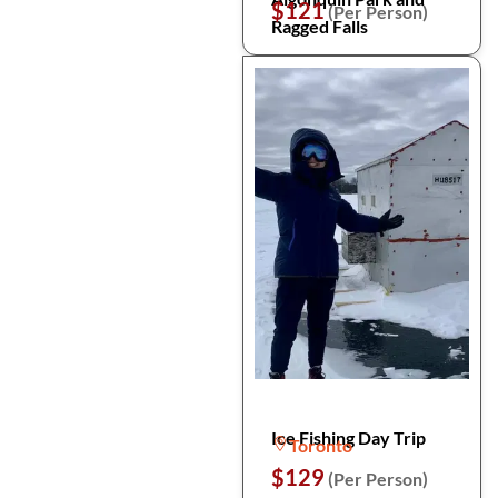
$121
(Per Person)
Ragged Falls
Ice Fishing Day Trip
Toronto
$129
(Per Person)