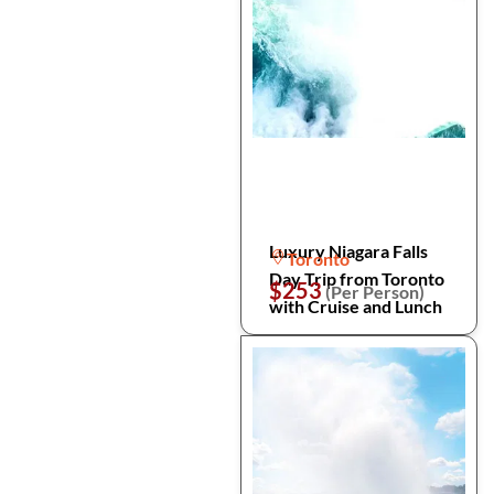
Luxury Niagara Falls
Toronto
Day Trip from Toronto
$253
(Per Person)
with Cruise and Lunch