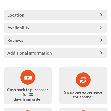
Location
Availability
Reviews
Additional Information
Cash back to purchaser
Swap one experience
for 30
for another
days from order