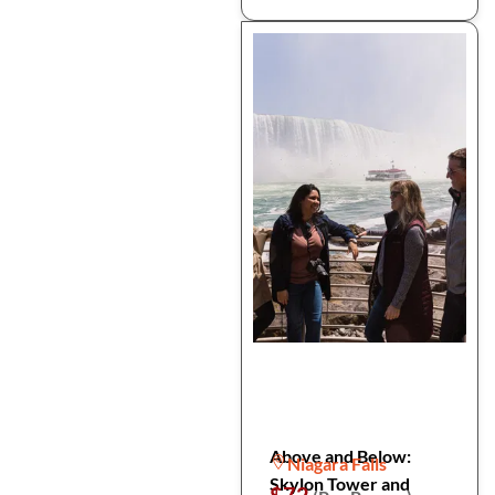
Above and Below:
Niagara Falls
Skylon Tower and