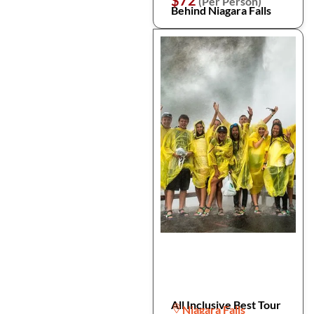
$72
(Per Person)
Behind Niagara Falls
All Inclusive Best Tour
Niagara Falls