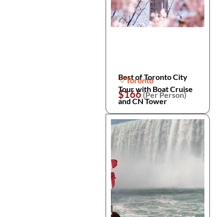
Best of Toronto City
Toronto
Tour with Boat Cruise
$166
(Per Person)
and CN Tower