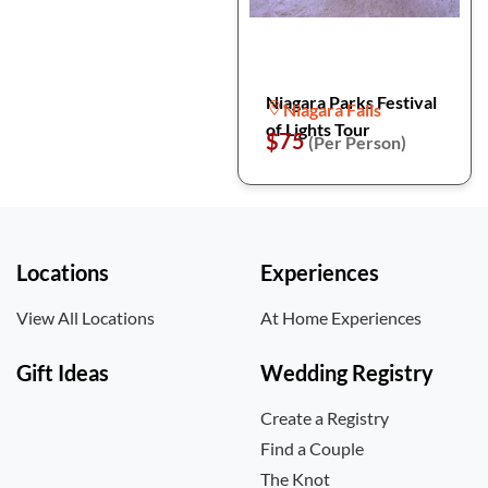
Niagara Parks Festival
Niagara Falls
of Lights Tour
$75
(Per Person)
Locations
Experiences
View All Locations
At Home Experiences
Gift Ideas
Wedding Registry
Create a Registry
Find a Couple
The Knot