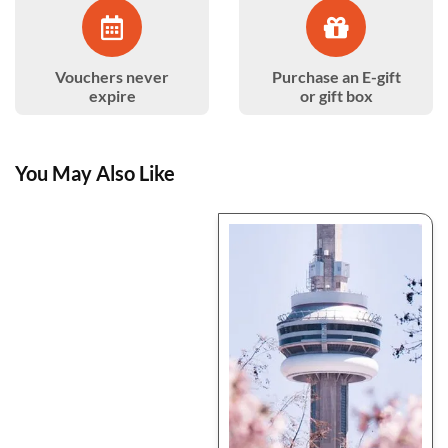
Vouchers never
Purchase an E-gift
expire
or gift box
You May Also Like