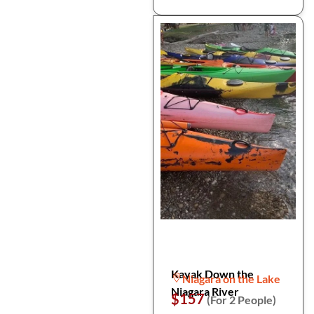
Kayak Down the
Niagara on the Lake
Niagara River
$157
(For 2 People)