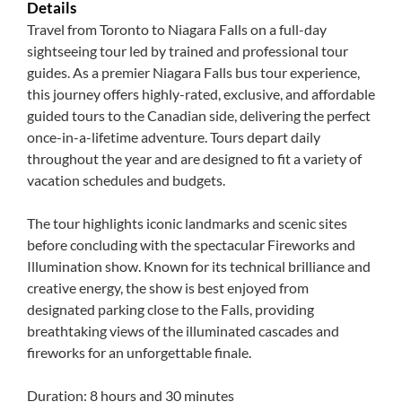
Details
Travel from Toronto to Niagara Falls on a full-day
sightseeing tour led by trained and professional tour
guides. As a premier Niagara Falls bus tour experience,
this journey offers highly-rated, exclusive, and affordable
guided tours to the Canadian side, delivering the perfect
once-in-a-lifetime adventure. Tours depart daily
throughout the year and are designed to fit a variety of
vacation schedules and budgets.
The tour highlights iconic landmarks and scenic sites
before concluding with the spectacular Fireworks and
Illumination show. Known for its technical brilliance and
creative energy, the show is best enjoyed from
designated parking close to the Falls, providing
breathtaking views of the illuminated cascades and
fireworks for an unforgettable finale.
Duration: 8 hours and 30 minutes