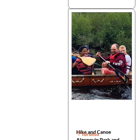
Hike and Canoe
Toronto
Algonquin Park and