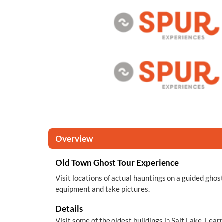
Overview
Old Town Ghost Tour Experience
Visit locations of actual hauntings on a guided ghost
equipment and take pictures.
Details
Visit some of the oldest buildings in Salt Lake. Le