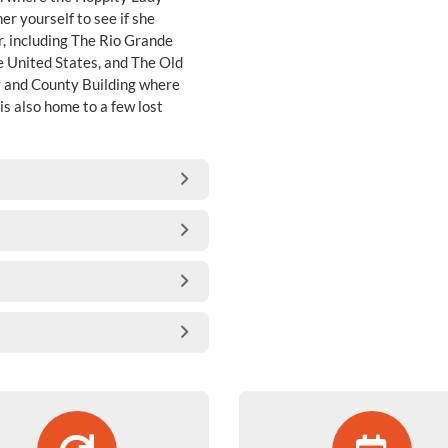
r yourself to see if she
r, including The Rio Grande
e United States, and The Old
ty and County Building where
is also home to a few lost