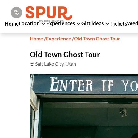
Location
Experiences
Gift ideas
Wedd
Home
Tickets
Home
/
Experience
/
Old Town Ghost Tour
Old Town Ghost Tour
Salt Lake City, Utah