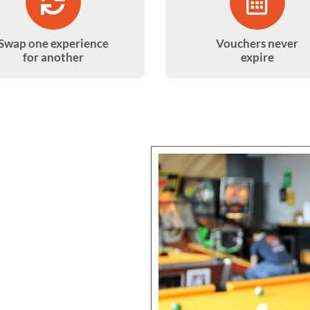
Swap one experience
Vouchers never
for another
expire