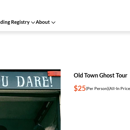
ing Registry
About
Old Town Ghost Tour
$25
(Per Person)
(All-In Price