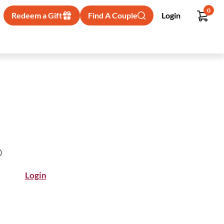
0
Redeem a Gift
Find A Couple
Login
)
Login