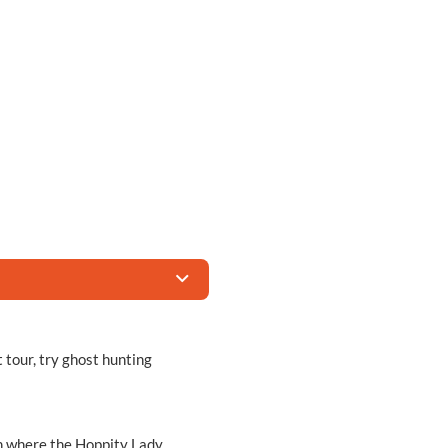
 tour, try ghost hunting
arn where the Hoppity Lady