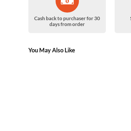
Cash back to purchaser for 30
days from order
You May Also Like