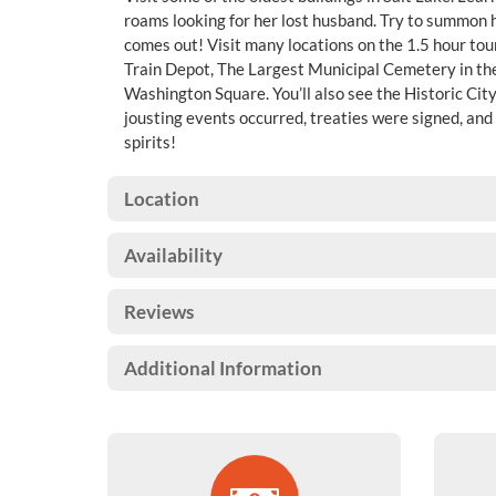
roams looking for her lost husband. Try to summon he
comes out! Visit many locations on the 1.5 hour tou
Train Depot, The Largest Municipal Cemetery in th
Washington Square. You’ll also see the Historic Ci
jousting events occurred, treaties were signed, and 
spirits!
Location
Availability
Reviews
Additional Information