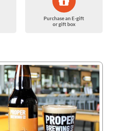
Purchase an E-gift
or gift box