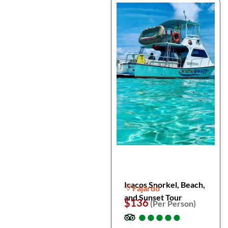
Icacos Snorkel, Beach,
Fajardo
and Sunset Tour
$136
(Per Person)
●
●
●
●
●
●
●
●
●
●