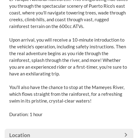
you through the spectacular scenery of Puerto Rico's east
coast, where you'll navigate towering trees, wade through
creeks, climb hills, and coast through vast, rugged
rainforest terrain on the 600cc ATVs.
Upon arrival, you will receive a 10-minute introduction to
the vehicle's operation, including safety instructions. Then
the real adventure begins as you ride through the
rainforest, splash through the river, and more! Whether
you are an experienced rider or a first-timer, you're sure to
have an exhilarating trip.
You'll also have the chance to stop at the Mameyes River,
which flows straight from the rainforest, for a refreshing
swim in its pristine, crystal-clear waters!
Duration: 1 hour
Location