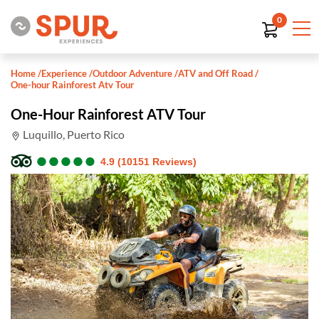
0
Home
/
Experience
/
Outdoor Adventure
/
ATV and Off Road
/
One-hour Rainforest Atv Tour
One-Hour Rainforest ATV Tour
Luquillo, Puerto Rico
●
●
●
●
●
●
●
●
●
●
4.9 (10151 Reviews)