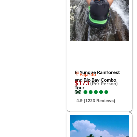
El Yunque Rainforest
Fajardo
and Bio Bay Combo
$173
(Per Person)
Tour
●
●
●
●
●
●
●
●
●
●
4.9 (1223 Reviews)