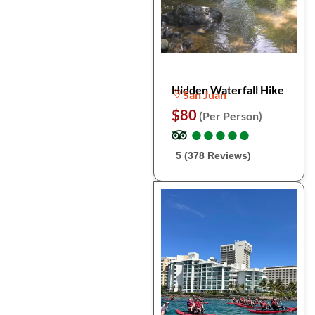
Hidden Waterfall Hike
San Juan
$80
(Per Person)
●
●
●
●
●
●
●
●
●
●
5 (378 Reviews)