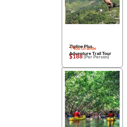
Zipline Plus
Rio Grande
Adventure Trail Tour
$188
(Per Person)