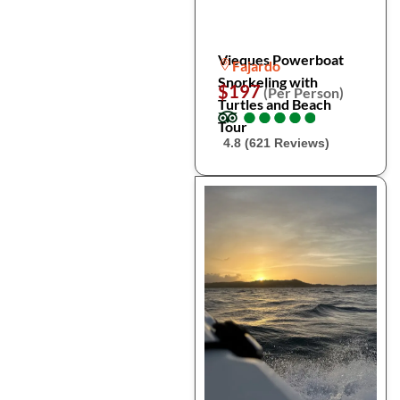
Vieques Powerboat
Fajardo
Snorkeling with
$197
(Per Person)
Turtles and Beach
●
●
●
●
●
●
●
●
●
●
Tour
4.8 (621 Reviews)