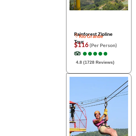
Rainforest Zipline
Rio Grande
Tour
$116
(Per Person)
●
●
●
●
●
●
●
●
●
●
4.8 (1728 Reviews)