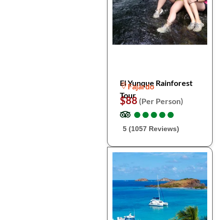
El Yunque Rainforest
Fajardo
Tour
$88
(Per Person)
●
●
●
●
●
●
●
●
●
●
5 (1057 Reviews)