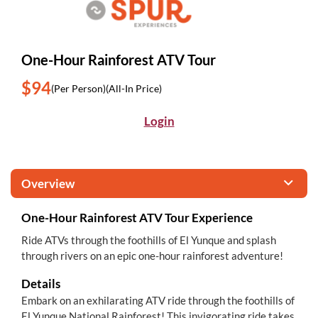
One-Hour Rainforest ATV Tour
$94
(Per Person)
(All-In Price)
Login
Overview
One-Hour Rainforest ATV Tour Experience
Ride ATVs through the foothills of El Yunque and splash
through rivers on an epic one-hour rainforest adventure!
Details
Embark on an exhilarating ATV ride through the foothills of
El Yunque National Rainforest! This invigorating ride takes