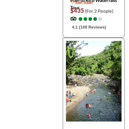
Puerto Rico Waterfalls
San Juan
Tour
$435
(For 2 People)
●
●
●
●
●
●
●
●
●
●
4.1 (108 Reviews)