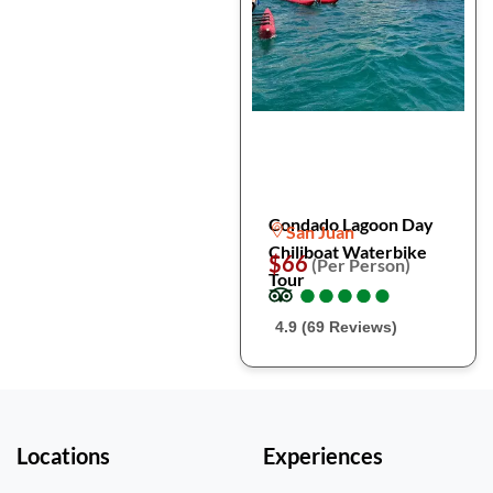
Condado Lagoon Day
San Juan
Chiliboat Waterbike
$66
(Per Person)
Tour
●
●
●
●
●
●
●
●
●
●
4.9 (69 Reviews)
Locations
Experiences