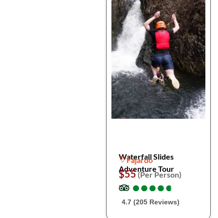
Waterfall Slides
Fajardo
Adventure Tour
$55
(Per Person)
●
●
●
●
●
●
●
●
●
●
4.7 (205 Reviews)