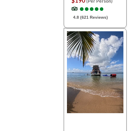
$190
(Per Person)
●
●
●
●
●
●
●
●
●
●
4.8 (621 Reviews)