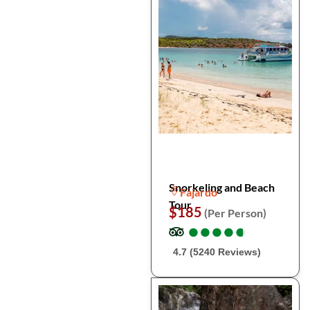
Snorkeling and Beach
Fajardo
Tour
$185
(Per Person)
●
●
●
●
●
●
●
●
●
●
4.7 (5240 Reviews)