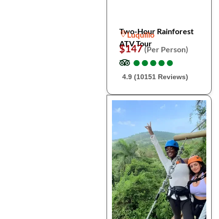
Two-Hour Rainforest
Luquillo
ATV Tour
$147
(Per Person)
●
●
●
●
●
●
●
●
●
●
4.9 (10151 Reviews)