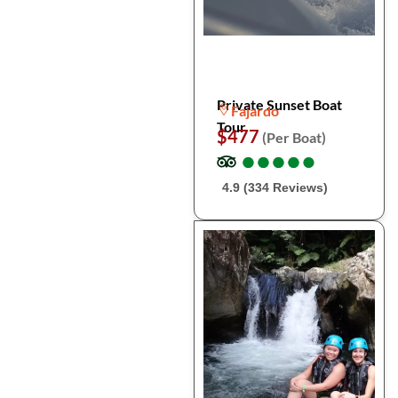
Private Sunset Boat
Fajardo
Tour
$477
(Per Boat)
●
●
●
●
●
●
●
●
●
●
4.9 (334 Reviews)