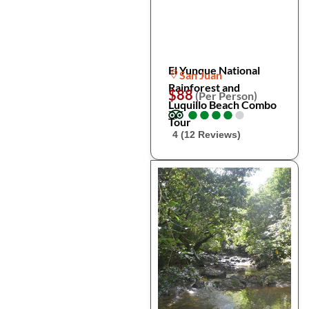
El Yunque National
San Juan
Rainforest and
$88
(Per Person)
Luquillo Beach Combo
●
●
●
●
●
●
●
●
●
●
Tour
4 (12 Reviews)