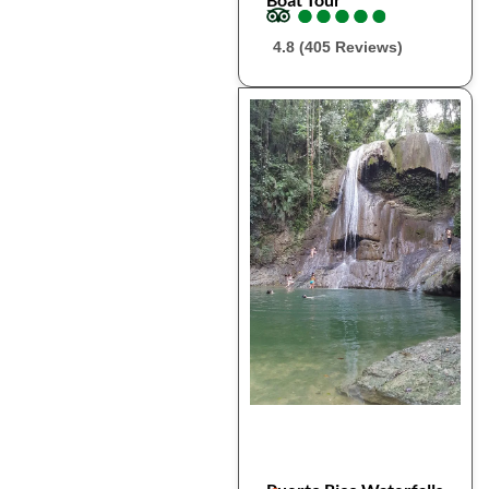
●
●
●
●
●
●
●
●
●
●
4.8 (405 Reviews)