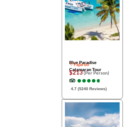
Blue Paradise
Fajardo
Catamaran Tour
$213
(Per Person)
●
●
●
●
●
●
●
●
●
●
4.7 (5240 Reviews)