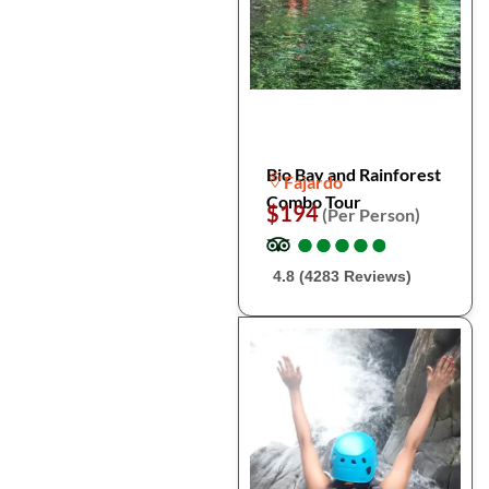
Bio Bay and Rainforest
Fajardo
Combo Tour
$194
(Per Person)
●
●
●
●
●
●
●
●
●
●
4.8 (4283 Reviews)