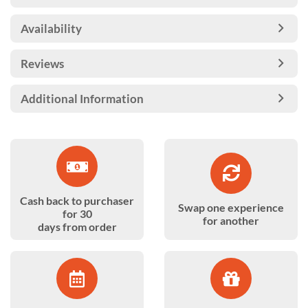
Availability
Reviews
Additional Information
Cash back to purchaser
Swap one experience
for 30
for another
days from order