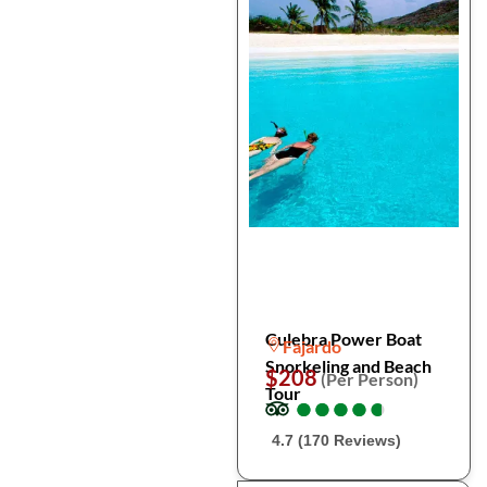
Culebra Power Boat
Fajardo
Snorkeling and Beach
$208
(Per Person)
Tour
●
●
●
●
●
●
●
●
●
●
4.7 (170 Reviews)