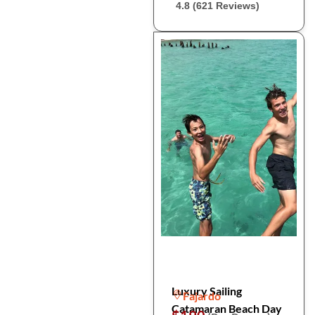
4.8 (621 Reviews)
Luxury Sailing
Fajardo
Catamaran Beach Day