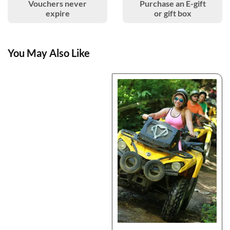
Vouchers never
Purchase an E-gift
expire
or gift box
You May Also Like