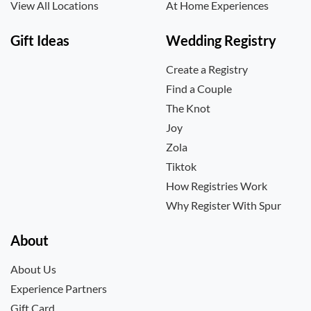
View All Locations
At Home Experiences
Gift Ideas
Wedding Registry
Create a Registry
Find a Couple
The Knot
Joy
Zola
Tiktok
How Registries Work
Why Register With Spur
About
About Us
Experience Partners
Gift Card