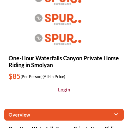
One-Hour Waterfalls Canyon Private Horse
Riding in Smolyan
$85
(Per Person)
(All-In Price)
Login
Overview