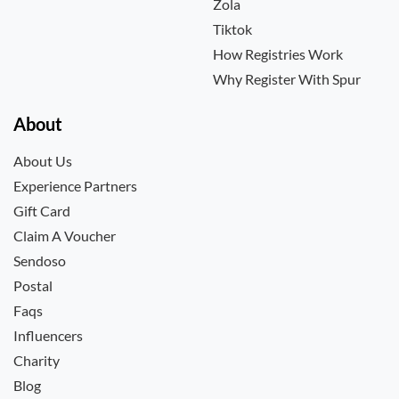
Zola
Tiktok
How Registries Work
Why Register With Spur
About
About Us
Experience Partners
Gift Card
Claim A Voucher
Sendoso
Postal
Faqs
Influencers
Charity
Blog