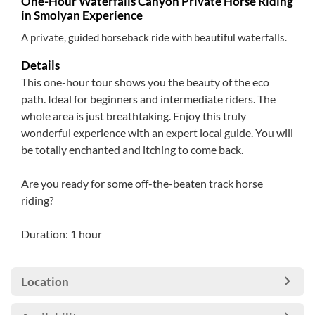
One-Hour Waterfalls Canyon Private Horse Riding
in Smolyan Experience
A private, guided horseback ride with beautiful waterfalls.
Details
This one-hour tour shows you the beauty of the eco
path. Ideal for beginners and intermediate riders. The
whole area is just breathtaking. Enjoy this truly
wonderful experience with an expert local guide. You will
be totally enchanted and itching to come back.
Are you ready for some off-the-beaten track horse
riding?
Duration: 1 hour
Location