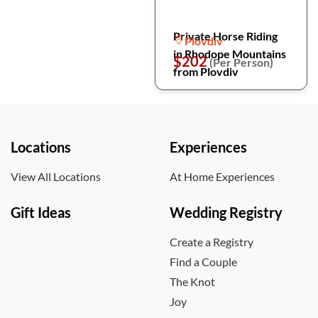
Private Horse Riding
Plovdiv
in Rhodope Mountains
$202
(Per Person)
from Plovdiv
Locations
Experiences
View All Locations
At Home Experiences
Gift Ideas
Wedding Registry
Create a Registry
Find a Couple
The Knot
Joy