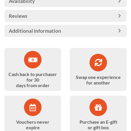
Availability
Reviews
Additional Information
Cash back to purchaser
Swap one experience
for 30
for another
days from order
Vouchers never
Purchase an E-gift
expire
or gift box