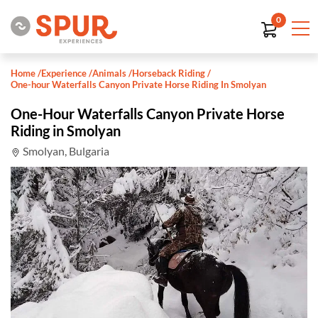
0
Home
/
Experience
/
Animals
/
Horseback Riding
/
One-hour Waterfalls Canyon Private Horse Riding In Smolyan
One-Hour Waterfalls Canyon Private Horse
Riding in Smolyan
Smolyan, Bulgaria