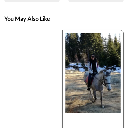
You May Also Like