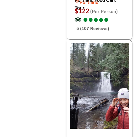
Portland
Tour
$122
(Per Person)
●
●
●
●
●
●
●
●
●
●
5 (107 Reviews)