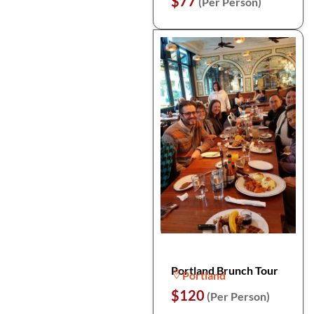
$77
(Per Person)
Portland Brunch Tour
Portland
$120
(Per Person)