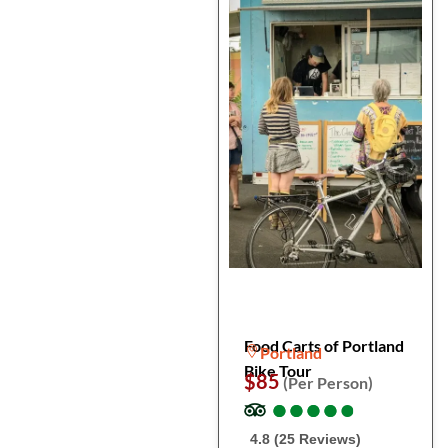
Food Carts of Portland
Portland
Bike Tour
$85
(Per Person)
●
●
●
●
●
●
●
●
●
●
4.8 (25 Reviews)