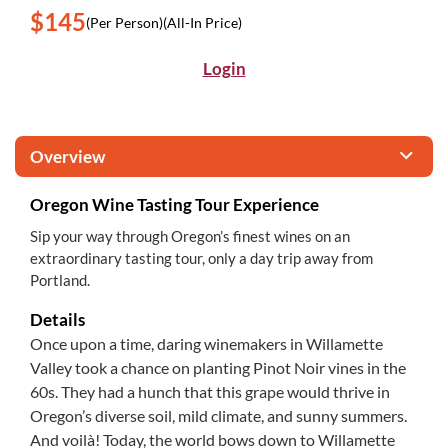
$145
(Per Person)
(All-In Price)
Login
Overview
Oregon Wine Tasting Tour Experience
Sip your way through Oregon’s finest wines on an
extraordinary tasting tour, only a day trip away from
Portland.
Details
Once upon a time, daring winemakers in Willamette
Valley took a chance on planting Pinot Noir vines in the
60s. They had a hunch that this grape would thrive in
Oregon’s diverse soil, mild climate, and sunny summers.
And voilà! Today, the world bows down to Willamette