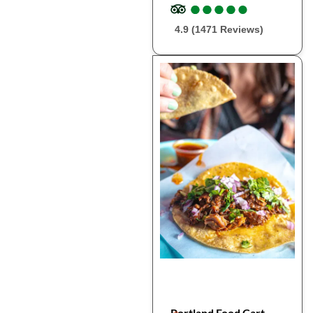
●
●
●
●
●
●
●
●
●
●
4.9 (1471 Reviews)
Portland Food Cart