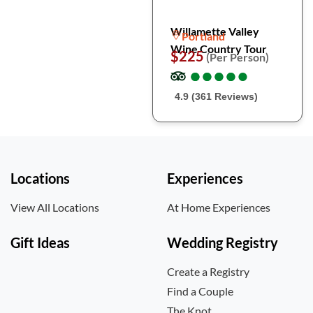
Willamette Valley
Portland
Wine Country Tour
$225
(Per Person)
●
●
●
●
●
●
●
●
●
●
4.9 (361 Reviews)
Locations
Experiences
View All Locations
At Home Experiences
Gift Ideas
Wedding Registry
Create a Registry
Find a Couple
The Knot