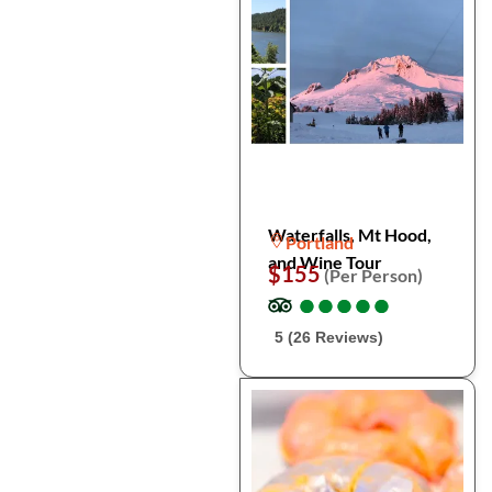
Waterfalls, Mt Hood,
Portland
and Wine Tour
$155
(Per Person)
●
●
●
●
●
●
●
●
●
●
5 (26 Reviews)