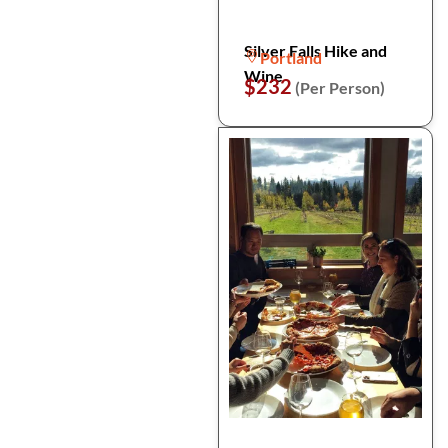
Silver Falls Hike and
Portland
Wine
$232
(Per Person)