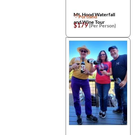
Mt. Hood Waterfall
Portland
and Wine Tour
$179
(Per Person)