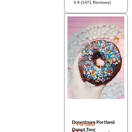
4.9 (1471 Reviews)
Downtown Portland
Portland
Donut Tour