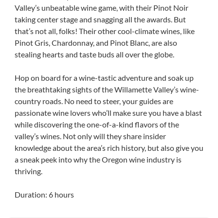
Valley’s unbeatable wine game, with their Pinot Noir
taking center stage and snagging all the awards. But
that’s not all, folks! Their other cool-climate wines, like
Pinot Gris, Chardonnay, and Pinot Blanc, are also
stealing hearts and taste buds all over the globe.
Hop on board for a wine-tastic adventure and soak up
the breathtaking sights of the Willamette Valley’s wine-
country roads. No need to steer, your guides are
passionate wine lovers who’ll make sure you have a blast
while discovering the one-of-a-kind flavors of the
valley’s wines. Not only will they share insider
knowledge about the area’s rich history, but also give you
a sneak peek into why the Oregon wine industry is
thriving.
Duration: 6 hours