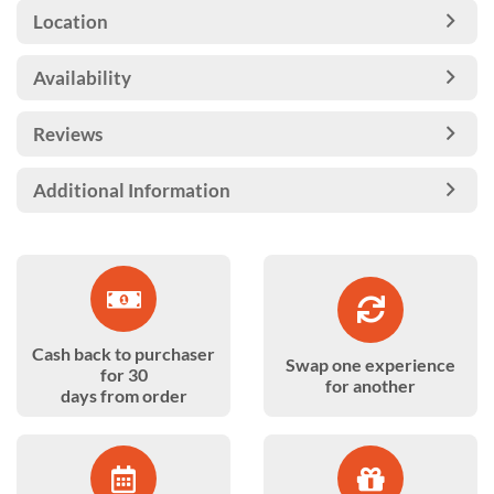
Location
Availability
Reviews
Additional Information
Cash back to purchaser
Swap one experience
for 30
for another
days from order