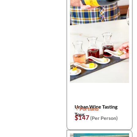
Urban Wine Tasting
Portland
Tour
$147
(Per Person)