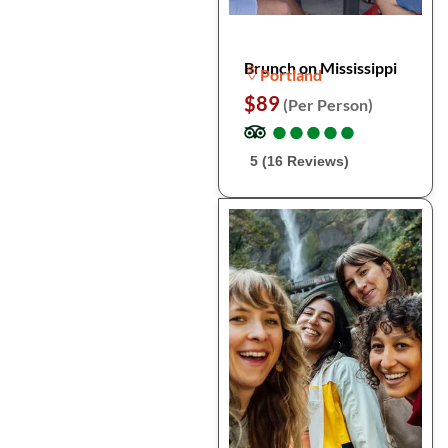
Brunch on Mississippi
Portland
$89
(Per Person)
●
●
●
●
●
●
●
●
●
●
5 (16 Reviews)