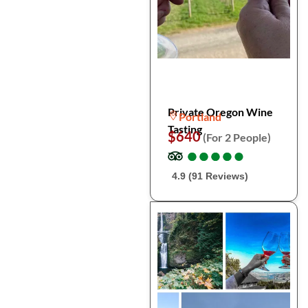
Private Oregon Wine
Portland
Tasting
$640
(For 2 People)
●
●
●
●
●
●
●
●
●
●
4.9 (91 Reviews)