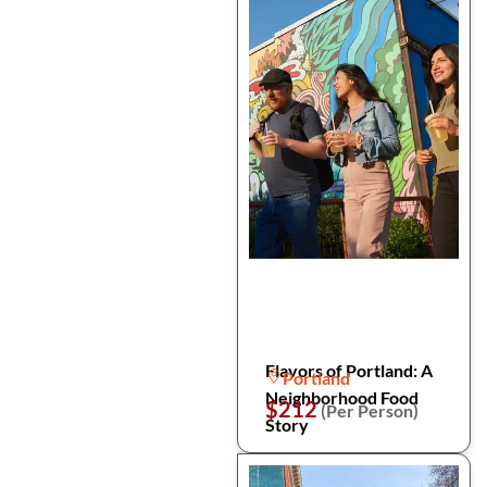
Flavors of Portland: A
Portland
Neighborhood Food
$212
(Per Person)
Story