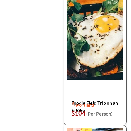
Foodie Field Trip on an
Portland
E-Bike
$104
(Per Person)