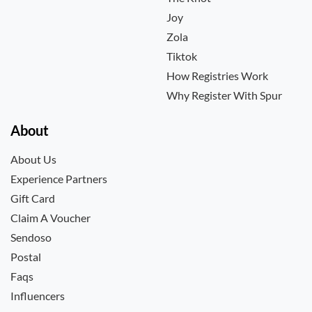
Joy
Zola
Tiktok
How Registries Work
Why Register With Spur
About
About Us
Experience Partners
Gift Card
Claim A Voucher
Sendoso
Postal
Faqs
Influencers