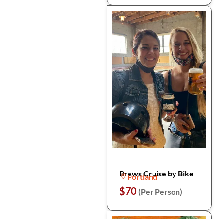
Brews Cruise by Bike
Portland
$70
(Per Person)