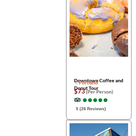
Downtown Coffee and
Portland
Donut Tour
$73
(Per Person)
●
●
●
●
●
●
●
●
●
●
5 (26 Reviews)