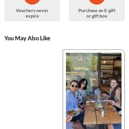
Vouchers never
Purchase an E-gift
expire
or gift box
You May Also Like