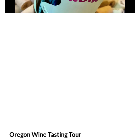
Oregon Wine Tasting Tour