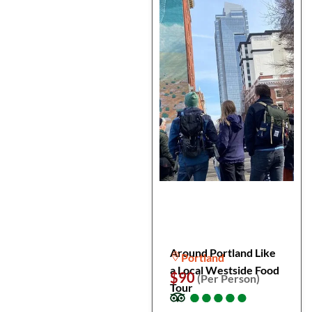
Around Portland Like
Portland
a Local Westside Food
$90
(Per Person)
Tour
●
●
●
●
●
●
●
●
●
●