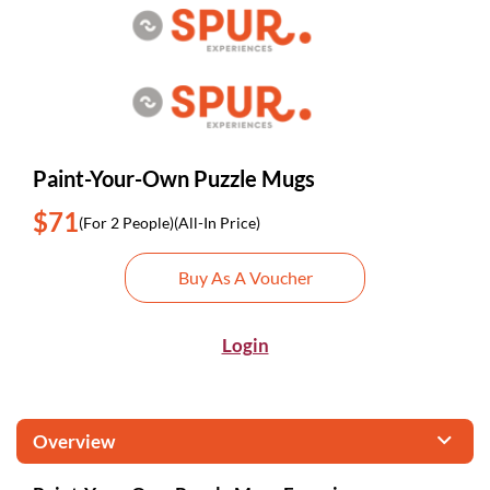
Paint-Your-Own Puzzle Mugs
$71
(For 2 People)
(All-In Price)
Buy As A Voucher
Login
Overview