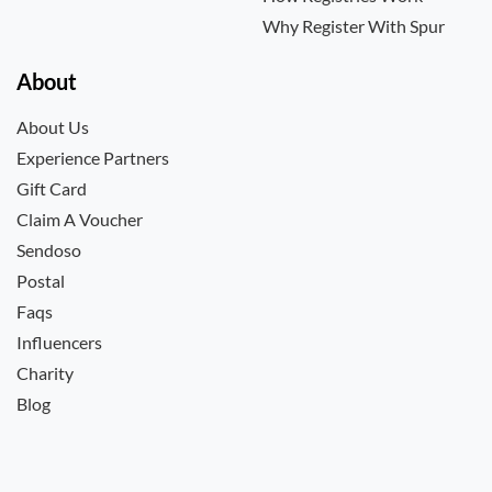
Why Register With Spur
About
About Us
Experience Partners
Gift Card
Claim A Voucher
Sendoso
Postal
Faqs
Influencers
Charity
Blog