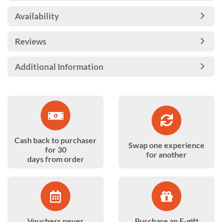
Availability
Reviews
Additional Information
Cash back to purchaser
Swap one experience
for 30
for another
days from order
Vouchers never
Purchase an E-gift