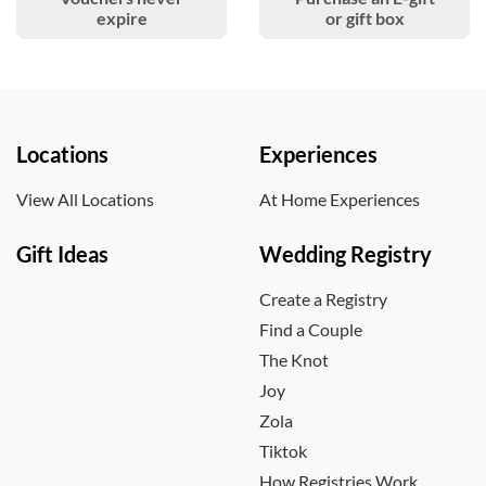
expire
or gift box
Locations
Experiences
View All Locations
At Home Experiences
Gift Ideas
Wedding Registry
Create a Registry
Find a Couple
The Knot
Joy
Zola
Tiktok
How Registries Work