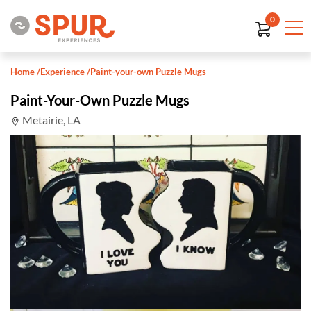
0
Home
/
Experience
/
Paint-your-own Puzzle Mugs
Paint-Your-Own Puzzle Mugs
Metairie, LA