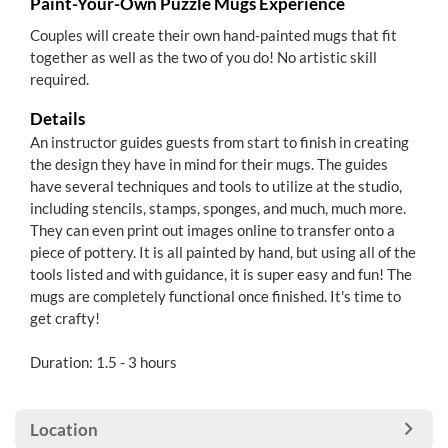
Paint-Your-Own Puzzle Mugs Experience
Couples will create their own hand-painted mugs that fit
together as well as the two of you do! No artistic skill
required.
Details
An instructor guides guests from start to finish in creating
the design they have in mind for their mugs. The guides
have several techniques and tools to utilize at the studio,
including stencils, stamps, sponges, and much, much more.
They can even print out images online to transfer onto a
piece of pottery. It is all painted by hand, but using all of the
tools listed and with guidance, it is super easy and fun! The
mugs are completely functional once finished. It's time to
get crafty!
Duration: 1.5 - 3 hours
Location