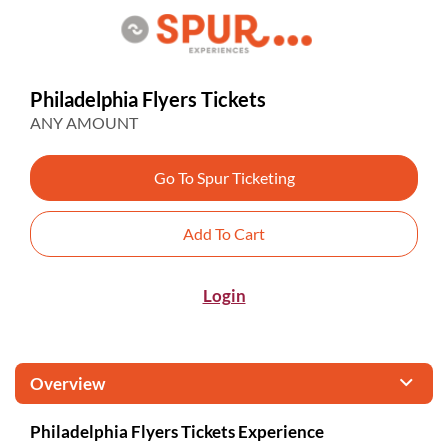
Philadelphia Flyers Tickets
ANY AMOUNT
Go To Spur Ticketing
Add To Cart
Login
Overview
Philadelphia Flyers Tickets Experience