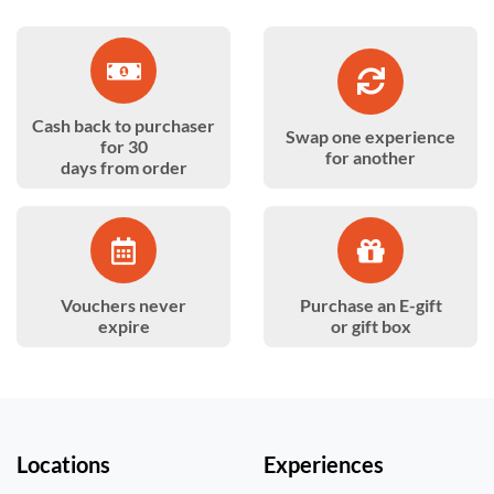
Cash back to purchaser
Swap one experience
for 30
for another
days from order
Vouchers never
Purchase an E-gift
expire
or gift box
Locations
Experiences