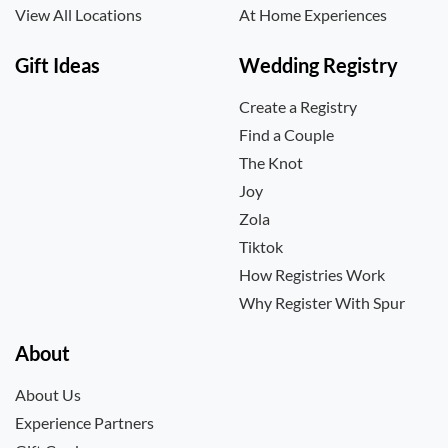
View All Locations
At Home Experiences
Gift Ideas
Wedding Registry
Create a Registry
Find a Couple
The Knot
Joy
Zola
Tiktok
How Registries Work
Why Register With Spur
About
About Us
Experience Partners