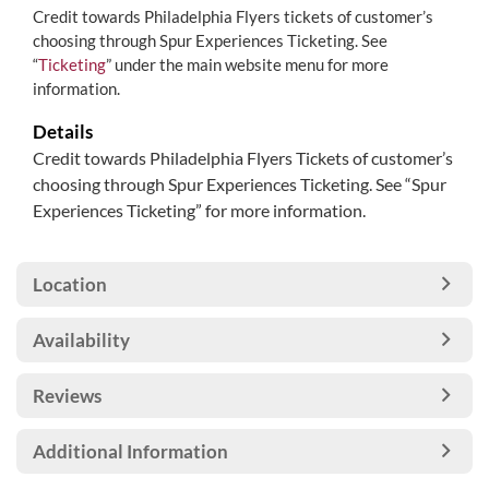
Credit towards Philadelphia Flyers tickets of customer’s
choosing through Spur Experiences Ticketing. See
“
Ticketing
” under the main website menu for more
information.
Details
Credit towards Philadelphia Flyers Tickets of customer’s
choosing through Spur Experiences Ticketing. See “Spur
Experiences Ticketing” for more information.
Location
Availability
Reviews
Additional Information