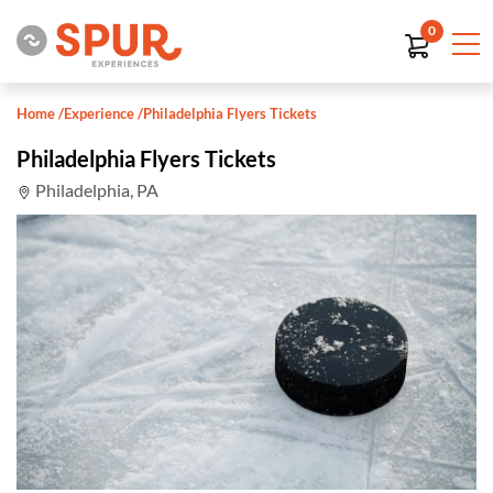
0
Home
/
Experience
/
Philadelphia Flyers Tickets
Philadelphia Flyers Tickets
Philadelphia, PA