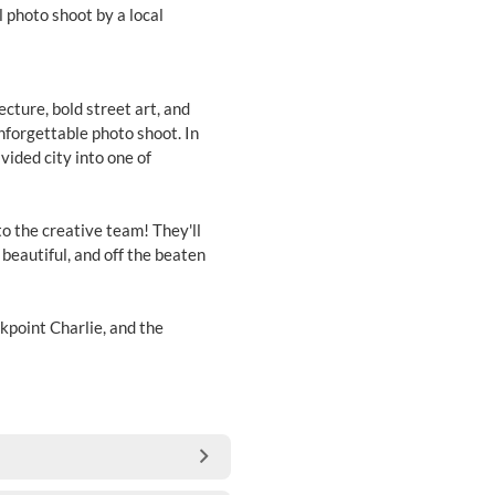
 photo shoot by a local
ecture, bold street art, and
unforgettable photo shoot. In
vided city into one of
to the creative team! They'll
 beautiful, and off the beaten
point Charlie, and the