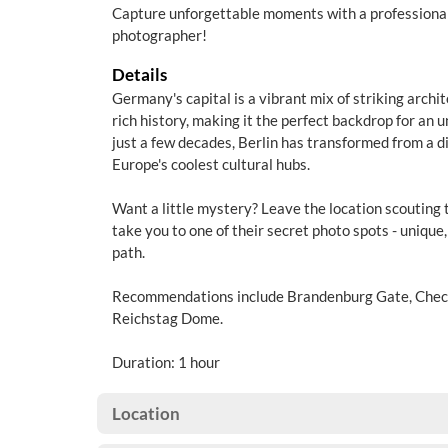
Capture unforgettable moments with a professional
photographer!
Details
Germany's capital is a vibrant mix of striking archit
rich history, making it the perfect backdrop for an 
just a few decades, Berlin has transformed from a di
Europe's coolest cultural hubs.
Want a little mystery? Leave the location scouting 
take you to one of their secret photo spots - unique,
path.
Recommendations include Brandenburg Gate, Check
Reichstag Dome.
Duration: 1 hour
Location