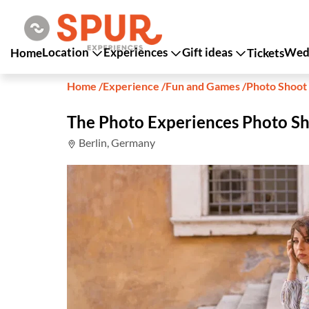
Location
Experiences
Gift ideas
Wedd
Home
Tickets
Home
/
Experience
/
Fun and Games
/
Photo Shoot
The Photo Experiences Photo Sh
Berlin, Germany