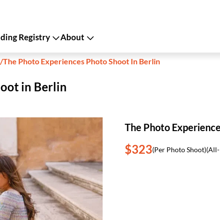
ing Registry
About
/
The Photo Experiences Photo Shoot In Berlin
oot in Berlin
The Photo Experiences
$323
(Per Photo Shoot)
(All