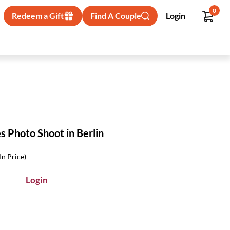
0
Redeem a Gift
Find A Couple
Login
 Photo Shoot in Berlin
-In Price)
Login