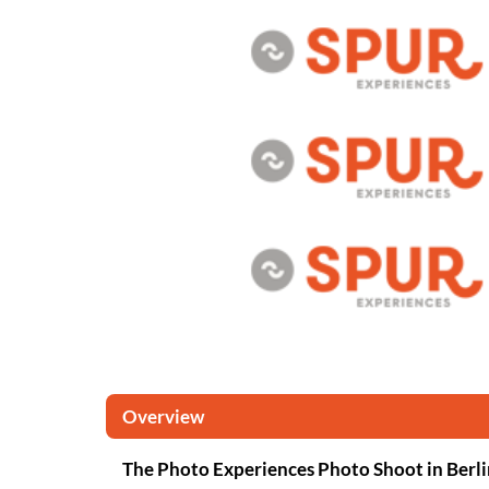
Overview
The Photo Experiences Photo Shoot in Berli