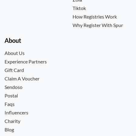
Tiktok
How Registries Work
Why Register With Spur
About
About Us
Experience Partners
Gift Card
Claim A Voucher
Sendoso
Postal
Faqs
Influencers
Charity
Blog