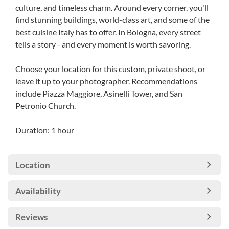
culture, and timeless charm. Around every corner, you'll
find stunning buildings, world-class art, and some of the
best cuisine Italy has to offer. In Bologna, every street
tells a story - and every moment is worth savoring.
Choose your location for this custom, private shoot, or
leave it up to your photographer. Recommendations
include Piazza Maggiore, Asinelli Tower, and San
Petronio Church.
Duration: 1 hour
Location
Availability
Reviews