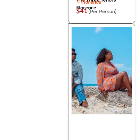
Florence
Florence
$41
(Per Person)