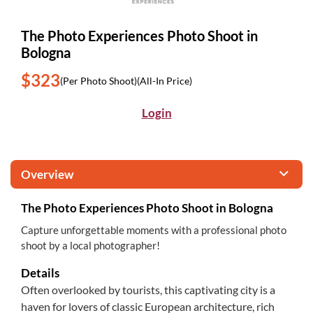
The Photo Experiences Photo Shoot in
Bologna
$323
(Per Photo Shoot)
(All-In Price)
Login
Overview
The Photo Experiences Photo Shoot in Bologna
Capture unforgettable moments with a professional photo
shoot by a local photographer!
Details
Often overlooked by tourists, this captivating city is a
haven for lovers of classic European architecture, rich