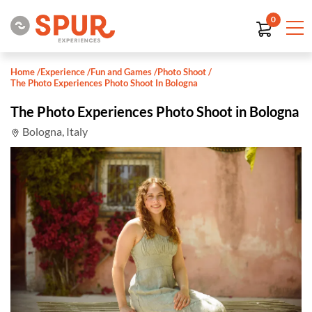
0
Home
/
Experience
/
Fun and Games
/
Photo Shoot
/
The Photo Experiences Photo Shoot In Bologna
The Photo Experiences Photo Shoot in Bologna
Bologna, Italy