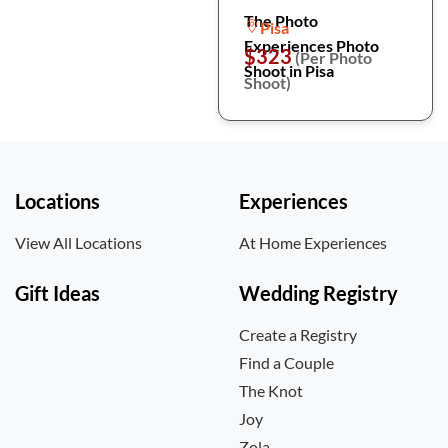
The Photo
Pisa
Experiences Photo
$323
(Per Photo
Shoot in Pisa
Shoot)
Locations
Experiences
View All Locations
At Home Experiences
Gift Ideas
Wedding Registry
Create a Registry
Find a Couple
The Knot
Joy
Zola