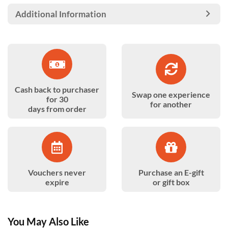
Additional Information
Cash back to purchaser
Swap one experience
for 30
for another
days from order
Vouchers never
Purchase an E-gift
expire
or gift box
You May Also Like