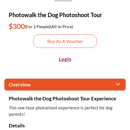
Photowalk the Dog Photoshoot Tour
$300
(For 2 People)
(All-In Price)
Buy As A Voucher
Login
Overview
Photowalk the Dog Photoshoot Tour Experience
This one-hour photoshoot experience is perfect for dog
parents!
Details