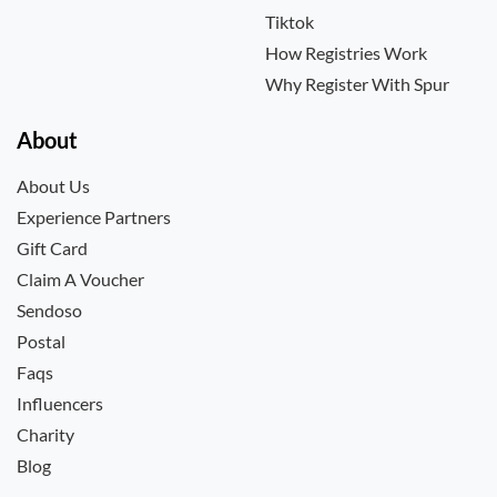
Tiktok
How Registries Work
Why Register With Spur
About
About Us
Experience Partners
Gift Card
Claim A Voucher
Sendoso
Postal
Faqs
Influencers
Charity
Blog