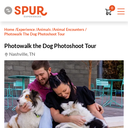
0
Home
/
Experience
/
Animals
/
Animal Encounters
/
Photowalk The Dog Photoshoot Tour
Photowalk the Dog Photoshoot Tour
Nashville, TN