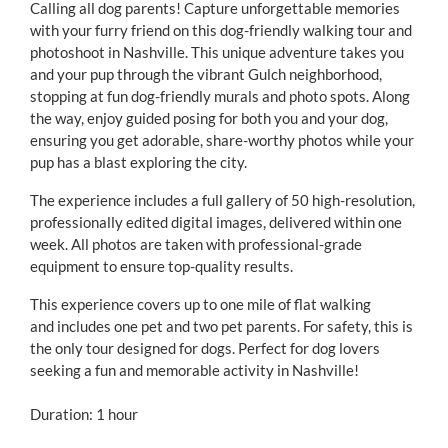
Calling all dog parents! Capture unforgettable memories
with your furry friend on this dog-friendly walking tour and
photoshoot in Nashville. This unique adventure takes you
and your pup through the vibrant Gulch neighborhood,
stopping at fun dog-friendly murals and photo spots. Along
the way, enjoy guided posing for both you and your dog,
ensuring you get adorable, share-worthy photos while your
pup has a blast exploring the city.
The experience includes a full gallery of 50 high-resolution,
professionally edited digital images, delivered within one
week. All photos are taken with professional-grade
equipment to ensure top-quality results.
This experience covers up to one mile of flat walking
and includes one pet and two pet parents. For safety, this is
the only tour designed for dogs. Perfect for dog lovers
seeking a fun and memorable activity in Nashville!
Duration: 1 hour