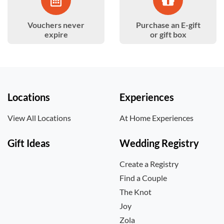
Vouchers never
Purchase an E-gift
expire
or gift box
Locations
Experiences
View All Locations
At Home Experiences
Gift Ideas
Wedding Registry
Create a Registry
Find a Couple
The Knot
Joy
Zola