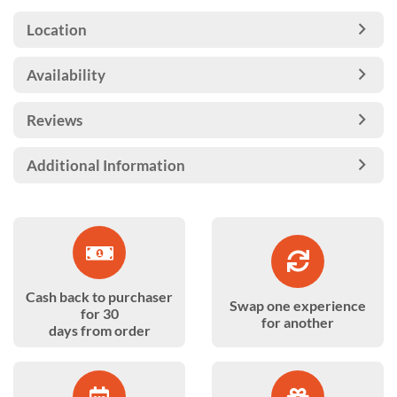
Location
Availability
Reviews
Additional Information
Cash back to purchaser
Swap one experience
for 30
for another
days from order