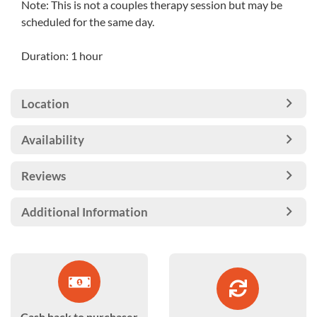
Note: This is not a couples therapy session but may be
scheduled for the same day.
Duration: 1 hour
Location
Availability
Reviews
Additional Information
Cash back to purchaser