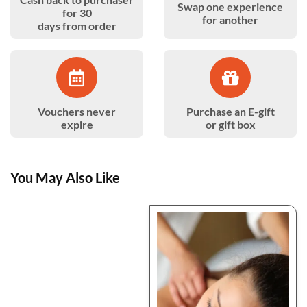
Swap one experience
for 30
for another
days from order
Vouchers never
Purchase an E-gift
expire
or gift box
You May Also Like