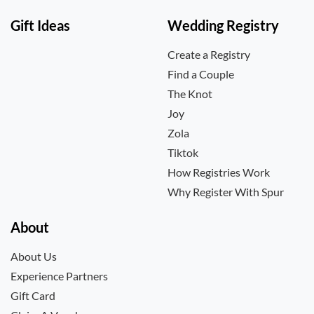
Gift Ideas
Wedding Registry
Create a Registry
Find a Couple
The Knot
Joy
Zola
Tiktok
How Registries Work
Why Register With Spur
About
About Us
Experience Partners
Gift Card