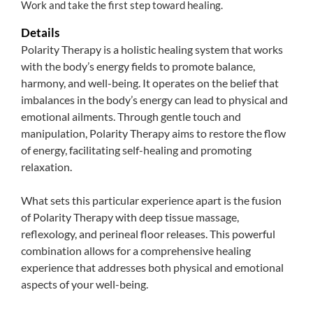
Work and take the first step toward healing.
Details
Polarity Therapy is a holistic healing system that works
with the body’s energy fields to promote balance,
harmony, and well-being. It operates on the belief that
imbalances in the body’s energy can lead to physical and
emotional ailments. Through gentle touch and
manipulation, Polarity Therapy aims to restore the flow
of energy, facilitating self-healing and promoting
relaxation.
What sets this particular experience apart is the fusion
of Polarity Therapy with deep tissue massage,
reflexology, and perineal floor releases. This powerful
combination allows for a comprehensive healing
experience that addresses both physical and emotional
aspects of your well-being.