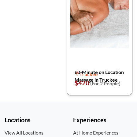
60-Minute on Location
Truckee
Massage in Truckee
$420
(For 2 People)
Locations
Experiences
View All Locations
At Home Experiences