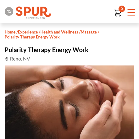
0
Home
/
Experience
/
Health and Wellness
/
Massage
/
Polarity Therapy Energy Work
Polarity Therapy Energy Work
Reno, NV