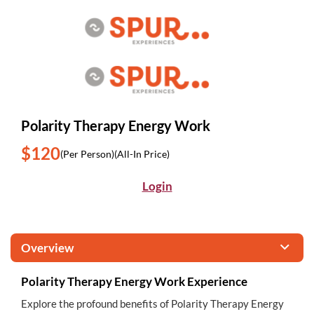
Polarity Therapy Energy Work
$120
(Per Person)
(All-In Price)
Login
Overview
Polarity Therapy Energy Work Experience
Explore the profound benefits of Polarity Therapy Energy