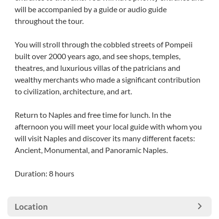
will be accompanied by a guide or audio guide
throughout the tour.
You will stroll through the cobbled streets of Pompeii
built over 2000 years ago, and see shops, temples,
theatres, and luxurious villas of the patricians and
wealthy merchants who made a significant contribution
to civilization, architecture, and art.
Return to Naples and free time for lunch. In the
afternoon you will meet your local guide with whom you
will visit Naples and discover its many different facets:
Ancient, Monumental, and Panoramic Naples.
Duration: 8 hours
Location