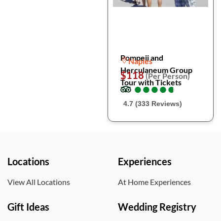
Pompeii and
Naples
Herculaneum Group
$118
(Per Person)
Tour with Tickets
●
●
●
●
●
●
●
●
●
●
4.7 (333 Reviews)
Locations
Experiences
View All Locations
At Home Experiences
Gift Ideas
Wedding Registry