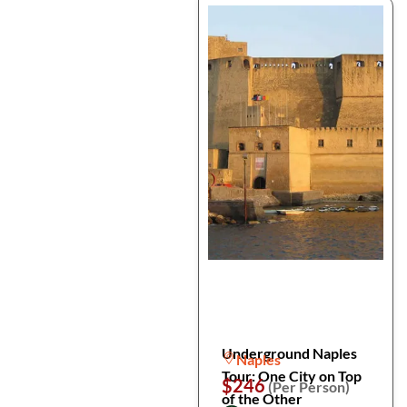
Underground Naples
Naples
Tour: One City on Top
$246
(Per Person)
of the Other