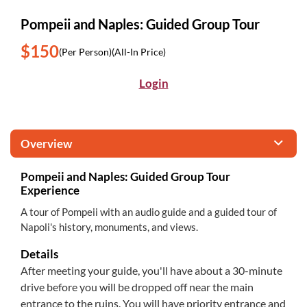
Pompeii and Naples: Guided Group Tour
$150
(Per Person)
(All-In Price)
Login
Overview
Pompeii and Naples: Guided Group Tour
Experience
A tour of Pompeii with an audio guide and a guided tour of
Napoli's history, monuments, and views.
Details
After meeting your guide, you'll have about a 30-minute
drive before you will be dropped off near the main
entrance to the ruins. You will have priority entrance and