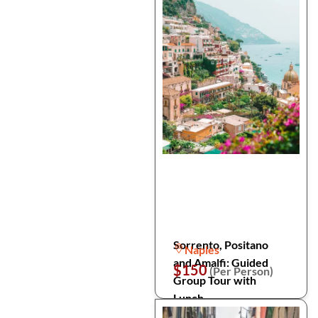
Sorrento, Positano
Naples
and Amalfi: Guided
$150
(Per Person)
Group Tour with
Lunch