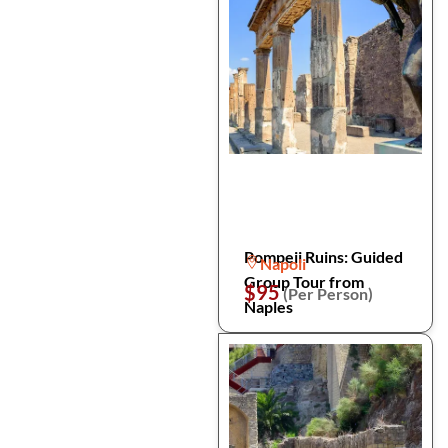
Pompeii Ruins: Guided
Napoli
Group Tour from
$95
(Per Person)
Naples