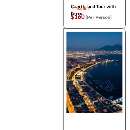
Capri Island Tour with
Naples
Ferry
$160
(Per Person)