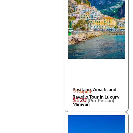
Positano, Amalfi, and
Napoli
Ravello Tour in Luxury
$120
(Per Person)
Minivan