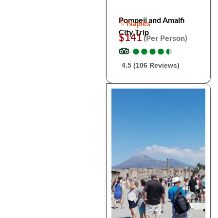
Pompeii and Amalfi
Naples
City Trip
$141
(Per Person)
●
●
●
●
●
●
●
●
●
●
4.5 (106 Reviews)