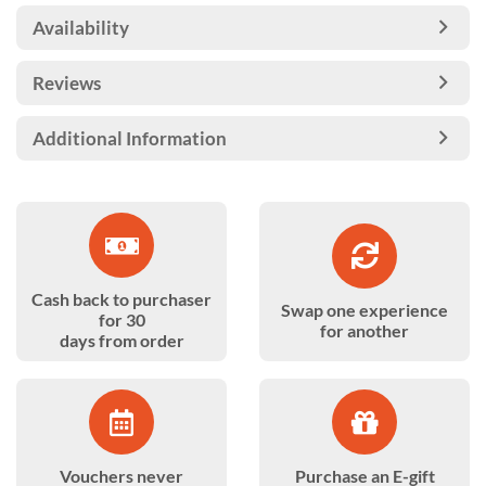
Availability
Reviews
Additional Information
Cash back to purchaser
Swap one experience
for 30
for another
days from order
Vouchers never
Purchase an E-gift