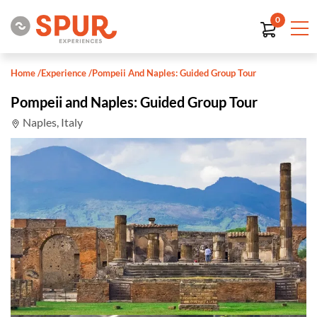
0
Home
/
Experience
/
Pompeii And Naples: Guided Group Tour
Pompeii and Naples: Guided Group Tour
Naples, Italy