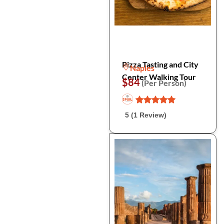
Pizza Tasting and City
Naples
Center Walking Tour
$84
(Per Person)
5 (1 Review)