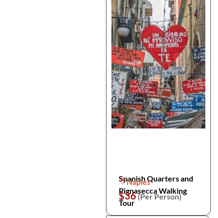
Spanish Quarters and
Naples
Pignasecca Walking
$36
(Per Person)
Tour