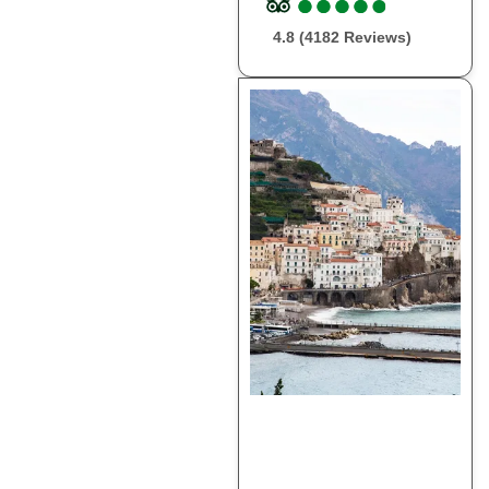
●
●
●
●
●
●
●
●
●
●
4.8 (4182 Reviews)