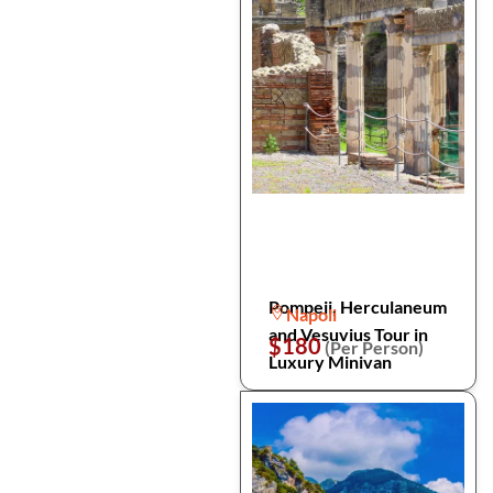
Pompeii, Herculaneum
Napoli
and Vesuvius Tour in
$180
(Per Person)
Luxury Minivan