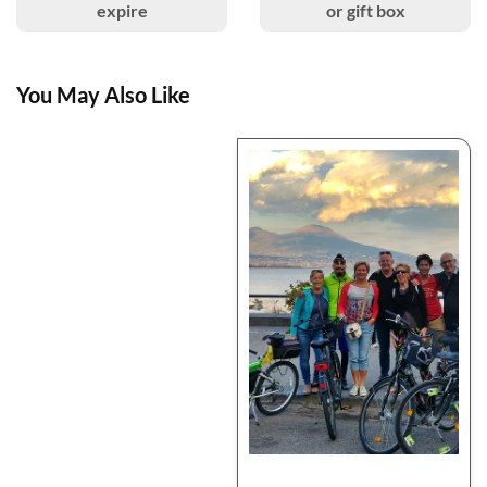
expire
or gift box
You May Also Like