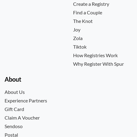
Create a Registry
Find a Couple
The Knot
Joy
Zola
Tiktok
How Registries Work
Why Register With Spur
About
About Us
Experience Partners
Gift Card
Claim A Voucher
Sendoso
Postal