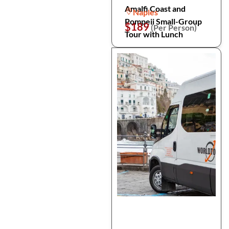
Amalfi Coast and
Naples
Pompeii Small-Group
$189
(Per Person)
Tour with Lunch