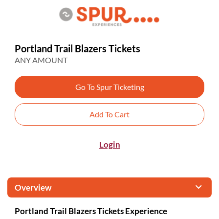
Portland Trail Blazers Tickets
ANY AMOUNT
Go To Spur Ticketing
Add To Cart
Login
Overview
Portland Trail Blazers Tickets Experience