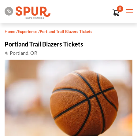
0
Home
/
Experience
/
Portland Trail Blazers Tickets
Portland Trail Blazers Tickets
Portland, OR