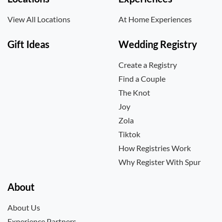
View All Locations
At Home Experiences
Gift Ideas
Wedding Registry
Create a Registry
Find a Couple
The Knot
Joy
Zola
Tiktok
How Registries Work
Why Register With Spur
About
About Us
Experience Partners