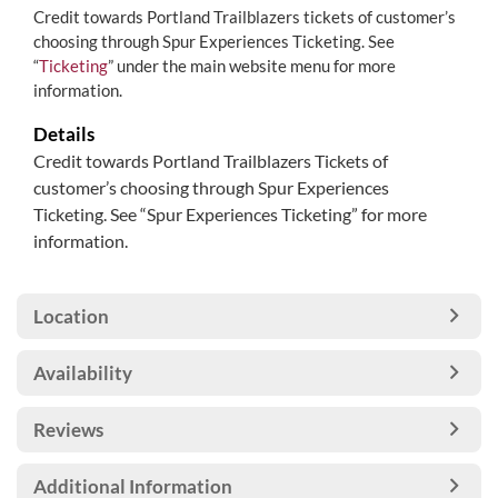
Credit towards Portland Trailblazers tickets of customer’s
choosing through Spur Experiences Ticketing. See
“
Ticketing
” under the main website menu for more
information.
Details
Credit towards Portland Trailblazers Tickets of
customer’s choosing through Spur Experiences
Ticketing. See “Spur Experiences Ticketing” for more
information.
Location
Availability
Reviews
Additional Information