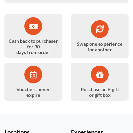
Cash back to purchaser
Swap one experience
for 30
for another
days from order
Vouchers never
Purchase an E-gift
expire
or gift box
Locations
Experiences