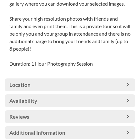
gallery where you can download your selected images.
Share your high resolution photos with friends and
family and even print them. This is a private tour so it will
be only you and your group in attendance and there is no
additional charge to bring your friends and family (up to
8 people)!
Duration: 1 Hour Photography Session
Location
Availability
Reviews
Additional Information