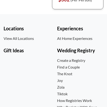
Locations
Experiences
View All Locations
At Home Experiences
Gift Ideas
Wedding Registry
Create a Registry
Find a Couple
The Knot
Joy
Zola
Tiktok
How Registries Work