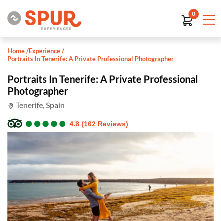
0
Home
/
Experience
/
Portraits In Tenerife: A Private Professional Photographer
Portraits In Tenerife: A Private Professional
Photographer
Tenerife, Spain
●
●
●
●
●
●
●
●
●
●
4.8 (162 Reviews)