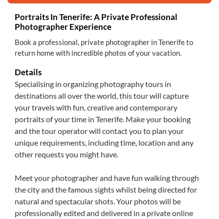
Portraits In Tenerife: A Private Professional
Photographer Experience
Book a professional, private photographer in Tenerife to
return home with incredible photos of your vacation.
Details
Specialising in organizing photography tours in
destinations all over the world, this tour will capture
your travels with fun, creative and contemporary
portraits of your time in Tenerife. Make your booking
and the tour operator will contact you to plan your
unique requirements, including time, location and any
other requests you might have.
Meet your photographer and have fun walking through
the city and the famous sights whilst being directed for
natural and spectacular shots. Your photos will be
professionally edited and delivered in a private online