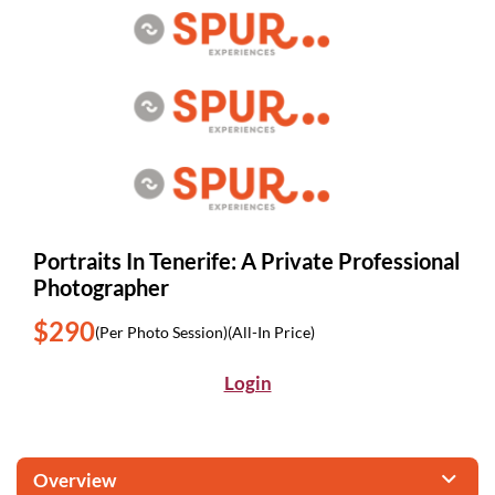
Portraits In Tenerife: A Private Professional
Photographer
$290
(Per Photo Session)
(All-In Price)
Login
Overview