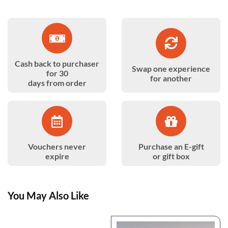
Cash back to purchaser
Swap one experience
for 30
for another
days from order
Vouchers never
Purchase an E-gift
expire
or gift box
You May Also Like